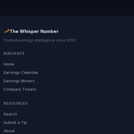
The Whisper Number
Trusted earnings intelligence since 2000
NAVIGATE
Home
Earnings Calendar
Earnings Movers
Compare Tickers
RESOURCES
Search
Submit a Tip
About