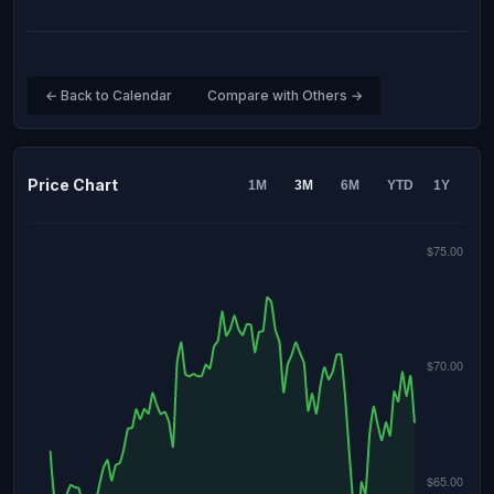
← Back to Calendar
Compare with Others →
Price Chart
1M
3M
6M
YTD
1Y