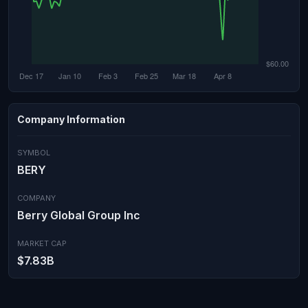
Company Information
SYMBOL
BERY
COMPANY
Berry Global Group Inc
MARKET CAP
$7.83B