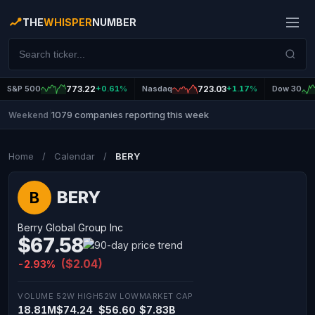
THE
WHISPER
NUMBER
S&P 500
773.22
+0.61%
Nasdaq
723.03
+1.17%
Dow 30
1079 companies reporting this week
Weekend
|
Home
/
Calendar
/
BERY
BERY
B
Berry Global Group Inc
$67.58
($2.04)
-2.93%
VOLUME
52W HIGH
52W LOW
MARKET CAP
18.81M
$74.24
$56.60
$7.83B