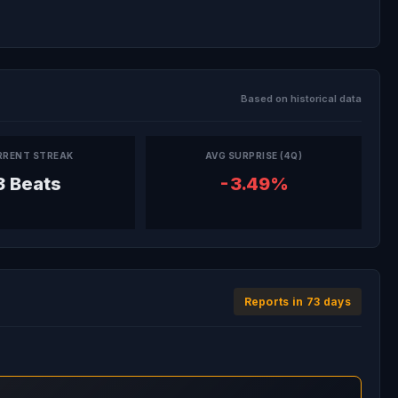
Based on historical data
RRENT STREAK
AVG SURPRISE (4Q)
3 Beats
-3.49%
Reports in 73 days