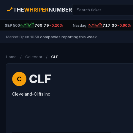
THE
WHISPER
NUMBER
769.79
717.30
S&P 500
-0.20%
Nasdaq
-0.90%
1058 companies reporting this week
Market Open
|
Home
/
Calendar
/
CLF
CLF
C
Cleveland-Cliffs Inc