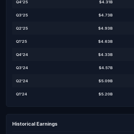
Q4'25
$4.31B
Q3'25
$4.73B
Q2'25
$4.93B
Q1'25
$4.63B
Q4'24
$4.33B
Q3'24
$4.57B
Q2'24
$5.09B
Q1'24
$5.20B
Historical Earnings