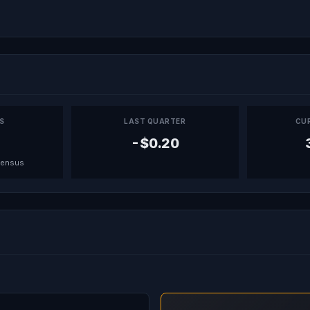
PS
LAST QUARTER
CU
-$0.20
sensus