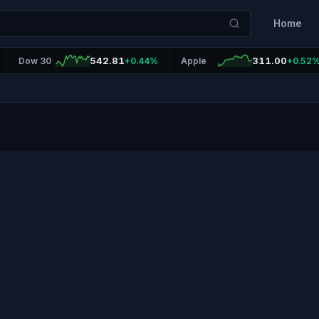
Home
542.81
311.00
Dow 30
+0.44%
Apple
+0.52