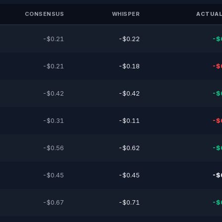
CONSENSUS
WHISPER
ACTUAL
-$0.21
-$0.22
-$
-$0.21
-$0.18
-$
-$0.42
-$0.42
-$
-$0.31
-$0.11
-$
-$0.56
-$0.62
-$
-$0.45
-$0.45
-$
-$0.67
-$0.71
-$