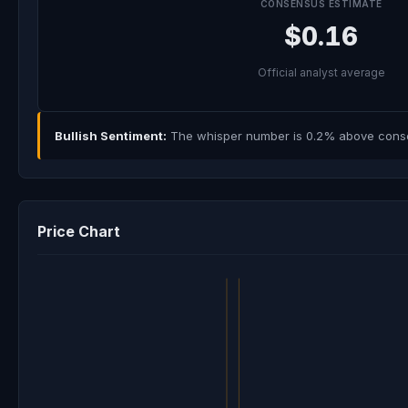
CONSENSUS ESTIMATE
$0.16
Official analyst average
Bullish Sentiment:
The whisper number is 0.2% above consens
Price Chart