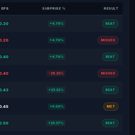
 EPS
SURPRISE %
RESULT
0.20
+4.76%
BEAT
0.20
+4.76%
MISSED
0.40
+4.76%
BEAT
0.40
-28.25%
MISSED
0.43
+23.21%
BEAT
0.45
+0.00%
MET
0.50
+25.37%
BEAT