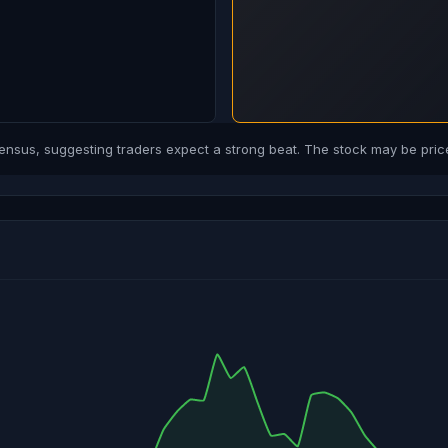
us, suggesting traders expect a strong beat. The stock may be price