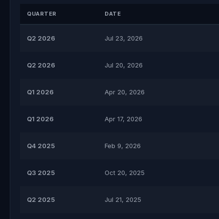
QUARTER
DATE
Q2 2026
Jul 23, 2026
Q2 2026
Jul 20, 2026
Q1 2026
Apr 20, 2026
Q1 2026
Apr 17, 2026
Q4 2025
Feb 9, 2026
Q3 2025
Oct 20, 2025
Q2 2025
Jul 21, 2025