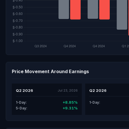
Price Movement Around Earnings
Q2 2026
Q2 2026
Jul 23, 2026
+8.85%
1-Day:
1-Day:
+9.31%
5-Day: