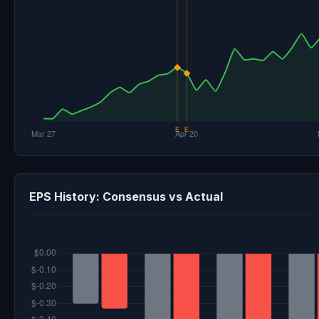
EPS History: Consensus vs Actual