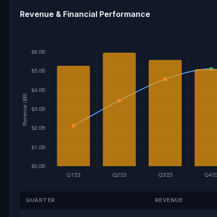
Revenue & Financial Performance
QUARTER
REVENUE