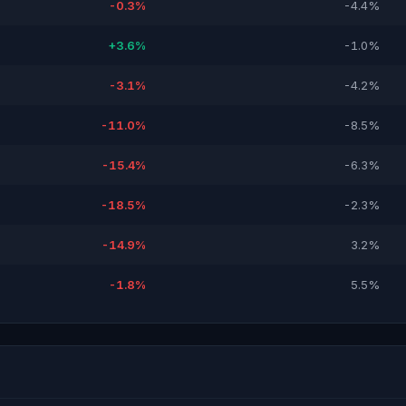
-0.3%
-4.4%
+3.6%
-1.0%
-3.1%
-4.2%
-11.0%
-8.5%
-15.4%
-6.3%
-18.5%
-2.3%
-14.9%
3.2%
-1.8%
5.5%