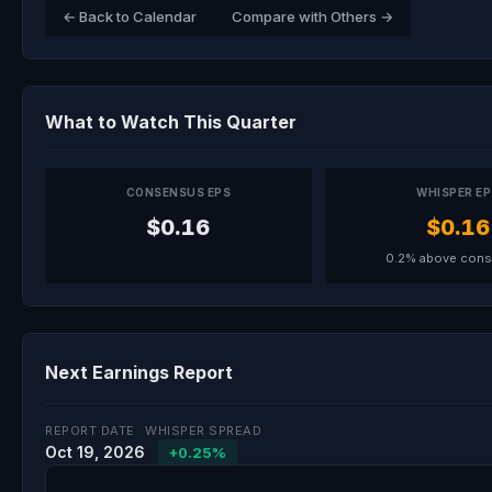
← Back to Calendar
Compare with Others →
What to Watch This Quarter
CONSENSUS EPS
WHISPER E
$0.16
$0.16
0.2% above con
Next Earnings Report
REPORT DATE
WHISPER SPREAD
Oct 19, 2026
+0.25%