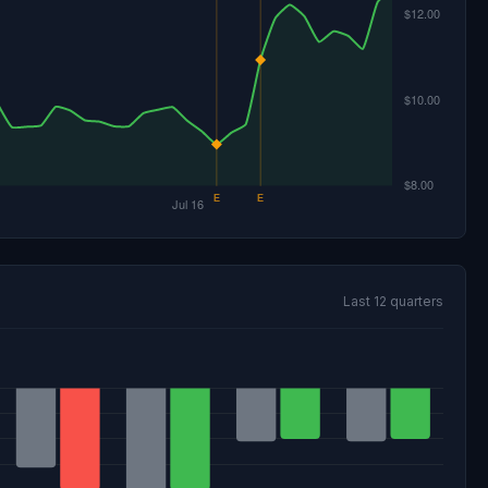
Last 12 quarters