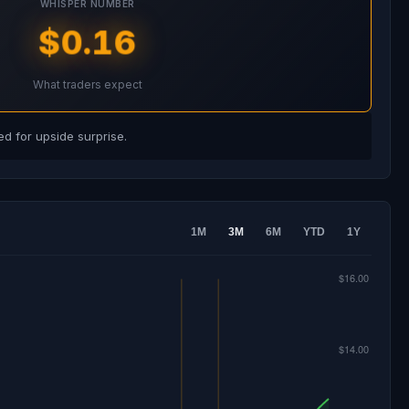
WHISPER NUMBER
$0.16
What traders expect
d for upside surprise.
1M
3M
6M
YTD
1Y