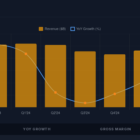
YOY GROWTH
GROSS MARGIN