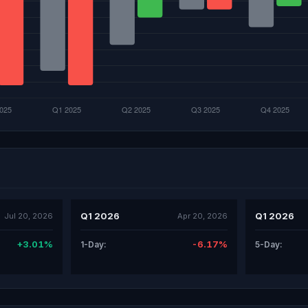
Q1 2026
Q1 2026
Jul 20, 2026
Apr 20, 2026
+3.01%
-6.17%
1-Day:
5-Day: