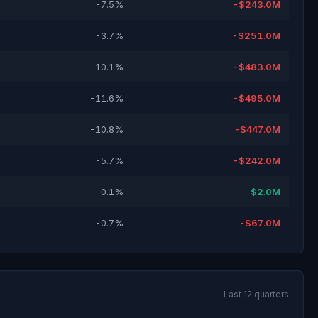
-7.5%
-$243.0M
-3.7%
-$251.0M
-10.1%
-$483.0M
-11.6%
-$495.0M
-10.8%
-$447.0M
-5.7%
-$242.0M
0.1%
$2.0M
-0.7%
-$67.0M
Last 12 quarters