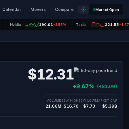
Calendar
Movers
Compare
Market Open
190.01
321.55
%
Nvidia
-3.55%
Tesla
-1.7
$12.31
+9.67%
(+$1.09)
VOLUME
52W HIGH
52W LOW
MARKET CAP
21.66M
$16.70
$7.73
$5.39B