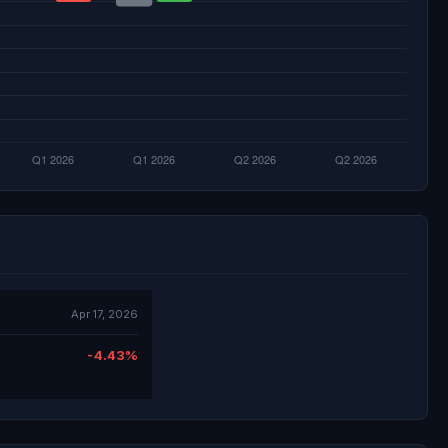
Apr 17, 2026
-4.43%