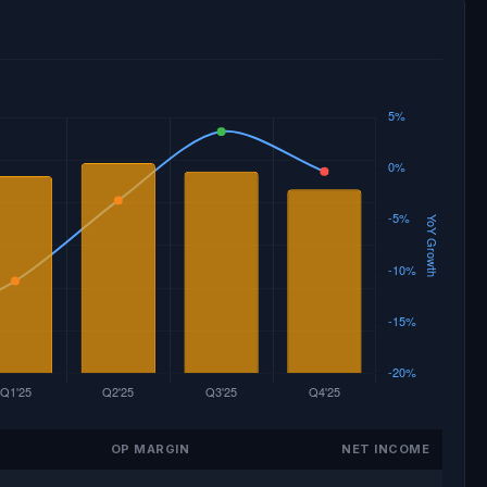
OP MARGIN
NET INCOME