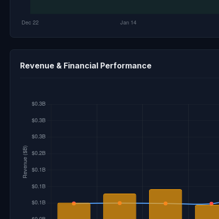
Revenue & Financial Performance