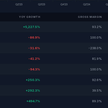
YOY GROWTH
GROSS MARGIN
+5,227.5%
93.2%
-86.9%
100.0%
-31.6%
-238.0%
-41.2%
81.9%
-94.3%
100.0%
+250.3%
92.6%
+292.3%
39.5%
+494.7%
89.3%