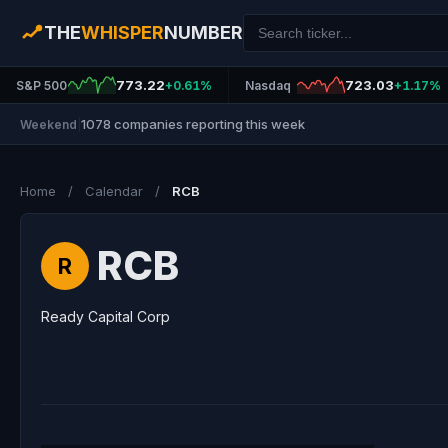
THE
WHISPER
NUMBER
773.22
723.03
S&P 500
+0.61%
Nasdaq
+1.17%
1078 companies reporting this week
Weekend
|
Home
/
Calendar
/
RCB
RCB
R
Ready Capital Corp