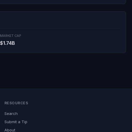
MARKET CAP
$1.74B
RESOURCES
Search
Submit a Tip
About