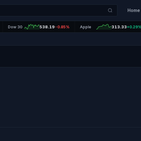
Home
538.19
313.33
Dow 30
-0.85%
Apple
+0.29