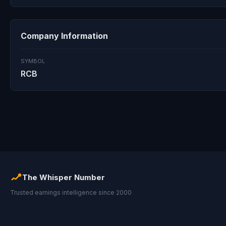
Company Information
SYMBOL
RCB
The Whisper Number
Trusted earnings intelligence since 2000