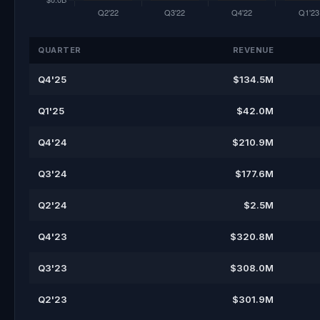
QUARTER
REVENUE
Q4'25
$134.5M
Q1'25
$42.0M
Q4'24
$210.9M
Q3'24
$177.6M
Q2'24
$2.5M
Q4'23
$320.8M
Q3'23
$308.0M
Q2'23
$301.9M