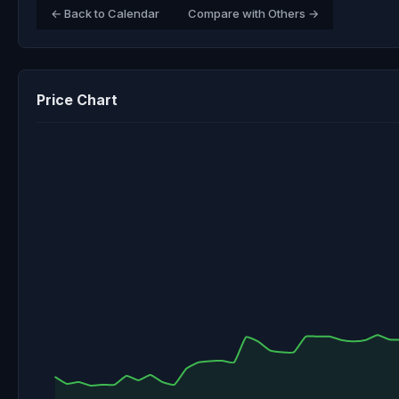
← Back to Calendar
Compare with Others →
Price Chart