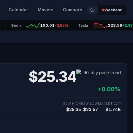
Calendar
Movers
Compare
Weekend
190.01
328.58
%
Nvidia
-3.55%
Tesla
+2.8
$25.34
+0.00%
52W HIGH
52W LOW
MARKET CAP
$25.35
$23.57
$1.74B