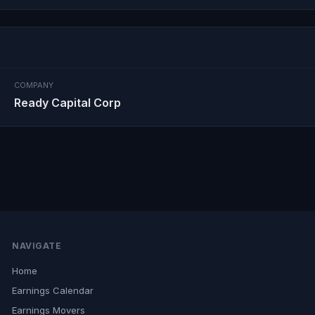
COMPANY
Ready Capital Corp
NAVIGATE
Home
Earnings Calendar
Earnings Movers