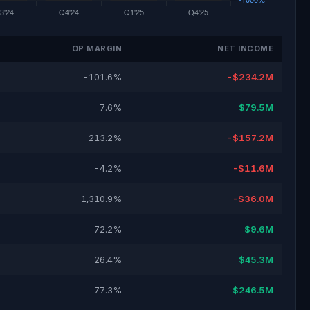
OP MARGIN
NET INCOME
-101.6%
-$234.2M
7.6%
$79.5M
-213.2%
-$157.2M
-4.2%
-$11.6M
-1,310.9%
-$36.0M
72.2%
$9.6M
26.4%
$45.3M
77.3%
$246.5M