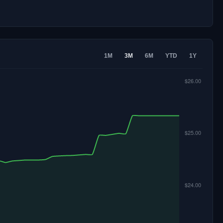
1M
3M
6M
YTD
1Y