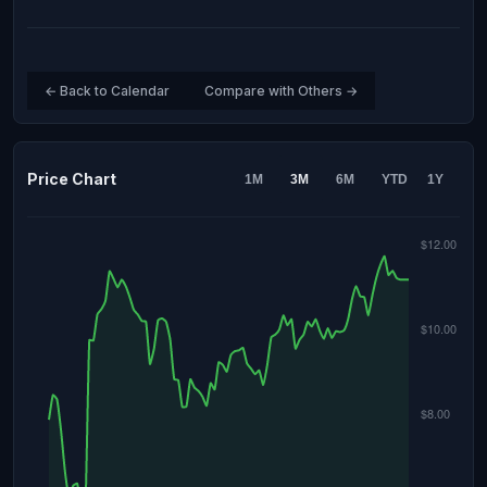
← Back to Calendar
Compare with Others →
Price Chart
1M
3M
6M
YTD
1Y