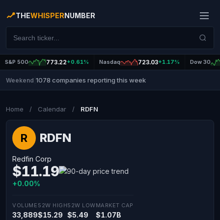
THE
WHISPER
NUMBER
S&P 500
773.22
+0.61%
Nasdaq
723.03
+1.17%
Dow 30
1078 companies reporting this week
Weekend
|
Home
/
Calendar
/
RDFN
RDFN
R
Redfin Corp
$11.19
+0.00%
VOLUME
52W HIGH
52W LOW
MARKET CAP
33,889
$15.29
$5.49
$1.07B