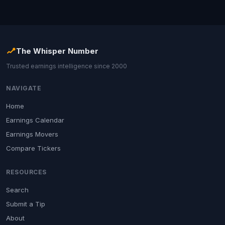
The Whisper Number
Trusted earnings intelligence since 2000
NAVIGATE
Home
Earnings Calendar
Earnings Movers
Compare Tickers
RESOURCES
Search
Submit a Tip
About