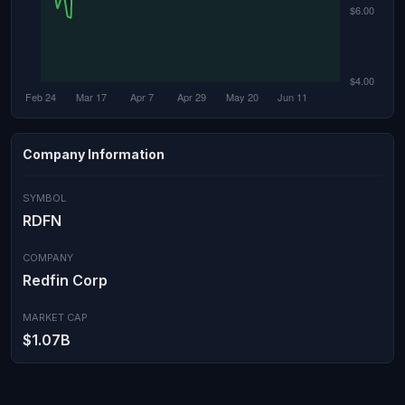
Company Information
SYMBOL
RDFN
COMPANY
Redfin Corp
MARKET CAP
$1.07B