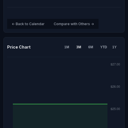
← Back to Calendar
Compare with Others →
Price Chart
1M
3M
6M
YTD
1Y