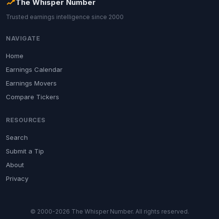
The Whisper Number
Trusted earnings intelligence since 2000
NAVIGATE
Home
Earnings Calendar
Earnings Movers
Compare Tickers
RESOURCES
Search
Submit a Tip
About
Privacy
© 2000-2026 The Whisper Number. All rights reserved.