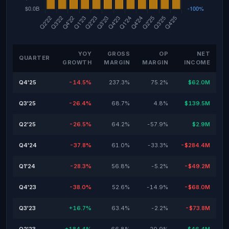
YOY
GROSS
OP
NET
QUARTER
GROWTH
MARGIN
MARGIN
INCOME
Q4'25
-14.5%
237.3%
75.2%
$62.0M
Q3'25
-26.4%
68.7%
4.8%
$139.5M
Q2'25
-26.5%
64.2%
-57.9%
$2.9M
Q4'24
-37.8%
61.0%
-33.3%
-$284.4M
Q1'24
-28.3%
56.8%
-5.2%
-$49.2M
Q4'23
-38.0%
52.6%
-14.9%
-$68.0M
Q3'23
+16.7%
63.4%
-2.2%
-$73.8M