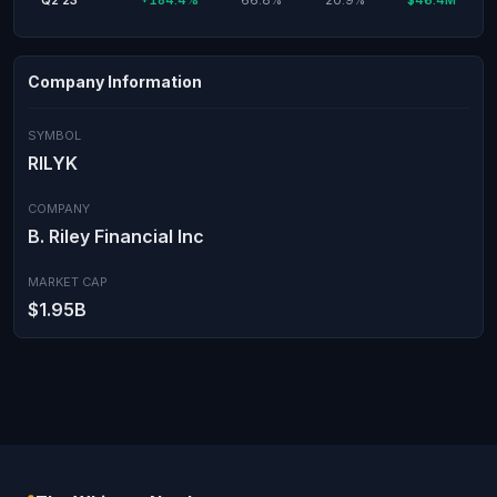
Q2'23
+184.4%
66.8%
20.9%
$46.4M
Company Information
SYMBOL
RILYK
COMPANY
B. Riley Financial Inc
MARKET CAP
$1.95B