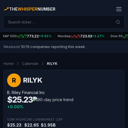
THE
WHISPER
NUMBER
S&P 500
773.22
+0.61%
Nasdaq
723.03
+1.17%
Dow 30
1079 companies reporting this week
Weekend
|
Home
/
Calendar
/
RILYK
RILYK
R
B. Riley Financial Inc
$25.23
+0.00%
52W HIGH
52W LOW
MARKET CAP
$25.23
$22.65
$1.95B