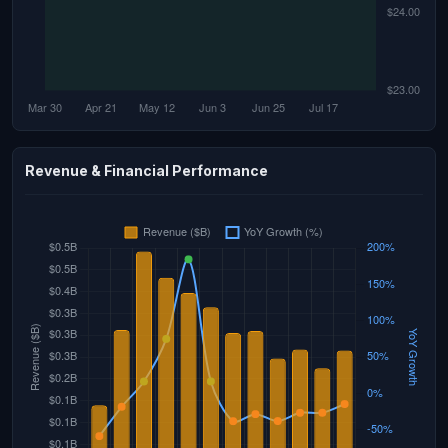
Revenue & Financial Performance