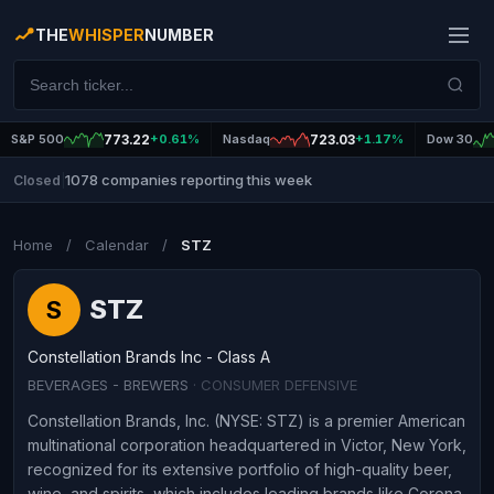
THE
WHISPER
NUMBER
S&P 500
773.22
+0.61%
Nasdaq
723.03
+1.17%
Dow 30
1078 companies reporting this week
Closed
|
Home
/
Calendar
/
STZ
STZ
S
Constellation Brands Inc - Class A
BEVERAGES - BREWERS
· CONSUMER DEFENSIVE
Constellation Brands, Inc. (NYSE: STZ) is a premier American
multinational corporation headquartered in Victor, New York,
recognized for its extensive portfolio of high-quality beer,
wine, and spirits, which includes leading brands like Corona,