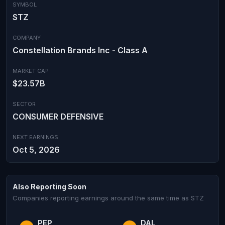
SYMBOL
STZ
COMPANY
Constellation Brands Inc - Class A
MARKET CAP
$23.57B
SECTOR
CONSUMER DEFENSIVE
NEXT EARNINGS
Oct 5, 2026
Also Reporting Soon
Companies reporting earnings around the same time as STZ
PEP
DAL