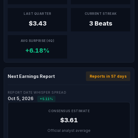
LAST QUARTER
CURRENT STREAK
$3.43
3 Beats
AVG SURPRISE (4Q)
+6.18%
Next Earnings Report
Reports in 57 days
REPORT DATE
WHISPER SPREAD
Oct 5, 2026
+5.11%
CONSENSUS ESTIMATE
$3.61
Official analyst average