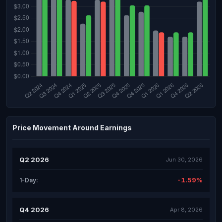
Price Movement Around Earnings
Q2 2026
Jun 30, 2026
-1.59%
1-Day:
Q4 2026
Apr 8, 2026