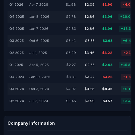
Q1 2026
Apr 7, 2026
$1.98
$2.09
$1.90
-4.04
Q4 2025
Jan 8, 2026
$2.78
$2.86
$3.06
+10.07
Q4 2025
Jan 7, 2026
$2.63
$2.86
$3.06
+16.35
Q3 2025
Oct 6, 2025
$3.41
$3.55
$3.63
+6.45
Q2 2025
Jul 1, 2025
$3.29
$3.46
$3.22
-2.13
Q1 2025
Apr 9, 2025
$2.27
$2.35
$2.63
+15.86
Q4 2024
Jan 10, 2025
$3.31
$3.47
$3.25
-1.81
Q3 2024
Oct 3, 2024
$4.07
$4.28
$4.32
+6.14
Q2 2024
Jul 3, 2024
$3.45
$3.59
$3.57
+3.48
Company Information