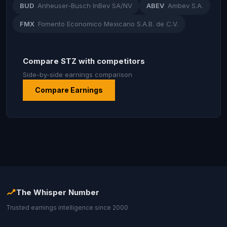
BUD
Anheuser-Busch InBev SA/NV
ABEV
Ambev S.A.
FMX
Fomento Economico Mexicano S.A.B. de C.V.
Compare STZ with competitors
Side-by-side earnings comparison
Compare Earnings
The Whisper Number
Trusted earnings intelligence since 2000