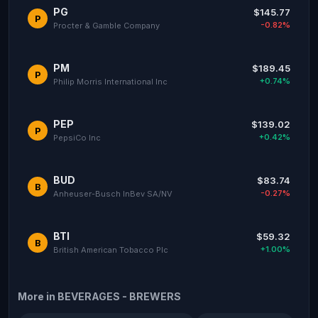
PG
$145.77
P
-0.82%
Procter & Gamble Company
PM
$189.45
P
+0.74%
Philip Morris International Inc
PEP
$139.02
P
+0.42%
PepsiCo Inc
BUD
$83.74
B
-0.27%
Anheuser-Busch InBev SA/NV
BTI
$59.32
B
+1.00%
British American Tobacco Plc
More in BEVERAGES - BREWERS