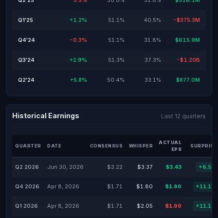
Q2'25
-5.5%
50.8%
31.8%
$516.1M
Q1'25
+1.2%
51.1%
40.5%
-$375.3M
Q4'24
-0.3%
51.1%
31.8%
$615.9M
Q3'24
+2.9%
51.3%
37.3%
-$1.20B
Q2'24
+5.8%
50.4%
33.1%
$877.0M
Historical Earnings
Last 12 quarters
ACTUAL
QUARTER
DATE
CONSENSUS
WHISPER
SURPRISE
EPS
Q2 2026
Jun 30, 2026
$3.22
$3.37
$3.43
+6.52
Q4 2026
Apr 8, 2026
$1.71
$1.80
$1.90
+11.11
Q1 2026
Apr 8, 2026
$1.71
$2.05
$1.90
+11.11