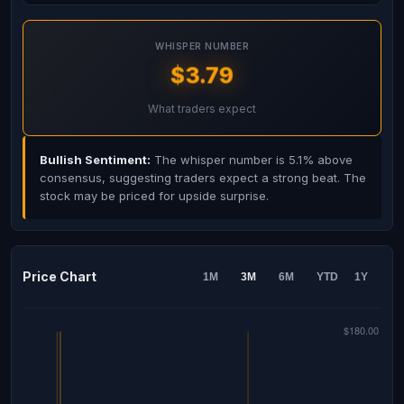
WHISPER NUMBER
$3.79
What traders expect
Bullish Sentiment:
The whisper number is 5.1% above
consensus, suggesting traders expect a strong beat. The
stock may be priced for upside surprise.
Price Chart
1M
3M
6M
YTD
1Y