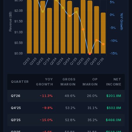
YOY
GROSS
OP
NET
QUARTER
GROWTH
MARGIN
MARGIN
INCOME
Q1'26
-11.3%
49.6%
26.0%
$201.8M
Q4'25
-9.8%
53.2%
31.1%
$502.8M
Q3'25
-15.0%
52.8%
35.2%
$466.0M