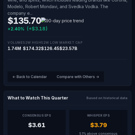
Modelo, Robert Mondavi, and Svedka Vodka. The
company e...
$135.70
(+$3.18)
+2.40%
VOLUME
52W HIGH
52W LOW
MARKET CAP
1.74M
$174.32
$126.45
$23.57B
← Back to Calendar
Compare with Others →
What to Watch This Quarter
Based on historical data
CONSENSUS EPS
WHISPER EPS
$3.61
$3.79
5.1% above consensus