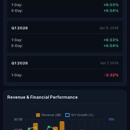
+8.53%
1-Day:
+9.54%
5-Day:
Q1 2026
Apr 8, 2026
+8.53%
1-Day:
+9.54%
5-Day:
Q1 2026
Apr 7, 2026
-2.32%
1-Day:
Revenue & Financial Performance