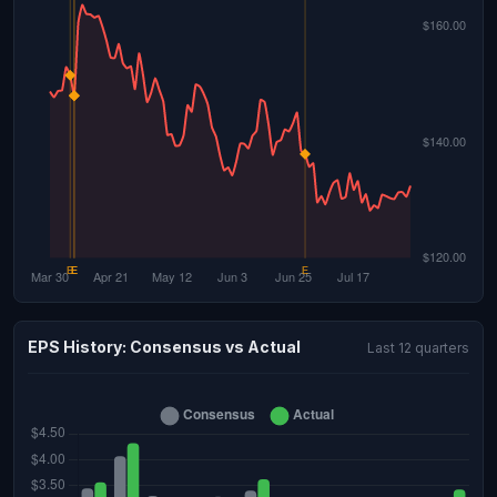
EPS History: Consensus vs Actual
Last 12 quarters