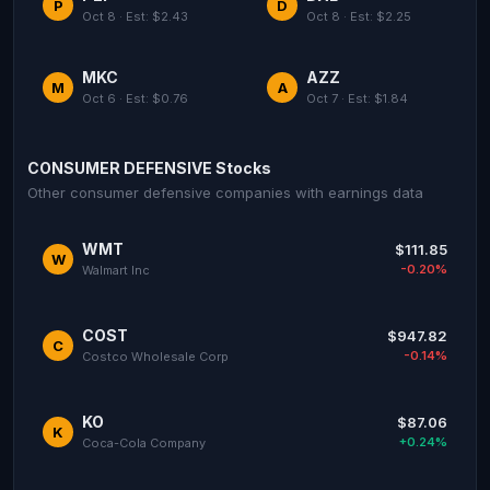
P
D
Oct 8 · Est: $2.43
Oct 8 · Est: $2.25
MKC
AZZ
M
A
Oct 6 · Est: $0.76
Oct 7 · Est: $1.84
CONSUMER DEFENSIVE Stocks
Other consumer defensive companies with earnings data
WMT
$111.85
W
-0.20%
Walmart Inc
COST
$947.82
C
-0.14%
Costco Wholesale Corp
KO
$87.06
K
+0.24%
Coca-Cola Company