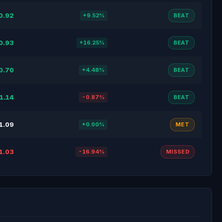
0.92
+9.52%
BEAT
0.93
+16.25%
BEAT
0.70
+4.48%
BEAT
1.14
-0.87%
BEAT
1.09
+0.00%
MET
1.03
-16.94%
MISSED