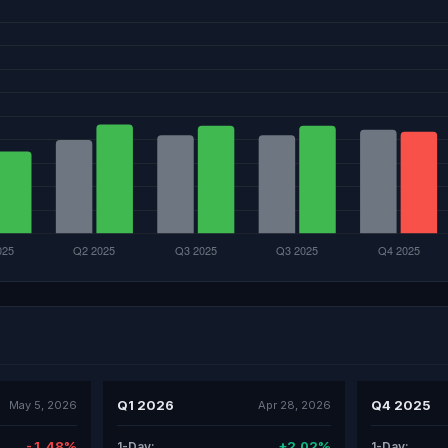
Q1 2026
Q4 2025
May 5, 2026
Apr 28, 2026
-1.48%
+2.02%
1-Day:
1-Day: