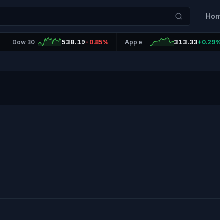
Ho
538.19
313.33
Dow 30
-0.85%
Apple
+0.29