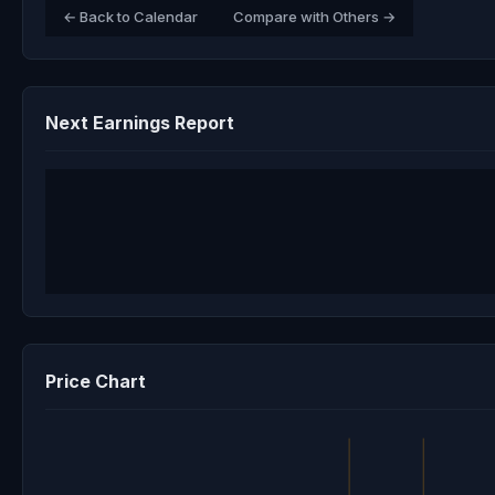
← Back to Calendar
Compare with Others →
Next Earnings Report
Price Chart