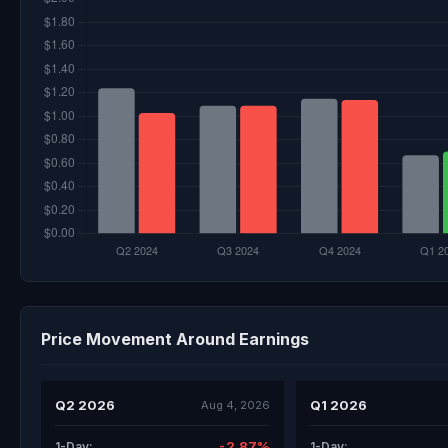
Price Movement Around Earnings
Q2 2026
Q1 2026
Aug 4, 2026
-2.87%
1-Day:
1-Day: