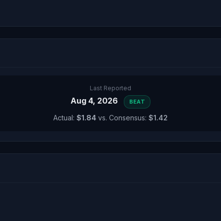
Last Reported
Aug 4, 2026
BEAT
Actual:
$1.84
vs. Consensus:
$1.42