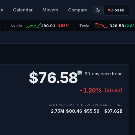
me
Calendar
Movers
Compare
Closed
190.01
328.58
%
Nvidia
-3.55%
Tesla
+2.8
$76.58
-1.20%
($0.93)
VOLUME
52W HIGH
52W LOW
MARKET CAP
2.75M
$88.46
$55.58
$37.62B