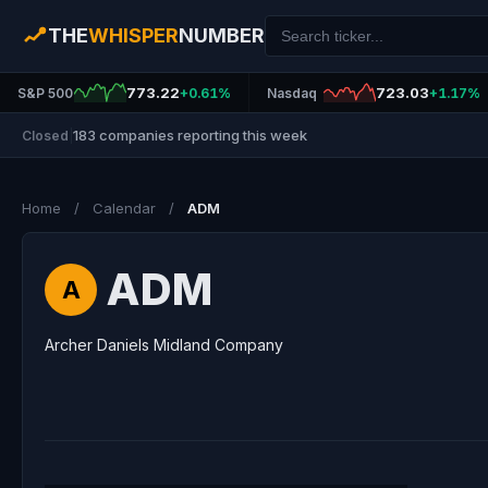
THE
WHISPER
NUMBER
773.22
723.03
S&P 500
+0.61%
Nasdaq
+1.17%
183 companies reporting this week
Closed
|
Home
/
Calendar
/
ADM
ADM
A
Archer Daniels Midland Company