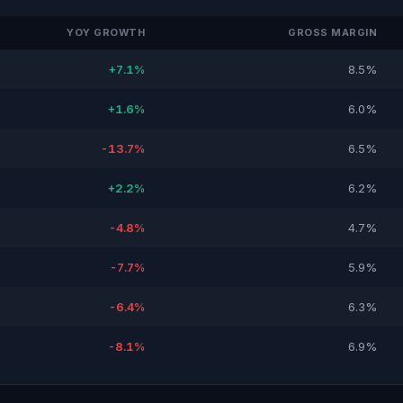
YOY GROWTH
GROSS MARGIN
+7.1%
8.5%
+1.6%
6.0%
-13.7%
6.5%
+2.2%
6.2%
-4.8%
4.7%
-7.7%
5.9%
-6.4%
6.3%
-8.1%
6.9%