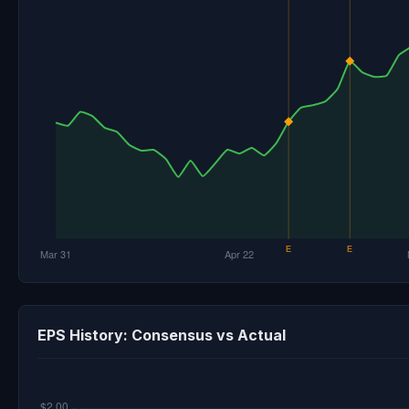
EPS History: Consensus vs Actual