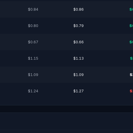
$0.84
$0.86
$
$0.80
$0.79
$
$0.67
$0.66
$
$1.15
$1.13
$
$1.09
$1.09
$
$1.24
$1.27
$