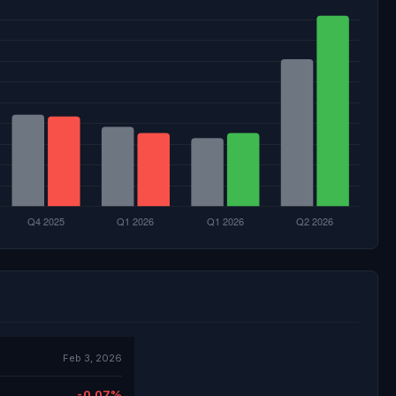
Feb 3, 2026
-0.07%