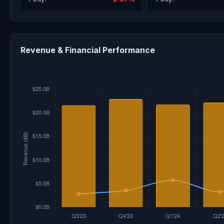
Revenue & Financial Performance