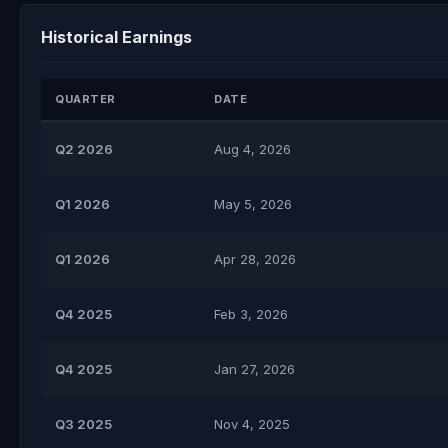
Historical Earnings
QUARTER
DATE
Q2 2026
Aug 4, 2026
Q1 2026
May 5, 2026
Q1 2026
Apr 28, 2026
Q4 2025
Feb 3, 2026
Q4 2025
Jan 27, 2026
Q3 2025
Nov 4, 2025