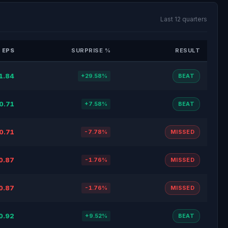
Last 12 quarters
 EPS
SURPRISE %
RESULT
1.84
+29.58%
BEAT
0.71
+7.58%
BEAT
0.71
-7.78%
MISSED
0.87
-1.76%
MISSED
0.87
-1.76%
MISSED
0.92
+9.52%
BEAT