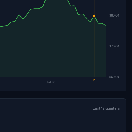
Last 12 quarters