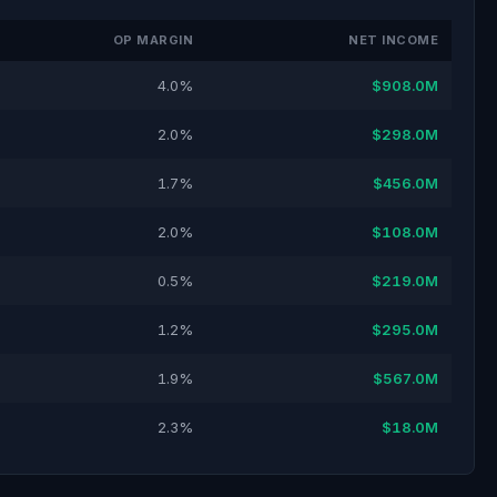
OP MARGIN
NET INCOME
4.0%
$908.0M
2.0%
$298.0M
1.7%
$456.0M
2.0%
$108.0M
0.5%
$219.0M
1.2%
$295.0M
1.9%
$567.0M
2.3%
$18.0M