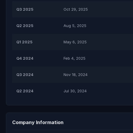
Q3 2025
Oct 29, 2025
Q2 2025
Aug 5, 2025
Q1 2025
May 6, 2025
Q4 2024
Feb 4, 2025
Q3 2024
Nov 18, 2024
Q2 2024
Jul 30, 2024
Company Information