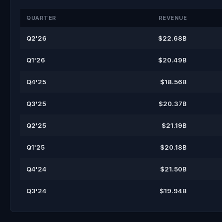
QUARTER
REVENUE
Q2'26
$22.68B
Q1'26
$20.49B
Q4'25
$18.56B
Q3'25
$20.37B
Q2'25
$21.19B
Q1'25
$20.18B
Q4'24
$21.50B
Q3'24
$19.94B