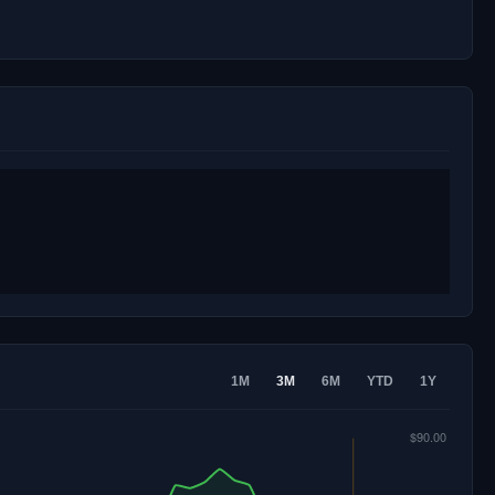
1M
3M
6M
YTD
1Y