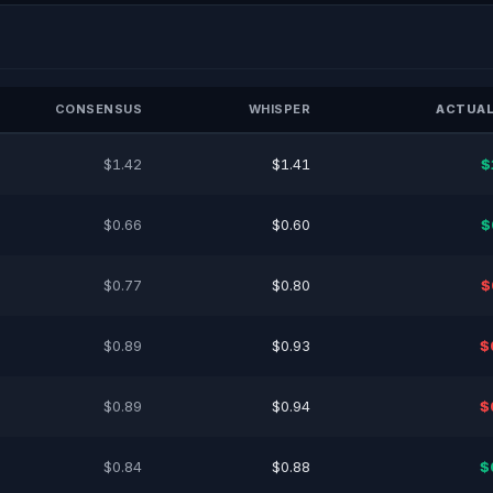
CONSENSUS
WHISPER
ACTUAL
$1.42
$1.41
$
$0.66
$0.60
$
$0.77
$0.80
$
$0.89
$0.93
$
$0.89
$0.94
$
$0.84
$0.88
$