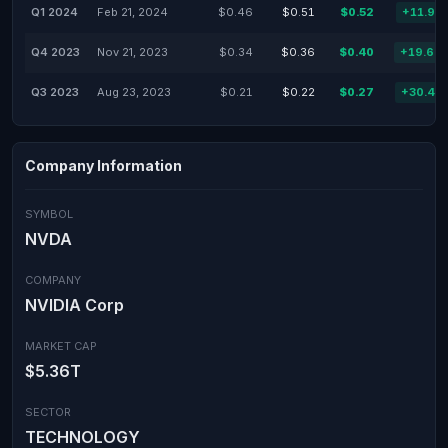
Q1 2024
Feb 21, 2024
$0.46
$0.51
$0.52
+11.93
Q4 2023
Nov 21, 2023
$0.34
$0.36
$0.40
+19.64
Q3 2023
Aug 23, 2023
$0.21
$0.22
$0.27
+30.43
Company Information
SYMBOL
NVDA
COMPANY
NVIDIA Corp
MARKET CAP
$5.36T
SECTOR
TECHNOLOGY