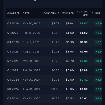
ACTUAL
QUARTER
DATE
CONSENSUS
WHISPER
SURPRISE
EPS
Q2 2026
May 20, 2026
$1.77
$1.84
$1.87
+5.65
Q1 2026
Feb 25, 2026
$1.54
$1.60
$1.62
+5.19
Q4 2025
Nov 19, 2025
$1.26
$1.30
$1.30
+3.17
Q3 2025
Aug 27, 2025
$1.01
$1.06
$1.05
+3.96
Q2 2025
May 28, 2025
$0.75
$0.79
$0.81
+8.00
Q1 2025
Feb 26, 2025
$0.85
$0.89
$0.89
+4.71
Q4 2024
Nov 20, 2024
$0.75
$0.80
$0.81
+8.00
Q3 2024
Aug 28, 2024
$0.63
$0.68
$0.68
+7.94
Q2 2024
May 22, 2024
$0.56
$0.62
$0.61
+9.48