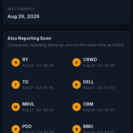
NEXT EARNINGS
Aug 26, 2026
Also Reporting Soon
Companies reporting earnings around the same time as NVDA
RY
CRWD
R
C
Aug 26 · Est: $2.88
Aug 26 · Est: $0.29
TD
DELL
T
D
Aug 27 · Est: $2.45
Aug 27 · Est: $4.63
MRVL
CRM
M
C
Aug 27 · Est: $0.93
Aug 26 · Est: $3.27
PDD
BMO
P
B
Aug 24 · Est: $2.69
Aug 25 · Est: $3.70