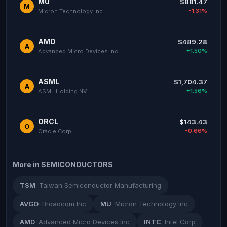
MU
$881.47
M
-1.31%
Micron Technology Inc
AMD
$489.28
A
+1.50%
Advanced Micro Devices Inc
ASML
$1,704.37
A
+1.56%
ASML Holding NV
ORCL
$143.43
O
-0.66%
Oracle Corp
More in SEMICONDUCTORS
TSM
Taiwan Semiconductor Manufacturing
AVGO
Broadcom Inc
MU
Micron Technology Inc
AMD
Advanced Micro Devices Inc
INTC
Intel Corp