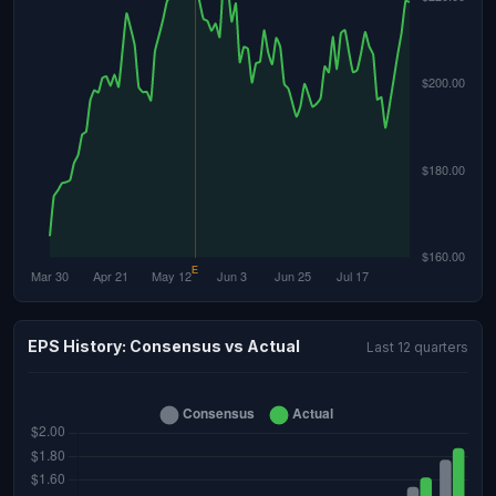
EPS History: Consensus vs Actual
Last 12 quarters