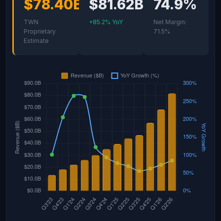
$78.40B
$81.62B
74.9%
TWN
+85.2% YoY
Net Margin:
Proprietary
71.5%
Estimate