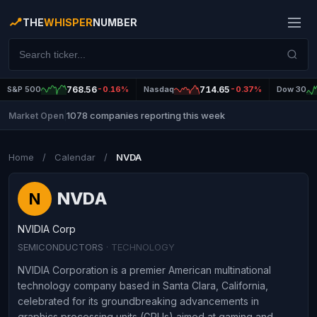
THE
WHISPER
NUMBER
S&P 500
768.56
-0.16%
Nasdaq
714.65
-0.37%
Dow 30
1078 companies reporting this week
Market Open
|
Home
/
Calendar
/
NVDA
NVDA
N
NVIDIA Corp
SEMICONDUCTORS
· TECHNOLOGY
NVIDIA Corporation is a premier American multinational
technology company based in Santa Clara, California,
celebrated for its groundbreaking advancements in
graphics processing units (GPUs) aimed at gaming and