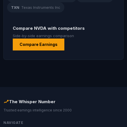
TXN
Texas Instruments Inc
Compare NVDA with competitors
Side-by-side earnings comparison
Compare Earnings
The Whisper Number
Trusted earnings intelligence since 2000
NAVIGATE