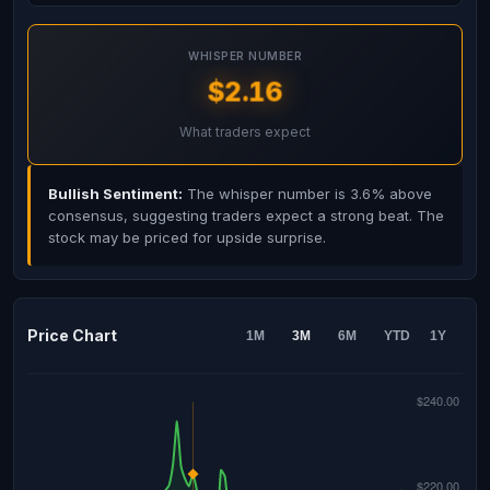
WHISPER NUMBER
$2.16
What traders expect
Bullish Sentiment:
The whisper number is 3.6% above
consensus, suggesting traders expect a strong beat. The
stock may be priced for upside surprise.
Price Chart
1M
3M
6M
YTD
1Y