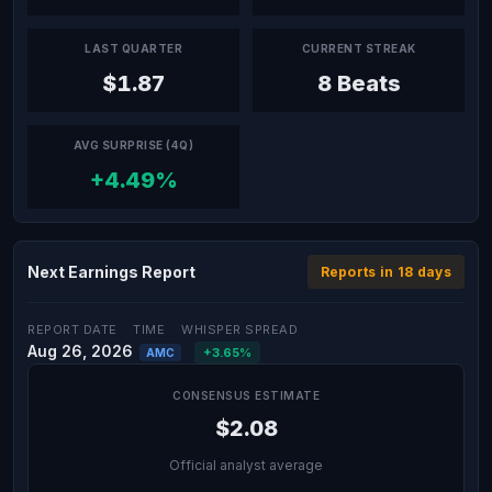
LAST QUARTER
CURRENT STREAK
$1.87
8 Beats
AVG SURPRISE (4Q)
+4.49%
Next Earnings Report
Reports in 18 days
REPORT DATE
TIME
WHISPER SPREAD
Aug 26, 2026
+3.65%
AMC
CONSENSUS ESTIMATE
$2.08
Official analyst average