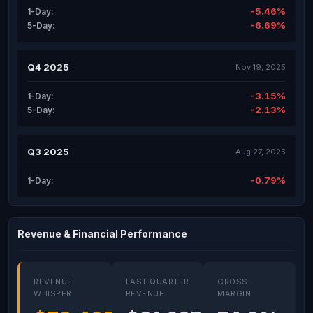
-5.46%
1-Day:
-6.69%
5-Day:
Q4 2025
Nov 19, 2025
-3.15%
1-Day:
-2.13%
5-Day:
Q3 2025
Aug 27, 2025
-0.79%
1-Day:
Revenue & Financial Performance
REVENUE
LAST QUARTER
GROSS
WHISPER
REVENUE
MARGIN