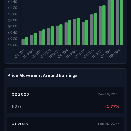
Price Movement Around Earnings
Q2 2026
May 20, 2026
-1.77%
1-Day:
Q1 2026
Feb 25, 2026