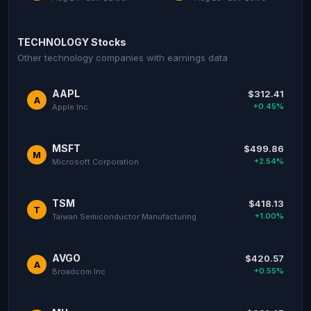
TECHNOLOGY Stocks
Other technology companies with earnings data
AAPL
$312.41
A
+0.45%
Apple Inc
MSFT
$499.86
M
+2.54%
Microsoft Corporation
TSM
$418.13
T
+1.00%
Taiwan Semiconductor Manufacturing
AVGO
$420.57
A
+0.55%
Broadcom Inc