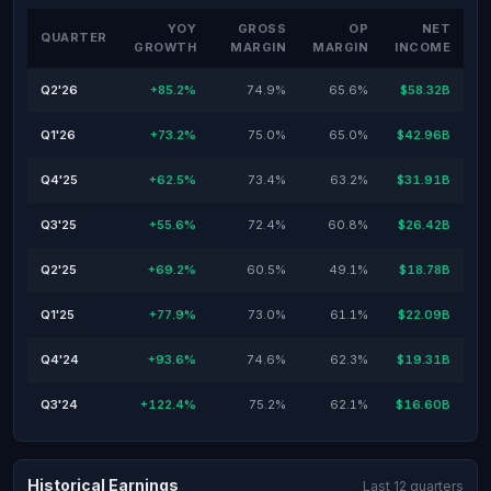
YOY
GROSS
OP
NET
QUARTER
GROWTH
MARGIN
MARGIN
INCOME
Q2'26
+85.2%
74.9%
65.6%
$58.32B
Q1'26
+73.2%
75.0%
65.0%
$42.96B
Q4'25
+62.5%
73.4%
63.2%
$31.91B
Q3'25
+55.6%
72.4%
60.8%
$26.42B
Q2'25
+69.2%
60.5%
49.1%
$18.78B
Q1'25
+77.9%
73.0%
61.1%
$22.09B
Q4'24
+93.6%
74.6%
62.3%
$19.31B
Q3'24
+122.4%
75.2%
62.1%
$16.60B
Historical Earnings
Last 12 quarters