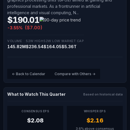
professional markets. As a frontrunner in artificial
intelligence and visual computing, N...
$190.01
($7.00)
-3.55%
VOLUME
52W HIGH
52W LOW
MARKET CAP
145.82M
$236.54
$164.05
$5.36T
← Back to Calendar
Compare with Others →
What to Watch This Quarter
Based on historical data
CONSENSUS EPS
WHISPER EPS
$2.08
$2.16
3.6% above consensus