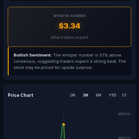
WHISPER NUMBER
$3.34
What traders expect
Bullish Sentiment:
The whisper number is 3.1% above
consensus, suggesting traders expect a strong beat. The
stock may be priced for upside surprise.
Price Chart
1M
3M
6M
YTD
1Y