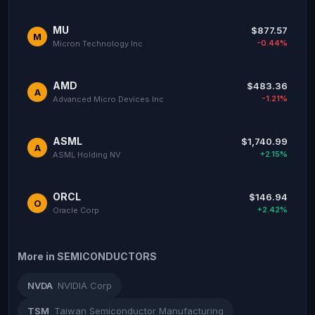
MU
$877.57
M
-0.44%
Micron Technology Inc
AMD
$483.36
A
-1.21%
Advanced Micro Devices Inc
ASML
$1,740.99
A
+2.15%
ASML Holding NV
ORCL
$146.94
O
+2.42%
Oracle Corp
More in SEMICONDUCTORS
NVDA
NVIDIA Corp
TSM
Taiwan Semiconductor Manufacturing