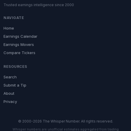
Trusted earnings intelligence since 2000
NAVIGATE
Home
Earnings Calendar
Earnings Movers
Compare Tickers
RESOURCES
Search
Submit a Tip
About
Privacy
© 2000-2026 The Whisper Number. All rights reserved.
Whisper numbers are unofficial estimates aggregated from trading