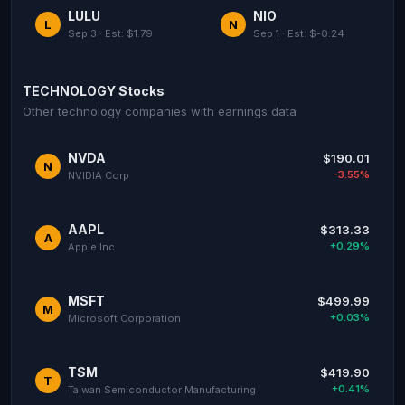
LULU
NIO
L
N
Sep 3 · Est: $1.79
Sep 1 · Est: $-0.24
TECHNOLOGY Stocks
Other technology companies with earnings data
NVDA
$190.01
N
-3.55%
NVIDIA Corp
AAPL
$313.33
A
+0.29%
Apple Inc
MSFT
$499.99
M
+0.03%
Microsoft Corporation
TSM
$419.90
T
+0.41%
Taiwan Semiconductor Manufacturing