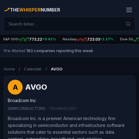
THE
WHISPER
NUMBER
S&P 500
773.22
+0.61%
Nasdaq
723.03
+1.17%
Dow 30
183 companies reporting this week
Pre-Market
|
Home
/
Calendar
/
AVGO
AVGO
A
Broadcom Inc
SEMICONDUCTORS
· TECHNOLOGY
Broadcom Inc. is a premier American technology firm
specializing in semiconductor and infrastructure software
solutions that cater to essential sectors such as data
centers, networking, broadband, and wireless