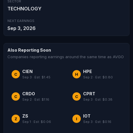
SECTOR
TECHNOLOGY
NEXT EARNINGS
Sep 3, 2026
Also Reporting Soon
Companies reporting earnings around the same time as AVGO
CIEN
HPE
C
H
Sep 3 · Est: $1.45
Sep 2 · Est: $0.80
CRDO
CPRT
C
C
Sep 2 · Est: $1.16
Sep 3 · Est: $0.38
ZS
IOT
Z
I
Sep 1 · Est: $0.06
Sep 3 · Est: $0.16