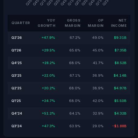
YOY
GROSS
OP
NET
QUARTER
GROWTH
MARGIN
MARGIN
INCOME
Q2'26
+47.9%
67.2%
49.0%
$9.31B
Q1'26
+29.5%
65.6%
45.0%
$7.35B
Q4'25
+28.2%
68.0%
41.7%
$8.52B
Q3'25
+22.0%
67.1%
36.9%
$4.14B
Q2'25
+20.2%
68.0%
38.9%
$4.97B
Q1'25
+24.7%
68.0%
42.0%
$5.50B
Q4'24
+51.2%
64.1%
32.9%
$4.32B
Q3'24
+47.3%
63.9%
29.0%
-$1.88B