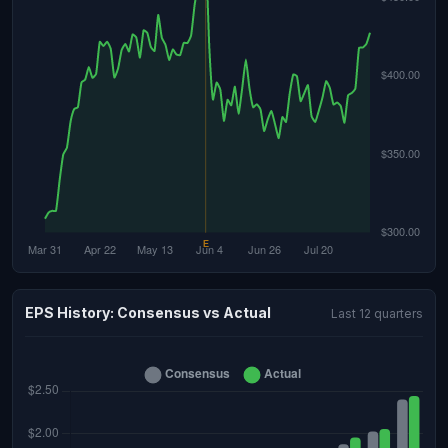
EPS History: Consensus vs Actual
Last 12 quarters