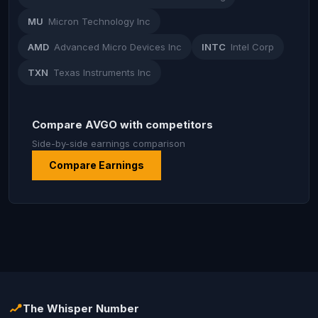
MU
Micron Technology Inc
AMD
Advanced Micro Devices Inc
INTC
Intel Corp
TXN
Texas Instruments Inc
Compare AVGO with competitors
Side-by-side earnings comparison
Compare Earnings
The Whisper Number