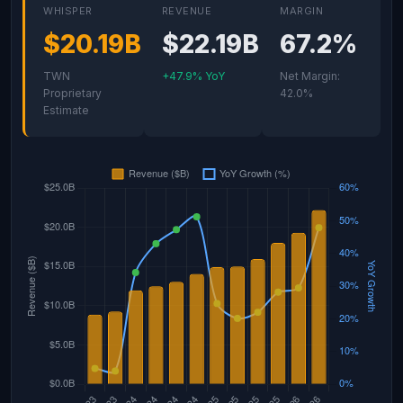
WHISPER
REVENUE
MARGIN
$20.19B
$22.19B
67.2%
TWN
+47.9% YoY
Net Margin:
Proprietary
42.0%
Estimate