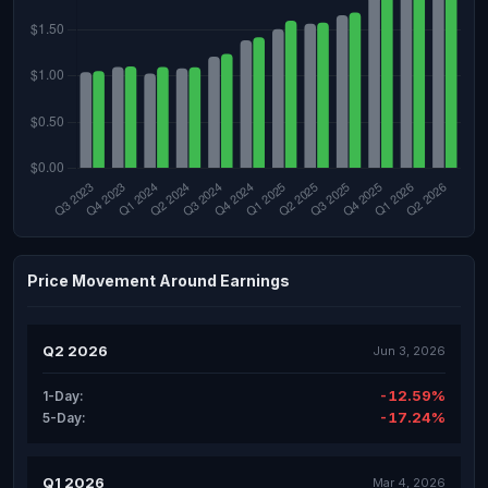
Price Movement Around Earnings
Q2 2026
Jun 3, 2026
-12.59%
1-Day:
-17.24%
5-Day:
Q1 2026
Mar 4, 2026