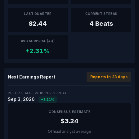
LAST QUARTER
CURRENT STREAK
$2.44
4 Beats
AVG SURPRISE (4Q)
+2.31%
Next Earnings Report
Reports in 23 days
REPORT DATE
WHISPER SPREAD
Sep 3, 2026
+3.11%
CONSENSUS ESTIMATE
$3.24
Official analyst average