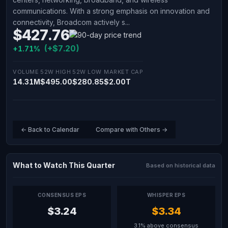
communications. With a strong emphasis on innovation and
connectivity, Broadcom actively s...
$427.76
(+$7.20)
+1.71%
VOLUME
52W HIGH
52W LOW
MARKET CAP
14.31M
$495.00
$280.85
$2.00T
← Back to Calendar
Compare with Others →
What to Watch This Quarter
Based on historical data
CONSENSUS EPS
WHISPER EPS
$3.24
$3.34
3.1% above consensus