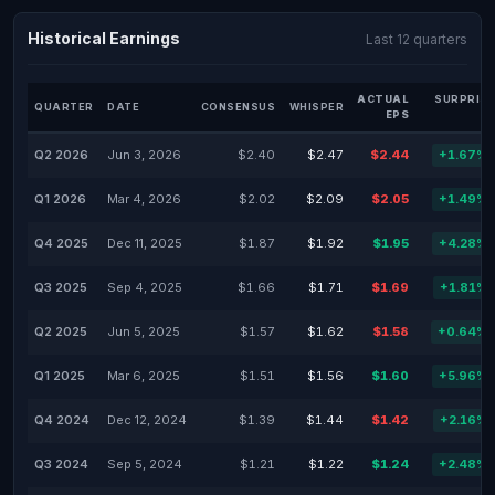
Historical Earnings
Last 12 quarters
ACTUAL
SURPRISE
QUARTER
DATE
CONSENSUS
WHISPER
EPS
%
Q2 2026
Jun 3, 2026
$2.40
$2.47
$2.44
+1.67%
Q1 2026
Mar 4, 2026
$2.02
$2.09
$2.05
+1.49%
Q4 2025
Dec 11, 2025
$1.87
$1.92
$1.95
+4.28%
Q3 2025
Sep 4, 2025
$1.66
$1.71
$1.69
+1.81%
Q2 2025
Jun 5, 2025
$1.57
$1.62
$1.58
+0.64%
Q1 2025
Mar 6, 2025
$1.51
$1.56
$1.60
+5.96%
Q4 2024
Dec 12, 2024
$1.39
$1.44
$1.42
+2.16%
Q3 2024
Sep 5, 2024
$1.21
$1.22
$1.24
+2.48%