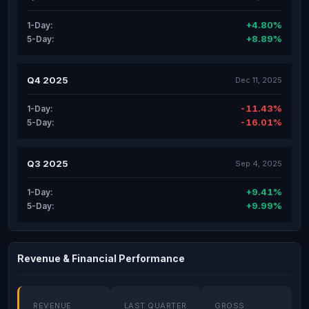
+4.80%
1-Day:
+8.89%
5-Day:
Q4 2025
Dec 11, 2025
-11.43%
1-Day:
-16.01%
5-Day:
Q3 2025
Sep 4, 2025
+9.41%
1-Day:
+9.99%
5-Day:
Revenue & Financial Performance
REVENUE
LAST QUARTER
GROSS