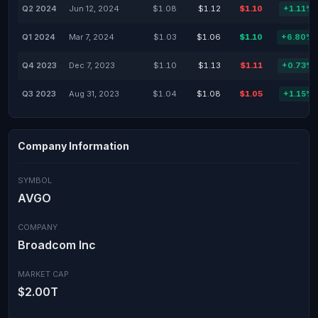
Q2 2024
Jun 12, 2024
$1.08
$1.12
$1.10
+1.11%
Q1 2024
Mar 7, 2024
$1.03
$1.06
$1.10
+6.80%
Q4 2023
Dec 7, 2023
$1.10
$1.13
$1.11
+0.73%
Q3 2023
Aug 31, 2023
$1.04
$1.08
$1.05
+1.15%
Company Information
SYMBOL
AVGO
COMPANY
Broadcom Inc
MARKET CAP
$2.00T