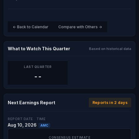
← Back to Calendar
Compare with Others →
What to Watch This Quarter
Based on historical data
LAST QUARTER
--
Next Earnings Report
Reports in 2 days
REPORT DATE
TIME
Aug 10, 2026
AMC
CONSENSUS ESTIMATE