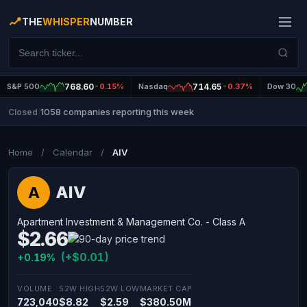
THE
WHISPER
NUMBER
S&P 500
768.60
-0.15%
Nasdaq
714.65
-0.37%
Dow 30
1058 companies reporting this week
Closed
|
Home
/
Calendar
/
AIV
AIV
A
Apartment Investment & Management Co. - Class A
$2.66
(+$0.01)
+0.19%
VOLUME
52W HIGH
52W LOW
MARKET CAP
723,040
$8.82
$2.59
$380.50M