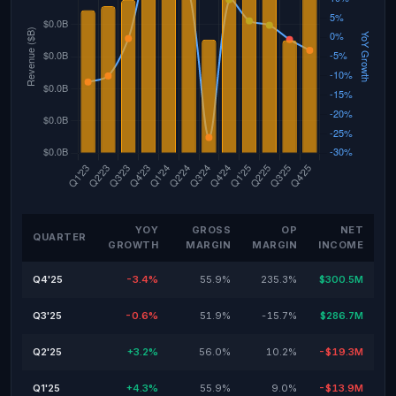
YOY
GROSS
OP
NET
QUARTER
GROWTH
MARGIN
MARGIN
INCOME
Q4'25
-3.4%
55.9%
235.3%
$300.5M
Q3'25
-0.6%
51.9%
-15.7%
$286.7M
Q2'25
+3.2%
56.0%
10.2%
-$19.3M
Q1'25
+4.3%
55.9%
9.0%
-$13.9M