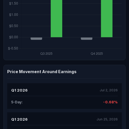
Price Movement Around Earnings
Q1 2026
Jul 2, 2026
-0.68%
5-Day:
Q1 2026
Jun 25, 2026