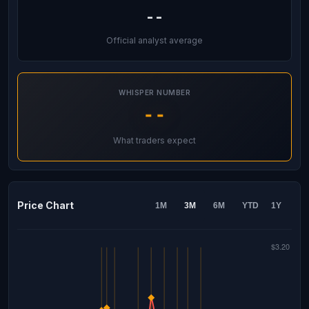
--
Official analyst average
WHISPER NUMBER
--
What traders expect
Price Chart
1M
3M
6M
YTD
1Y