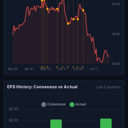
EPS History: Consensus vs Actual
Last 2 quarters