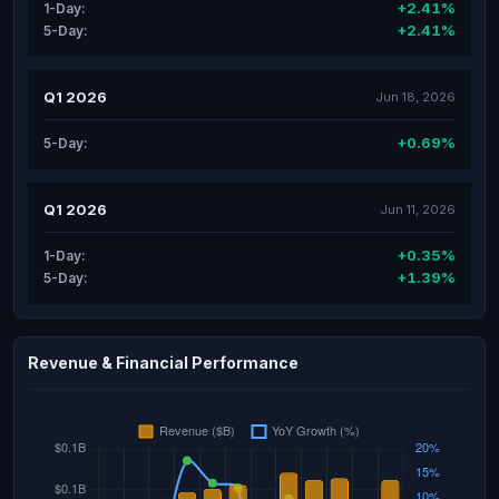
+2.41%
1-Day:
+2.41%
5-Day:
Q1 2026
Jun 18, 2026
+0.69%
5-Day:
Q1 2026
Jun 11, 2026
+0.35%
1-Day:
+1.39%
5-Day:
Revenue & Financial Performance