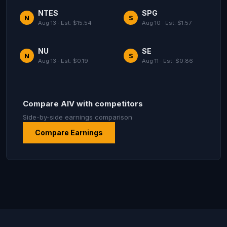
NTES
SPG
N
S
Aug 13 · Est: $15.54
Aug 10 · Est: $1.57
NU
SE
N
S
Aug 13 · Est: $0.19
Aug 11 · Est: $0.86
Compare AIV with competitors
Side-by-side earnings comparison
Compare Earnings