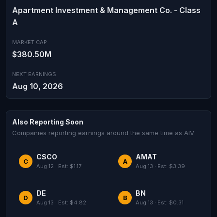
Apartment Investment & Management Co. - Class
A
MARKET CAP
$380.50M
NEXT EARNINGS
Aug 10, 2026
Also Reporting Soon
Companies reporting earnings around the same time as AIV
CSCO
AMAT
C
A
Aug 12 · Est: $1.17
Aug 13 · Est: $3.39
DE
BN
D
B
Aug 13 · Est: $4.82
Aug 13 · Est: $0.31