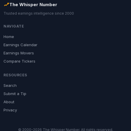
The Whisper Number
Trusted earnings intelligence since 2000
NAVIGATE
Home
Earnings Calendar
Earnings Movers
Compare Tickers
RESOURCES
Search
Submit a Tip
About
Privacy
© 2000-2026 The Whisper Number. All rights reserved.