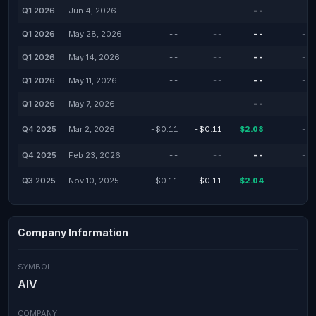
Q1 2026
Jun 4, 2026
--
--
--
--
Q1 2026
May 28, 2026
--
--
--
--
Q1 2026
May 14, 2026
--
--
--
--
Q1 2026
May 11, 2026
--
--
--
--
Q1 2026
May 7, 2026
--
--
--
--
Q4 2025
Mar 2, 2026
-$0.11
-$0.11
$2.08
--
Q4 2025
Feb 23, 2026
--
--
--
--
Q3 2025
Nov 10, 2025
-$0.11
-$0.11
$2.04
--
Company Information
SYMBOL
AIV
COMPANY