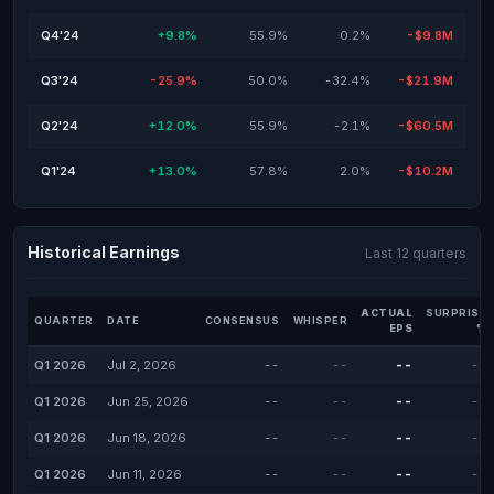
Q4'24
+9.8%
55.9%
0.2%
-$9.8M
Q3'24
-25.9%
50.0%
-32.4%
-$21.9M
Q2'24
+12.0%
55.9%
-2.1%
-$60.5M
Q1'24
+13.0%
57.8%
2.0%
-$10.2M
Historical Earnings
Last 12 quarters
ACTUAL
SURPRISE
QUARTER
DATE
CONSENSUS
WHISPER
EPS
%
Q1 2026
Jul 2, 2026
--
--
--
--
Q1 2026
Jun 25, 2026
--
--
--
--
Q1 2026
Jun 18, 2026
--
--
--
--
Q1 2026
Jun 11, 2026
--
--
--
--