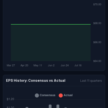
EPS History: Consensus vs Actual
Last 11 quarters