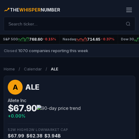
THE
WHISPER
NUMBER
S&P 500
768.60
-0.15%
Nasdaq
714.65
-0.37%
Dow 30
1070 companies reporting this week
Closed
|
Home
/
Calendar
/
ALE
ALE
A
Allete Inc
$67.90
+0.00%
52W HIGH
52W LOW
MARKET CAP
$67.99
$62.38
$3.94B