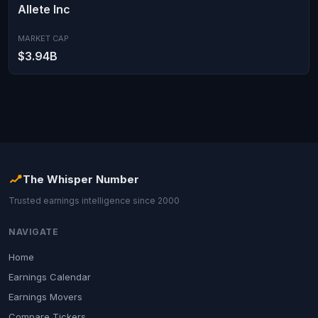
Allete Inc
MARKET CAP
$3.94B
The Whisper Number
Trusted earnings intelligence since 2000
NAVIGATE
Home
Earnings Calendar
Earnings Movers
Compare Tickers