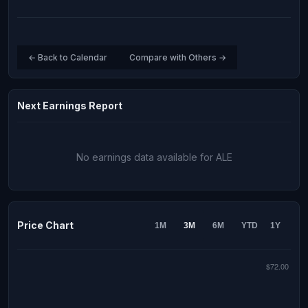
← Back to Calendar
Compare with Others →
Next Earnings Report
No earnings data available for ALE
Price Chart
1M
3M
6M
YTD
1Y