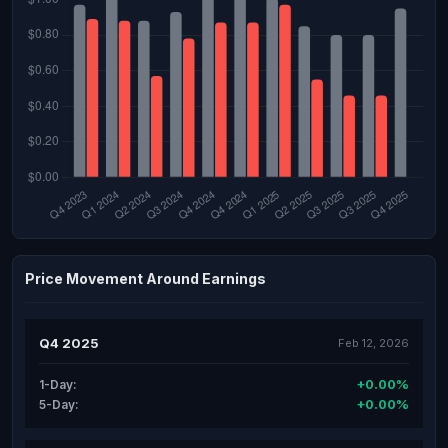
Price Movement Around Earnings
Q4 2025
Feb 12, 2026
+0.00%
1-Day:
+0.00%
5-Day: