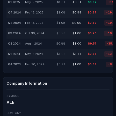
Q1 2025
May 8, 2025
$1.01
$0.91
$0.97
-3.9
Q4 2024
Feb 18, 2025
$1.08
$0.99
$0.87
-19.2
Q4 2024
Feb 13, 2025
$1.08
$0.99
$0.87
-19.2
Q3 2024
Oct 30, 2024
$0.93
$1.00
$0.78
-16.1
Q2 2024
Aug 1, 2024
$0.88
$1.00
$0.57
-35.2
Q1 2024
May 9, 2024
$1.02
$1.14
$0.88
-13.7
Q4 2023
Feb 20, 2024
$0.97
$1.08
$0.89
-8.2
Company Information
SYMBOL
ALE
COMPANY