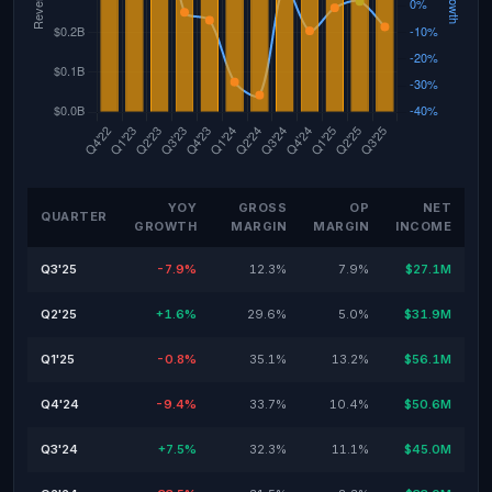
YOY
GROSS
OP
NET
QUARTER
GROWTH
MARGIN
MARGIN
INCOME
Q3'25
-7.9%
12.3%
7.9%
$27.1M
Q2'25
+1.6%
29.6%
5.0%
$31.9M
Q1'25
-0.8%
35.1%
13.2%
$56.1M
Q4'24
-9.4%
33.7%
10.4%
$50.6M
Q3'24
+7.5%
32.3%
11.1%
$45.0M