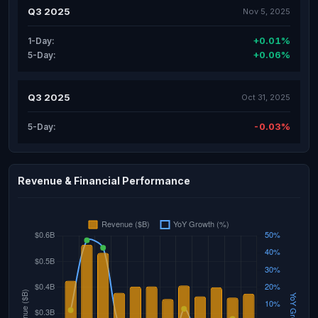
Q3 2025
Nov 5, 2025
+0.01%
1-Day:
+0.06%
5-Day:
Q3 2025
Oct 31, 2025
-0.03%
5-Day:
Revenue & Financial Performance