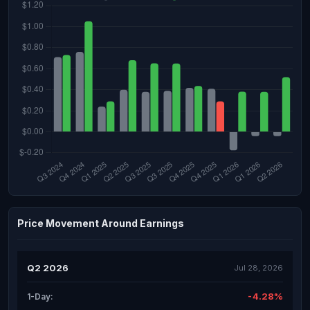
Price Movement Around Earnings
Q2 2026
Jul 28, 2026
-4.28%
1-Day: