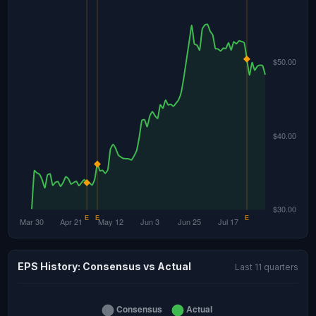
EPS History: Consensus vs Actual
Last 11 quarters