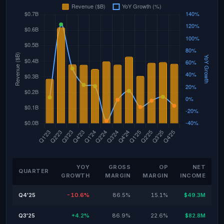
YOY
GROSS
OP
NET
QUARTER
GROWTH
MARGIN
MARGIN
INCOME
Q4'25
-10.6%
86.5%
15.1%
$49.3M
Q3'25
+4.2%
86.9%
22.6%
$82.8M