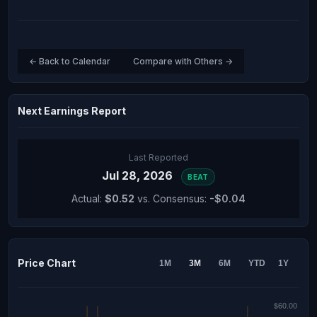
← Back to Calendar
Compare with Others →
Next Earnings Report
Last Reported
Jul 28, 2026
BEAT
Actual:
$0.52
vs. Consensus:
-$0.04
Price Chart
1M
3M
6M
YTD
1Y