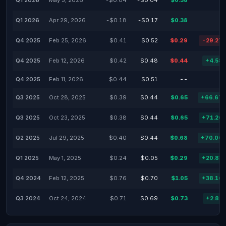
Q1 2026
May 5, 2026
-$0.04
-$0.04
$0.38
Q1 2026
Apr 29, 2026
-$0.18
-$0.17
$0.38
Q4 2025
Feb 25, 2026
$0.41
$0.52
$0.29
-29.27
Q4 2025
Feb 12, 2026
$0.42
$0.48
$0.44
+4.58
Q4 2025
Feb 11, 2026
$0.44
$0.51
--
Q3 2025
Oct 28, 2025
$0.39
$0.44
$0.65
+66.67
Q3 2025
Oct 23, 2025
$0.38
$0.44
$0.65
+71.26
Q2 2025
Jul 29, 2025
$0.40
$0.44
$0.68
+70.00
Q1 2025
May 1, 2025
$0.24
$0.05
$0.29
+20.83
Q4 2024
Feb 12, 2025
$0.76
$0.70
$1.05
+38.16
Q3 2024
Oct 24, 2024
$0.71
$0.69
$0.73
+2.82