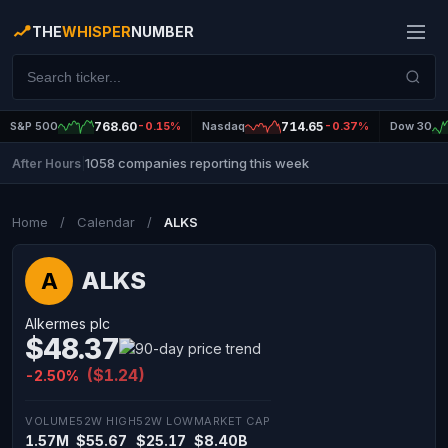
THE
WHISPER
NUMBER
S&P 500
768.60
-0.15%
Nasdaq
714.65
-0.37%
Dow 30
1058 companies reporting this week
After Hours
|
Home
/
Calendar
/
ALKS
ALKS
A
Alkermes plc
$48.37
($1.24)
-2.50%
VOLUME
52W HIGH
52W LOW
MARKET CAP
1.57M
$55.67
$25.17
$8.40B