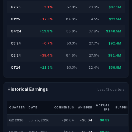
Q2'25
-2.1%
87.3%
23.8%
$87.1M
Q1'25
-12.5%
84.0%
4.5%
$22.5M
Q4'24
+13.9%
85.6%
37.8%
$146.5M
Q3'24
-0.7%
83.3%
27.7%
$92.4M
Q2'24
-35.4%
84.6%
27.5%
$91.4M
Q1'24
+21.8%
83.3%
12.4%
$36.8M
Historical Earnings
Last 12 quarters
ACTUAL
QUARTER
DATE
CONSENSUS
WHISPER
SURPRISE
EPS
Q2 2026
Jul 28, 2026
-$0.04
-$0.04
$0.52