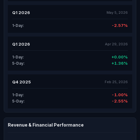
Q1 2026
May 5, 2026
-2.57%
1-Day:
Q1 2026
Apr 29, 2026
+0.00%
1-Day:
+1.36%
5-Day:
Q4 2025
Feb 25, 2026
-1.00%
1-Day:
-2.55%
5-Day:
Revenue & Financial Performance