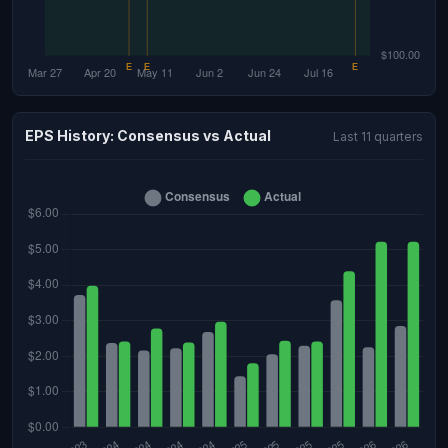
EPS History: Consensus vs Actual
Last 11 quarters