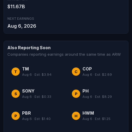
$11.67B
NEXT EARNINGS
Aug 6, 2026
Also Reporting Soon
Companies reporting earnings around the same time as ARW
TM
COP
T
C
Aug 6 · Est: $3.94
Aug 6 · Est: $2.89
SONY
PH
S
P
Aug 6 · Est: $0.33
Aug 6 · Est: $8.29
PBR
HWM
P
H
Aug 6 · Est: $1.40
Aug 6 · Est: $1.25