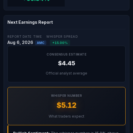
Next Earnings Report
REPORT DATE
TIME
WHISPER SPREAD
Aug 6, 2026
+15.00%
AMC
CONSENSUS ESTIMATE
$4.45
Official analyst average
WHISPER NUMBER
$5.12
What traders expect