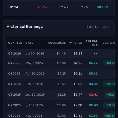
Q1'24
-20.7%
12.4%
2.7%
$83.6M
Historical Earnings
Last 12 quarters
ACTUAL
QUARTER
DATE
CONSENSUS
WHISPER
SURPRISE
EPS
Q2 2026
Jul 30, 2026
$4.46
$5.13
--
Q1 2026
May 7, 2026
$2.85
$2.75
$5.22
+83.16
Q1 2026
Apr 30, 2026
$2.25
$3.11
$5.22
Q4 2025
Feb 5, 2026
$3.57
$3.62
$4.39
+22.97
Q3 2025
Oct 30, 2025
$2.29
$2.47
$2.41
+5.24
Q2 2025
Jul 31, 2025
$2.05
$2.20
$2.43
+18.54
Q1 2025
May 1, 2025
$1.43
$1.51
$1.80
+25.87