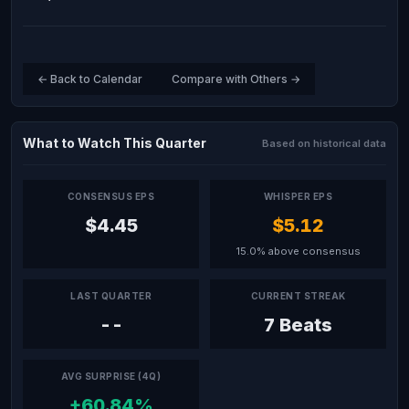
← Back to Calendar
Compare with Others →
What to Watch This Quarter
Based on historical data
CONSENSUS EPS
WHISPER EPS
$4.45
$5.12
15.0% above consensus
LAST QUARTER
CURRENT STREAK
--
7 Beats
AVG SURPRISE (4Q)
+60.84%