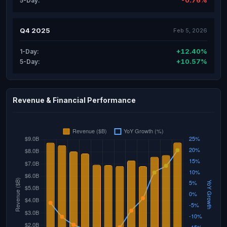
-0.76%
5-Day:
Q4 2025
Feb 5, 2026
+12.40%
1-Day:
+10.57%
5-Day:
Revenue & Financial Performance