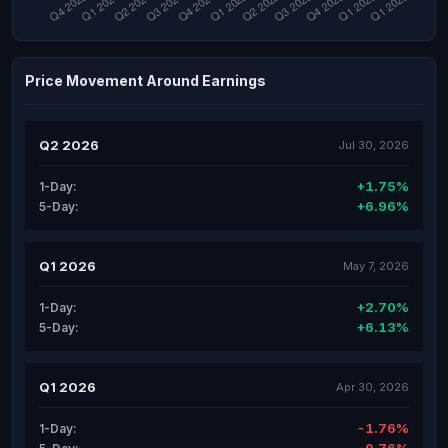
Price Movement Around Earnings
Q2 2026
Jul 30, 2026
+1.75%
1-Day:
+6.96%
5-Day:
Q1 2026
May 7, 2026
+2.70%
1-Day:
+6.13%
5-Day:
Q1 2026
Apr 30, 2026
-1.76%
1-Day: