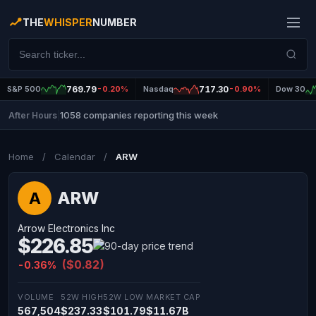
THE
WHISPER
NUMBER
S&P 500
769.79
-0.20%
Nasdaq
717.30
-0.90%
Dow 30
1058 companies reporting this week
After Hours
|
Home
/
Calendar
/
ARW
ARW
A
Arrow Electronics Inc
$226.85
($0.82)
-0.36%
VOLUME
52W HIGH
52W LOW
MARKET CAP
567,504
$237.33
$101.79
$11.67B