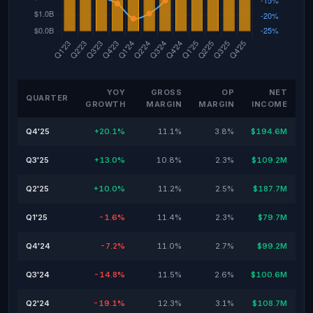
YOY
GROSS
OP
NET
QUARTER
GROWTH
MARGIN
MARGIN
INCOME
Q4'25
+20.1%
11.1%
3.8%
$194.6M
Q3'25
+13.0%
10.8%
2.3%
$109.2M
Q2'25
+10.0%
11.2%
2.5%
$187.7M
Q1'25
-1.6%
11.4%
2.3%
$79.7M
Q4'24
-7.2%
11.0%
2.7%
$99.2M
Q3'24
-14.8%
11.5%
2.6%
$100.6M
Q2'24
-19.1%
12.3%
3.1%
$108.7M