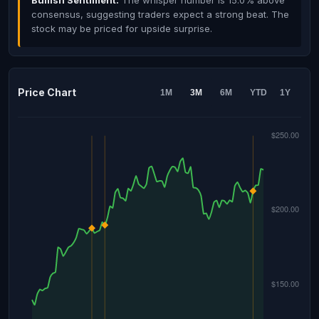
Bullish Sentiment:
The whisper number is 15.0% above
consensus, suggesting traders expect a strong beat. The
stock may be priced for upside surprise.
Price Chart
1M
3M
6M
YTD
1Y