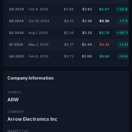
Q4 2024
Feb 6, 2025
$2.68
$2.82
$2.97
+10.82
Q3 2024
Oct 31, 2024
$2.22
$2.38
$2.38
+7.21
Q2 2024
Aug 1, 2024
$2.16
$2.29
$2.78
+28.70
Q1 2024
May 2, 2024
$2.37
$2.49
$2.41
+1.69
Q4 2023
Feb 8, 2024
$3.72
$3.88
$3.98
+6.99
Company Information
SYMBOL
ARW
COMPANY
Arrow Electronics Inc
MARKET CAP