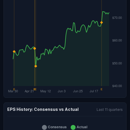
EPS History: Consensus vs Actual
Last 11 quarters