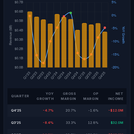
YOY
GROSS
OP
NET
QUARTER
GROWTH
MARGIN
MARGIN
INCOME
Q4'25
-4.7%
20.7%
-1.6%
-$12.0M
Q3'25
-8.4%
33.3%
12.8%
$32.0M