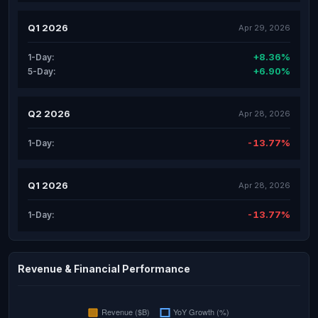
Q1 2026
Apr 29, 2026
+8.36%
1-Day:
+6.90%
5-Day:
Q2 2026
Apr 28, 2026
-13.77%
1-Day:
Q1 2026
Apr 28, 2026
-13.77%
1-Day:
Revenue & Financial Performance