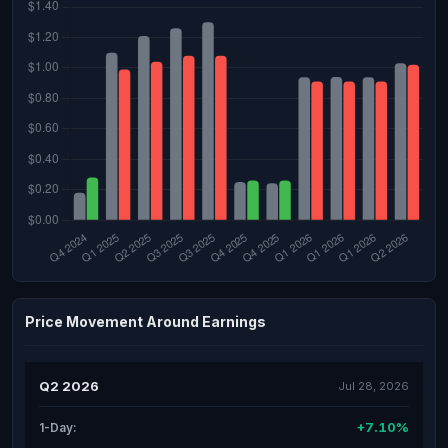
Price Movement Around Earnings
Q2 2026
Jul 28, 2026
+7.10%
1-Day: