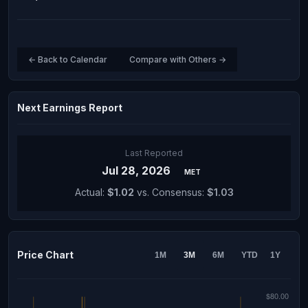
← Back to Calendar
Compare with Others →
Next Earnings Report
Last Reported
Jul 28, 2026
MET
Actual:
$1.02
vs. Consensus:
$1.03
Price Chart
1M
3M
6M
YTD
1Y