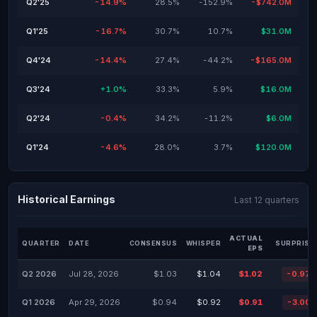
Q2'25
-14.9%
28.5%
-152.9%
-$742.0M
Q1'25
-16.7%
30.7%
10.7%
$31.0M
Q4'24
-14.4%
27.4%
-44.2%
-$165.0M
Q3'24
+1.0%
33.3%
5.9%
$16.0M
Q2'24
-0.4%
34.2%
-11.2%
$6.0M
Q1'24
-4.6%
28.0%
3.7%
$120.0M
Historical Earnings
Last 12 quarters
ACTUAL
QUARTER
DATE
CONSENSUS
WHISPER
SURPRISE
EPS
Q2 2026
Jul 28, 2026
$1.03
$1.04
$1.02
-0.97
Q1 2026
Apr 29, 2026
$0.94
$0.92
$0.91
-3.00