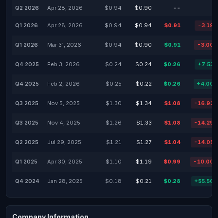
Q2 2026
Apr 28, 2026
$0.94
$0.90
--
Q1 2026
Apr 28, 2026
$0.94
$0.94
$0.91
-3.19
Q1 2026
Mar 31, 2026
$0.94
$0.90
$0.91
-3.00
Q4 2025
Feb 3, 2026
$0.24
$0.24
$0.26
+7.53
Q4 2025
Feb 2, 2026
$0.25
$0.22
$0.26
+4.00
Q3 2025
Nov 5, 2025
$1.30
$1.34
$1.08
-16.92
Q3 2025
Nov 4, 2025
$1.26
$1.33
$1.08
-14.29
Q2 2025
Jul 29, 2025
$1.21
$1.27
$1.04
-14.05
Q1 2025
Apr 30, 2025
$1.10
$1.19
$0.99
-10.00
Q4 2024
Jan 28, 2025
$0.18
$0.21
$0.28
+55.56
Company Information