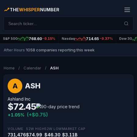
THE
WHISPER
NUMBER
S&P 500
768.60
-0.15%
Nasdaq
714.65
-0.37%
Dow 30
1058 companies reporting this week
After Hours
|
Home
/
Calendar
/
ASH
ASH
A
Ashland Inc
$72.45
(+$0.75)
+1.05%
VOLUME
52W HIGH
52W LOW
MARKET CAP
731,476
$74.99
$46.30
$3.11B