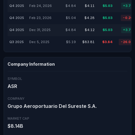
Q4 2025
Feb 24, 2026
$4.84
$4.11
$5.03
+3.75
Q4 2025
Feb 23, 2026
$5.04
$4.28
$5.03
-0.20
Q4 2025
Dec 31, 2025
$4.84
$4.12
$5.03
+3.75
Q3 2025
Dec 5, 2025
$5.19
$83.81
$3.84
-26.01
Company Information
SYMBOL
ASR
COMPANY
Grupo Aeroportuario Del Sureste S.A.
MARKET CAP
$8.14B