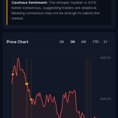
Cautious Sentiment:
The whisper number is 4.0%
below consensus, suggesting traders are skeptical.
Meeting consensus may not be enough to satisfy the
market.
Price Chart
1M
3M
6M
YTD
1Y