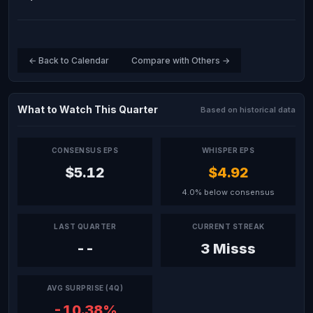
← Back to Calendar
Compare with Others →
What to Watch This Quarter
Based on historical data
CONSENSUS EPS
WHISPER EPS
$5.12
$4.92
4.0% below consensus
LAST QUARTER
CURRENT STREAK
--
3 Misss
AVG SURPRISE (4Q)
-10.38%