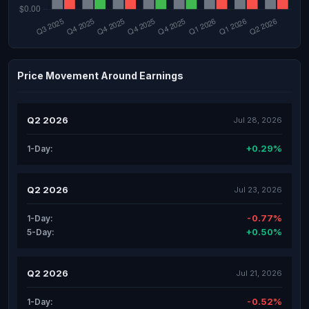
Price Movement Around Earnings
Q2 2026
Jul 28, 2026
+0.29%
1-Day:
Q2 2026
Jul 23, 2026
-0.77%
1-Day:
+0.50%
5-Day:
Q2 2026
Jul 21, 2026
-0.52%
1-Day: