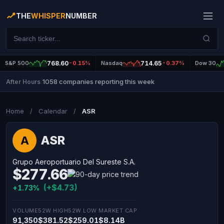
THE
WHISPER
NUMBER
S&P 500
768.60
-0.15%
Nasdaq
714.65
-0.37%
Dow 30
1058 companies reporting this week
After Hours
|
Home
/
Calendar
/
ASR
ASR
A
Grupo Aeroportuario Del Sureste S.A.
$277.66
(+$4.73)
+1.73%
VOLUME
52W HIGH
52W LOW
MARKET CAP
91,350
$381.52
$259.01
$8.14B