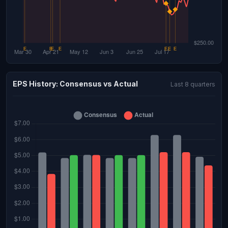
EPS History: Consensus vs Actual
Last 8 quarters