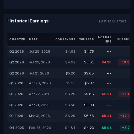
Historical Earnings
Last 12 quarters
ACTUAL
QUARTER
DATE
CONSENSUS
WHISPER
SURPRISE
EPS
Q2 2026
Jul 28, 2026
$4.92
$4.75
--
Q2 2026
Jul 23, 2026
$4.92
$5.01
$4.38
-10.98
Q2 2026
Jul 21, 2026
$5.20
$5.08
--
Q1 2026
Apr 28, 2026
$5.33
$5.37
--
Q1 2026
Apr 22, 2026
$6.29
$5.88
$5.21
-17.17
Q1 2026
Apr 21, 2026
$6.50
$5.93
--
Q1 2026
Mar 31, 2026
$6.29
$6.36
$5.21
-17.13
Q4 2025
Feb 25, 2026
$4.84
$4.23
$5.03
+3.75