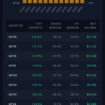
YOY
GROSS
OP
NET
QUARTER
GROWTH
MARGIN
MARGIN
INCOME
Q4'25
+21.6%
45.1%
34.5%
$2.71B
Q3'25
+17.1%
62.0%
42.2%
$2.11B
Q2'25
+17.9%
67.9%
50.7%
$2.14B
Q1'25
+18.2%
98.2%
58.0%
$3.52B
Q4'24
+31.2%
57.7%
49.9%
$3.41B
Q3'24
+18.1%
65.4%
54.8%
$3.38B
Q2'24
+20.1%
98.2%
58.7%
$3.67B
Q1'24
+15.3%
72.7%
61.6%
$3.08B