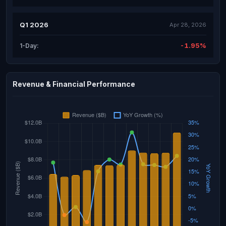
Q1 2026
Apr 28, 2026
-1.95%
1-Day:
Revenue & Financial Performance