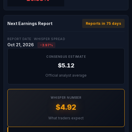
Next Earnings Report
Reports in 75 days
REPORT DATE
WHISPER SPREAD
Oct 21, 2026
-3.97%
CONSENSUS ESTIMATE
$5.12
Official analyst average
WHISPER NUMBER
$4.92
What traders expect