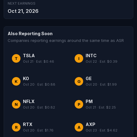
NEXT EARNINGS
Oct 21, 2026
Also Reporting Soon
Companies reporting earnings around the same time as ASR
TSLA
INTC
T
I
Oct 21 · Est: $0.46
Oct 22 · Est: $0.39
KO
GE
K
G
Oct 20 · Est: $0.88
Oct 20 · Est: $1.99
NFLX
PM
N
P
Oct 20 · Est: $0.82
Oct 21 · Est: $2.25
RTX
AXP
R
A
Oct 20 · Est: $1.76
Oct 23 · Est: $4.62