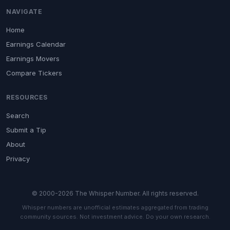
NAVIGATE
Home
Earnings Calendar
Earnings Movers
Compare Tickers
RESOURCES
Search
Submit a Tip
About
Privacy
© 2000-2026 The Whisper Number. All rights reserved.
Whisper numbers are unofficial estimates aggregated from trading
community sources. Not investment advice. Do your own research.