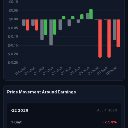
Price Movement Around Earnings
Q2 2026
Aug 4, 2026
-7.54%
1-Day: