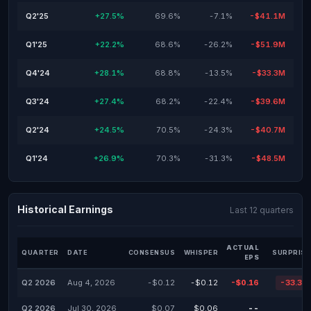
Q2'25
+27.5%
69.6%
-7.1%
-$41.1M
Q1'25
+22.2%
68.6%
-26.2%
-$51.9M
Q4'24
+28.1%
68.8%
-13.5%
-$33.3M
Q3'24
+27.4%
68.2%
-22.4%
-$39.6M
Q2'24
+24.5%
70.5%
-24.3%
-$40.7M
Q1'24
+26.9%
70.3%
-31.3%
-$48.5M
Historical Earnings
Last 12 quarters
ACTUAL
QUARTER
DATE
CONSENSUS
WHISPER
SURPRISE
EPS
Q2 2026
Aug 4, 2026
-$0.12
-$0.12
-$0.16
-33.33
Q2 2026
Jul 30, 2026
$0.07
$0.06
--