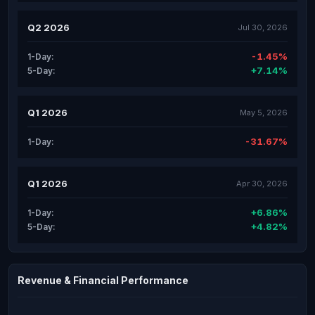
Q2 2026
Jul 30, 2026
-1.45%
1-Day:
+7.14%
5-Day:
Q1 2026
May 5, 2026
-31.67%
1-Day:
Q1 2026
Apr 30, 2026
+6.86%
1-Day:
+4.82%
5-Day:
Revenue & Financial Performance