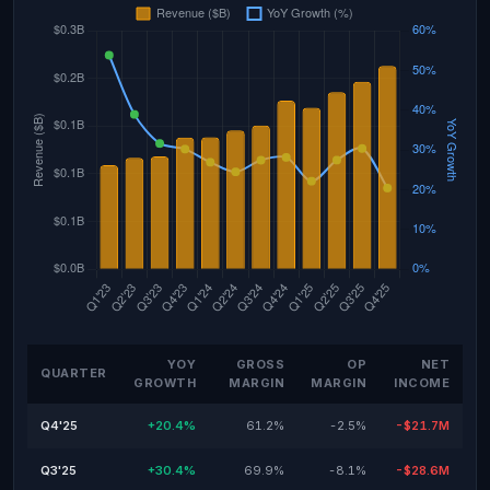
YOY
GROSS
OP
NET
QUARTER
GROWTH
MARGIN
MARGIN
INCOME
Q4'25
+20.4%
61.2%
-2.5%
-$21.7M
Q3'25
+30.4%
69.9%
-8.1%
-$28.6M