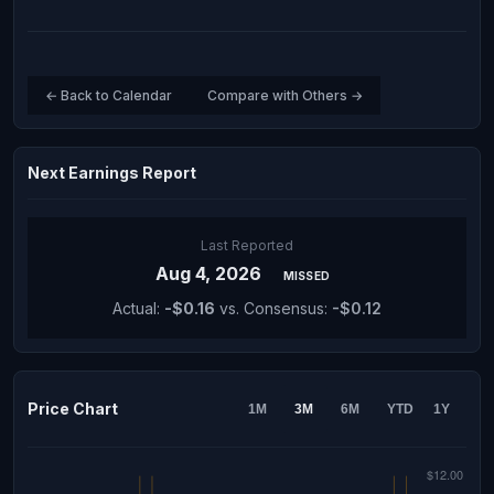
← Back to Calendar
Compare with Others →
Next Earnings Report
Last Reported
Aug 4, 2026
MISSED
Actual:
-$0.16
vs. Consensus:
-$0.12
Price Chart
1M
3M
6M
YTD
1Y