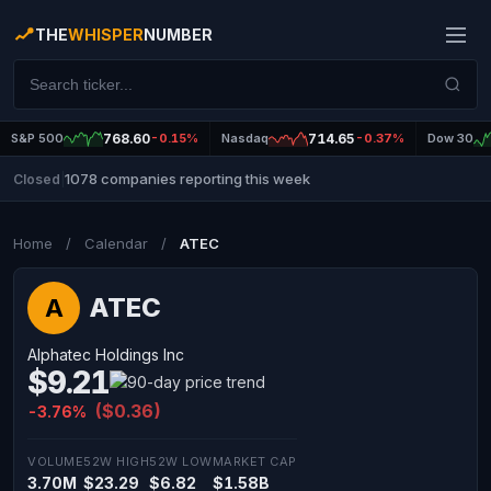
THE
WHISPER
NUMBER
S&P 500
768.60
-0.15%
Nasdaq
714.65
-0.37%
Dow 30
1078 companies reporting this week
Closed
|
Home
/
Calendar
/
ATEC
ATEC
A
Alphatec Holdings Inc
$9.21
($0.36)
-3.76%
VOLUME
52W HIGH
52W LOW
MARKET CAP
3.70M
$23.29
$6.82
$1.58B