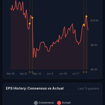
EPS History: Consensus vs Actual
Last 11 quarters