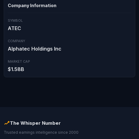
Company Information
SYMBOL
ATEC
COMPANY
Alphatec Holdings Inc
MARKET CAP
$1.58B
The Whisper Number
Trusted earnings intelligence since 2000