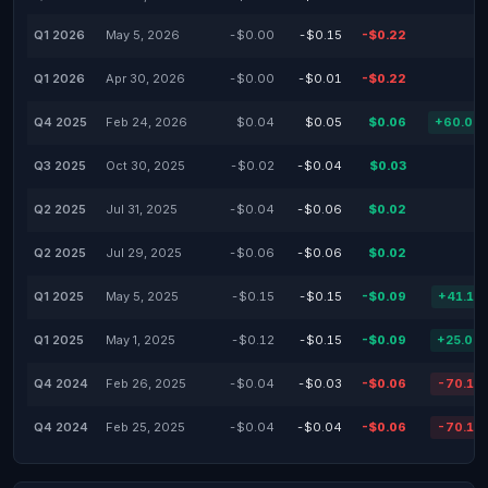
Q1 2026
May 5, 2026
-$0.00
-$0.15
-$0.22
Q1 2026
Apr 30, 2026
-$0.00
-$0.01
-$0.22
Q4 2025
Feb 24, 2026
$0.04
$0.05
$0.06
+60.00
Q3 2025
Oct 30, 2025
-$0.02
-$0.04
$0.03
Q2 2025
Jul 31, 2025
-$0.04
-$0.06
$0.02
Q2 2025
Jul 29, 2025
-$0.06
-$0.06
$0.02
Q1 2025
May 5, 2025
-$0.15
-$0.15
-$0.09
+41.13
Q1 2025
May 1, 2025
-$0.12
-$0.15
-$0.09
+25.00
Q4 2024
Feb 26, 2025
-$0.04
-$0.03
-$0.06
-70.13
Q4 2024
Feb 25, 2025
-$0.04
-$0.04
-$0.06
-70.13