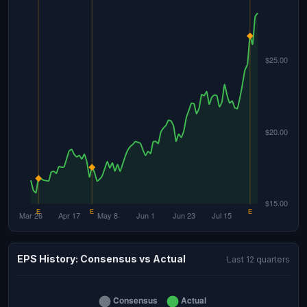
EPS History: Consensus vs Actual
Last 12 quarters