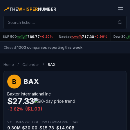
THE
WHISPER
NUMBER
S&P 500
769.77
-0.20%
Nasdaq
717.30
-0.90%
Dow 30
1003 companies reporting this week
Closed
|
Home
/
Calendar
/
BAX
BAX
B
Baxter International Inc
$27.33
($1.03)
-3.62%
VOLUME
52W HIGH
52W LOW
MARKET CAP
9.30M
$30.00
$15.73
$14.90B