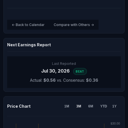
← Back to Calendar
Compare with Others →
Next Earnings Report
Last Reported
Jul 30, 2026
BEAT
Actual:
$0.56
vs. Consensus:
$0.36
Price Chart
1M
3M
6M
YTD
1Y