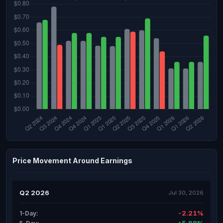
Price Movement Around Earnings
Q2 2026
Jul 30, 2026
-2.21%
1-Day: