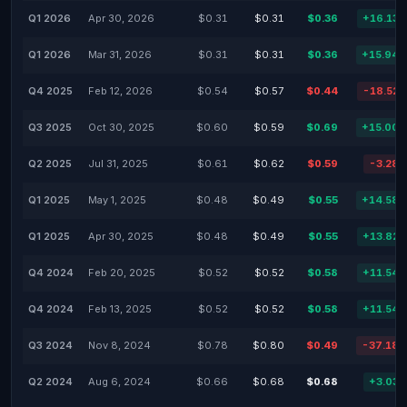
Q1 2026
Apr 30, 2026
$0.31
$0.31
$0.36
+16.13
Q1 2026
Mar 31, 2026
$0.31
$0.31
$0.36
+15.94
Q4 2025
Feb 12, 2026
$0.54
$0.57
$0.44
-18.52
Q3 2025
Oct 30, 2025
$0.60
$0.59
$0.69
+15.00
Q2 2025
Jul 31, 2025
$0.61
$0.62
$0.59
-3.28
Q1 2025
May 1, 2025
$0.48
$0.49
$0.55
+14.58
Q1 2025
Apr 30, 2025
$0.48
$0.49
$0.55
+13.82
Q4 2024
Feb 20, 2025
$0.52
$0.52
$0.58
+11.54
Q4 2024
Feb 13, 2025
$0.52
$0.52
$0.58
+11.54
Q3 2024
Nov 8, 2024
$0.78
$0.80
$0.49
-37.18
Q2 2024
Aug 6, 2024
$0.66
$0.68
$0.68
+3.03