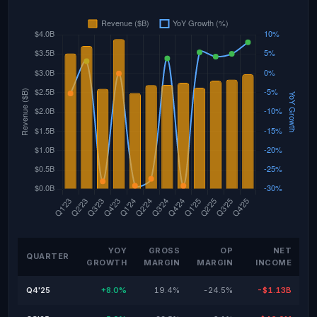
YOY
GROSS
OP
NET
QUARTER
GROWTH
MARGIN
MARGIN
INCOME
Q4'25
+8.0%
19.4%
-24.5%
-$1.13B