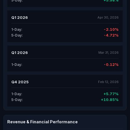
+5.98%
5-Day:
Q1 2026
Apr 30, 2026
-2.10%
1-Day:
-4.72%
5-Day:
Q1 2026
Mar 31, 2026
-0.12%
1-Day:
Q4 2025
Feb 12, 2026
+5.77%
1-Day:
+10.85%
5-Day:
Revenue & Financial Performance