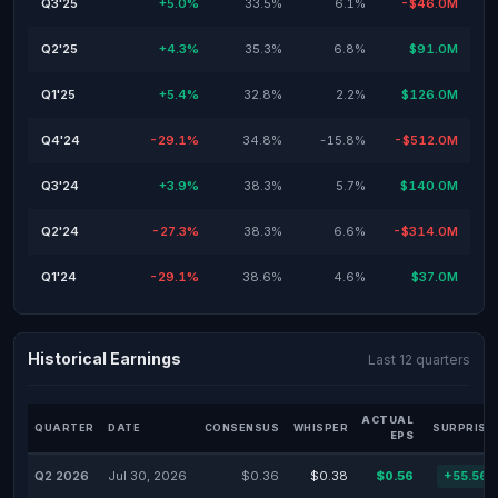
Q3'25
+5.0%
33.5%
6.1%
-$46.0M
Q2'25
+4.3%
35.3%
6.8%
$91.0M
Q1'25
+5.4%
32.8%
2.2%
$126.0M
Q4'24
-29.1%
34.8%
-15.8%
-$512.0M
Q3'24
+3.9%
38.3%
5.7%
$140.0M
Q2'24
-27.3%
38.3%
6.6%
-$314.0M
Q1'24
-29.1%
38.6%
4.6%
$37.0M
Historical Earnings
Last 12 quarters
ACTUAL
QUARTER
DATE
CONSENSUS
WHISPER
SURPRISE
EPS
Q2 2026
Jul 30, 2026
$0.36
$0.38
$0.56
+55.56