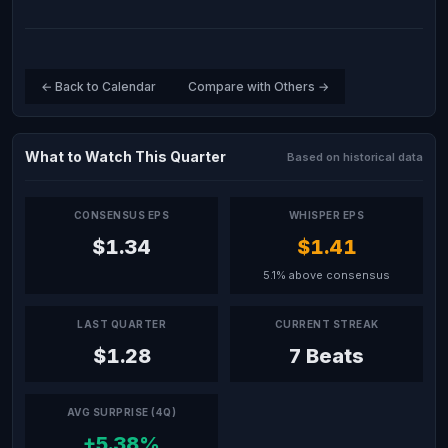
← Back to Calendar
Compare with Others →
What to Watch This Quarter
Based on historical data
CONSENSUS EPS
WHISPER EPS
$1.34
$1.41
5.1% above consensus
LAST QUARTER
CURRENT STREAK
$1.28
7 Beats
AVG SURPRISE (4Q)
+5.38%