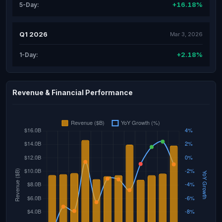
+16.18%
5-Day:
Q1 2026
Mar 3, 2026
+2.18%
1-Day:
Revenue & Financial Performance