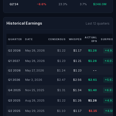
Q2'24
-6.6%
23.3%
3.7%
$246.0M
Historical Earnings
Last 12 quarters
ACTUAL
QUARTER
DATE
CONSENSUS
WHISPER
SURPRISE
EPS
Q2 2026
May 28, 2026
$1.22
$1.17
$1.28
+4.92
Q1 2027
May 28, 2026
$1.23
$1.21
$1.28
+4.07
Q2 2026
May 27, 2026
$1.24
$1.23
--
Q1 2026
Mar 3, 2026
$2.47
$2.56
$2.61
+5.67
Q4 2025
Nov 25, 2025
$1.31
$1.34
$1.40
+6.87
Q3 2025
Aug 28, 2025
$1.22
$1.28
$1.28
+4.92
Q2 2025
May 29, 2025
$1.10
$1.17
$1.15
+4.55