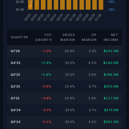
YOY
GROSS
OP
NET
QUARTER
GROWTH
MARGIN
MARGIN
INCOME
Q1'26
-1.0%
20.9%
2.3%
$541.0M
Q4'25
+2.4%
23.2%
4.0%
$140.0M
Q3'25
+1.6%
23.2%
3.9%
$186.0M
Q2'25
-0.9%
23.4%
3.7%
$202.0M
Q1'25
-4.8%
20.9%
1.6%
$117.0M
Q4'24
-3.2%
23.5%
3.7%
$273.0M
Q3'24
-3.1%
23.5%
4.1%
$291.0M