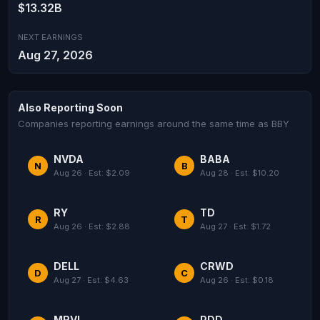
$13.32B
NEXT EARNINGS
Aug 27, 2026
Also Reporting Soon
Companies reporting earnings around the same time as BBY
NVDA
BABA
N
B
Aug 26 · Est: $2.09
Aug 28 · Est: $10.20
RY
TD
R
T
Aug 26 · Est: $2.88
Aug 27 · Est: $1.72
DELL
CRWD
D
C
Aug 27 · Est: $4.63
Aug 26 · Est: $0.18
MRVL
PDD