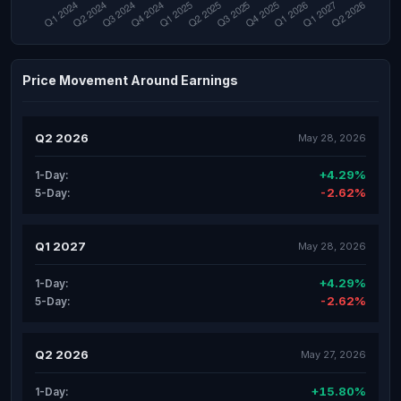
Price Movement Around Earnings
Q2 2026
May 28, 2026
+4.29%
1-Day:
-2.62%
5-Day:
Q1 2027
May 28, 2026
+4.29%
1-Day:
-2.62%
5-Day:
Q2 2026
May 27, 2026
+15.80%
1-Day: