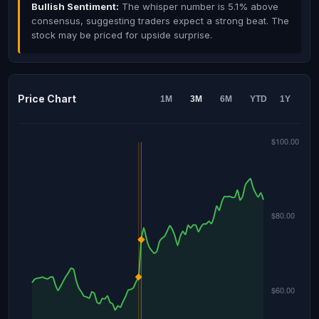
Bullish Sentiment:
The whisper number is 5.1% above
consensus, suggesting traders expect a strong beat. The
stock may be priced for upside surprise.
Price Chart
1M
3M
6M
YTD
1Y