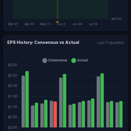
EPS History: Consensus vs Actual
Last 11 quarters