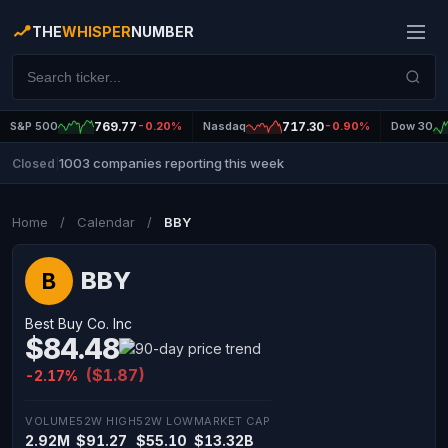
THE
WHISPER
NUMBER
S&P 500
769.77
-0.20%
Nasdaq
717.30
-0.90%
Dow 30
1003 companies reporting this week
Closed
|
Home
/
Calendar
/
BBY
BBY
B
Best Buy Co. Inc
$84.48
($1.87)
-2.17%
VOLUME
52W HIGH
52W LOW
MARKET CAP
2.92M
$91.27
$55.10
$13.32B