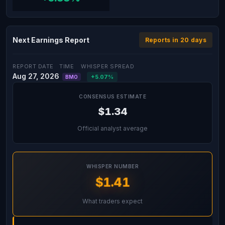
Next Earnings Report
Reports in 20 days
REPORT DATE
TIME
WHISPER SPREAD
Aug 27, 2026
+5.07%
BMO
CONSENSUS ESTIMATE
$1.34
Official analyst average
WHISPER NUMBER
$1.41
What traders expect