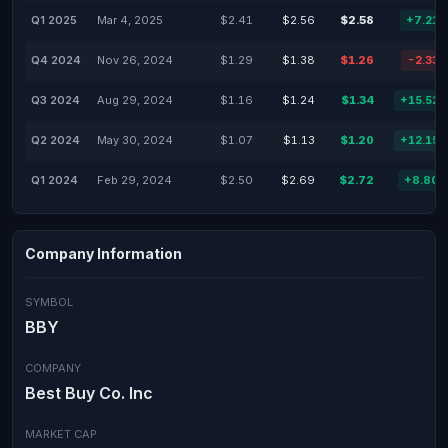
Q1 2025
Mar 4, 2025
$2.41
$2.56
$2.58
+7.21
Q4 2024
Nov 26, 2024
$1.29
$1.38
$1.26
-2.33
Q3 2024
Aug 29, 2024
$1.16
$1.24
$1.34
+15.52
Q2 2024
May 30, 2024
$1.07
$1.13
$1.20
+12.15
Q1 2024
Feb 29, 2024
$2.50
$2.69
$2.72
+8.80
Company Information
SYMBOL
BBY
COMPANY
Best Buy Co. Inc
MARKET CAP