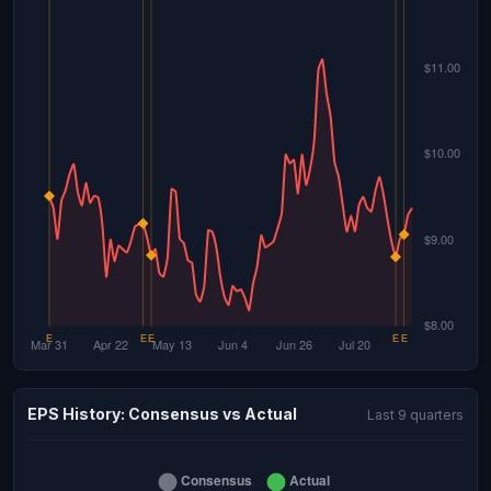
EPS History: Consensus vs Actual
Last 9 quarters