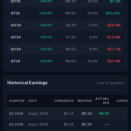
Q2'25
+49.4%
98.3%
18.2%
$5.1M
Q1'25
+56.9%
96.9%
14.6%
$32,000
Q4'24
+40.8%
95.3%
-3.4%
-$26.8M
Q3'24
+35.0%
97.2%
6.6%
-$14.0M
Q2'24
+32.5%
98.5%
8.0%
-$12.7M
Q1'24
+34.9%
98.6%
-15.6%
-$35.4M
Historical Earnings
Last 12 quarters
ACTUAL
QUARTER
DATE
CONSENSUS
WHISPER
SURPRIS
EPS
Q2 2026
Aug 5, 2026
$0.14
$0.16
$0.30
Q2 2026
Aug 3, 2026
$0.25
$0.29
--