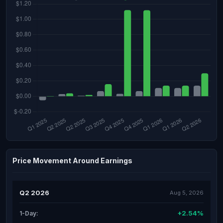
Price Movement Around Earnings
Q2 2026
Aug 5, 2026
+2.54%
1-Day: