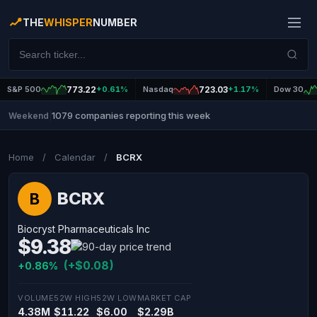
THE
WHISPER
NUMBER
S&P 500
773.22
+0.61%
Nasdaq
723.03
+1.17%
Dow 30
1079 companies reporting this week
Weekend
|
Home
/
Calendar
/
BCRX
BCRX
B
Biocryst Pharmaceuticals Inc
$9.38
(+$0.08)
+0.86%
VOLUME
52W HIGH
52W LOW
MARKET CAP
4.38M
$11.22
$6.00
$2.29B