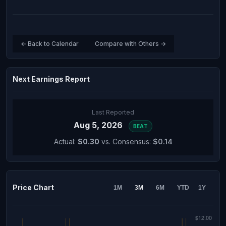
← Back to Calendar
Compare with Others →
Next Earnings Report
Last Reported
Aug 5, 2026
BEAT
Actual:
$0.30
vs. Consensus:
$0.14
Price Chart
1M
3M
6M
YTD
1Y