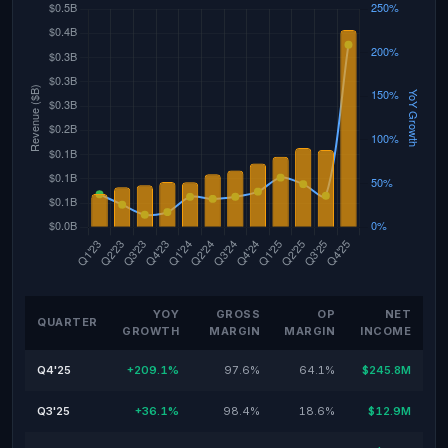
YOY
GROSS
OP
NET
QUARTER
GROWTH
MARGIN
MARGIN
INCOME
Q4'25
+209.1%
97.6%
64.1%
$245.8M
Q3'25
+36.1%
98.4%
18.6%
$12.9M