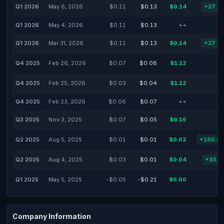
Q1 2026
May 6, 2026
$0.11
$0.13
$0.14
+27.2
Q1 2026
May 4, 2026
$0.11
$0.13
--
Q1 2026
Mar 31, 2026
$0.11
$0.13
$0.14
+27.7
Q4 2025
Feb 26, 2026
$0.07
$0.08
$1.12
Q4 2025
Feb 25, 2026
$0.03
$0.04
$1.12
Q4 2025
Feb 23, 2026
$0.06
$0.07
--
Q3 2025
Nov 3, 2025
$0.07
$0.05
$0.16
Q2 2025
Aug 5, 2025
$0.01
$0.01
$0.02
+100.0
Q2 2025
Aug 4, 2025
$0.03
$0.01
$0.04
+33.3
Q1 2025
May 5, 2025
-$0.05
-$0.21
$0.00
Company Information