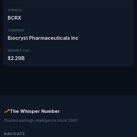
SYMBOL
BCRX
COMPANY
Biocryst Pharmaceuticals Inc
MARKET CAP
$2.29B
The Whisper Number
Trusted earnings intelligence since 2000
NAVIGATE