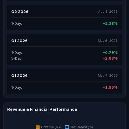
Q2 2026
Aug 3, 2026
+2.38%
1-Day:
Q1 2026
May 6, 2026
+0.79%
1-Day:
-2.83%
5-Day:
Q1 2026
May 4, 2026
-1.85%
1-Day:
Revenue & Financial Performance