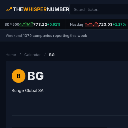
THE
WHISPER
NUMBER
773.22
723.03
S&P 500
+0.61%
Nasdaq
+1.17%
1079 companies reporting this week
Weekend
|
Home
/
Calendar
/
BG
BG
B
Bunge Global SA