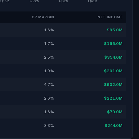
OP MARGIN
NET INCOME
1.6%
$95.0M
1.7%
$166.0M
2.5%
$354.0M
1.9%
$201.0M
4.7%
$602.0M
2.6%
$221.0M
1.6%
$70.0M
3.3%
$244.0M