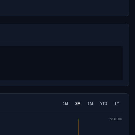
1M
3M
6M
YTD
1Y