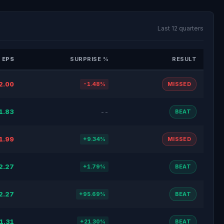
Last 12 quarters
 EPS
SURPRISE %
RESULT
2.00
-1.48%
MISSED
1.83
--
BEAT
1.99
+9.34%
MISSED
2.27
+1.79%
BEAT
2.27
+95.69%
BEAT
1.31
+21.30%
BEAT