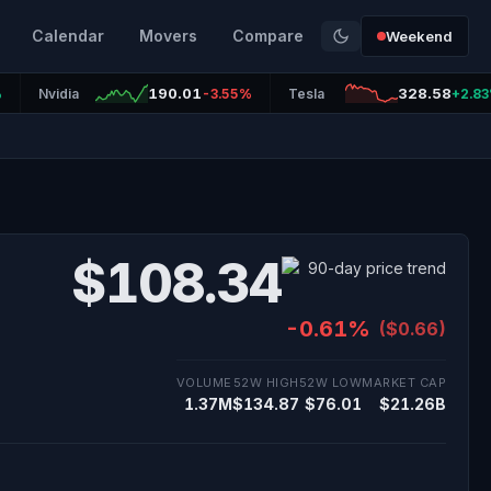
Calendar
Movers
Compare
Weekend
190.01
328.58
%
Nvidia
-3.55%
Tesla
+2.8
$108.34
-0.61%
($0.66)
VOLUME
52W HIGH
52W LOW
MARKET CAP
1.37M
$134.87
$76.01
$21.26B