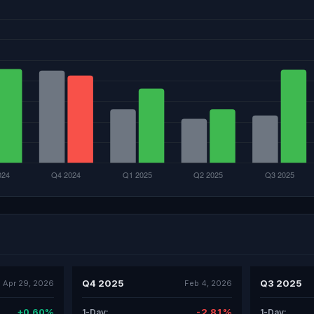
Q4 2025
Q3 2025
Apr 29, 2026
Feb 4, 2026
+0.60%
-2.81%
1-Day:
1-Day: