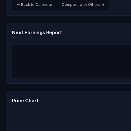
← Back to Calendar
Compare with Others →
Next Earnings Report
Price Chart