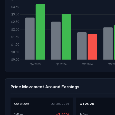
Price Movement Around Earnings
Q2 2026
Q1 2026
Jul 29, 2026
-2.51%
1-Day:
1-Day: