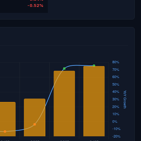
-0.52%