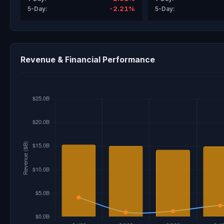
-2.21%
5-Day:
5-Day:
Revenue & Financial Performance