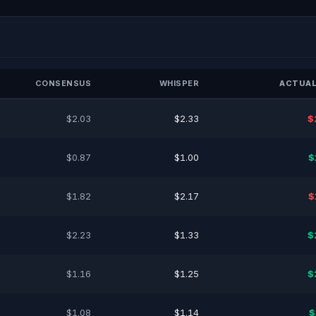
CONSENSUS
WHISPER
ACTUAL
$2.03
$2.33
$
$0.87
$1.00
$
$1.82
$2.17
$
$2.23
$1.33
$
$1.16
$1.25
$
$1.08
$1.14
$