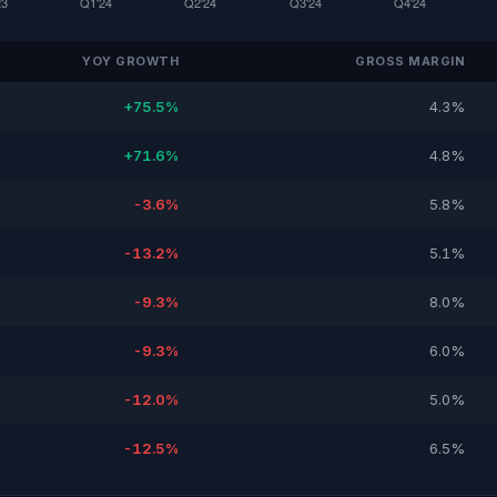
YOY GROWTH
GROSS MARGIN
+75.5%
4.3%
+71.6%
4.8%
-3.6%
5.8%
-13.2%
5.1%
-9.3%
8.0%
-9.3%
6.0%
-12.0%
5.0%
-12.5%
6.5%