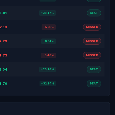
1.81
+38.17%
BEAT
2.13
-5.33%
MISSED
2.29
+6.51%
MISSED
1.73
-5.46%
MISSED
3.04
+20.16%
BEAT
3.70
+32.14%
BEAT