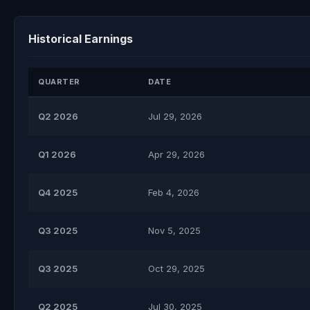
Historical Earnings
QUARTER
DATE
Q2 2026
Jul 29, 2026
Q1 2026
Apr 29, 2026
Q4 2025
Feb 4, 2026
Q3 2025
Nov 5, 2025
Q3 2025
Oct 29, 2025
Q2 2025
Jul 30, 2025