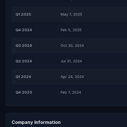
Q1 2025
May 7, 2025
Q4 2024
Feb 5, 2025
Q3 2024
Oct 30, 2024
Q2 2024
Jul 31, 2024
Q1 2024
Apr 24, 2024
Q4 2023
Feb 7, 2024
Company Information