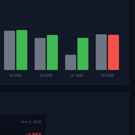
Nov 5, 2025
-0.84%