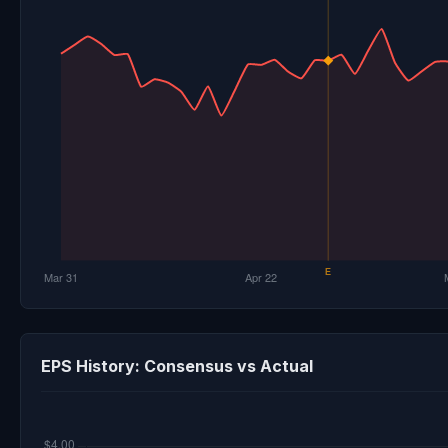
EPS History: Consensus vs Actual