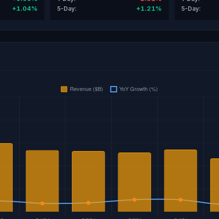
+1.04%
+1.21%
5-Day:
5-Day: