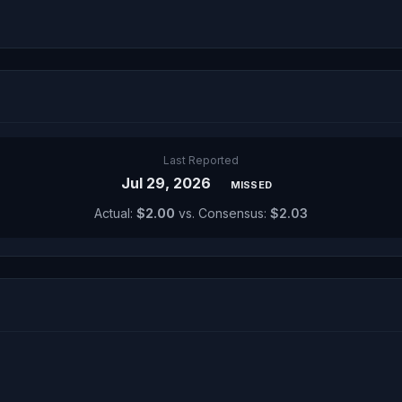
Last Reported
Jul 29, 2026
MISSED
Actual:
$2.00
vs. Consensus:
$2.03