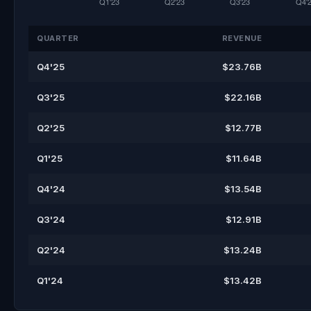
QUARTER
REVENUE
Q4'25
$23.76B
Q3'25
$22.16B
Q2'25
$12.77B
Q1'25
$11.64B
Q4'24
$13.54B
Q3'24
$12.91B
Q2'24
$13.24B
Q1'24
$13.42B