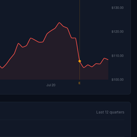
Last 12 quarters