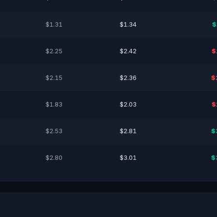
$1.31
$1.34
$
$2.25
$2.42
$
$2.15
$2.36
$
$1.83
$2.03
$
$2.53
$2.81
$
$2.80
$3.01
$