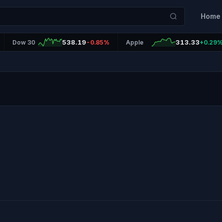
Home
538.19
313.33
Dow 30
-0.85%
Apple
+0.29