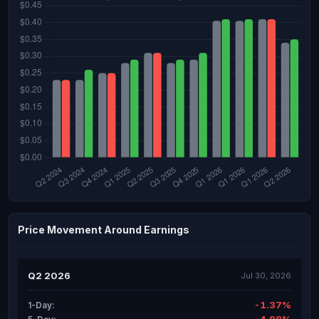
Price Movement Around Earnings
Q2 2026
Jul 30, 2026
-1.37%
1-Day: