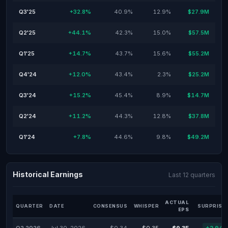
Q3'25
+32.8%
40.9%
12.9%
$27.9M
Q2'25
+44.1%
42.3%
15.0%
$57.5M
Q1'25
+14.7%
43.7%
15.6%
$55.2M
Q4'24
+12.0%
43.4%
2.3%
$25.2M
Q3'24
+15.2%
45.4%
8.9%
$14.7M
Q2'24
+11.2%
44.3%
12.8%
$37.8M
Q1'24
+7.8%
44.6%
9.8%
$49.2M
Historical Earnings
Last 12 quarters
ACTUAL
QUARTER
DATE
CONSENSUS
WHISPER
SURPRISE
EPS