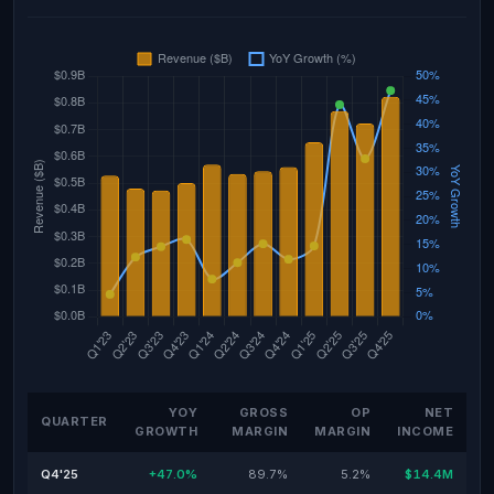
YOY
GROSS
OP
NET
QUARTER
GROWTH
MARGIN
MARGIN
INCOME
Q4'25
+47.0%
89.7%
5.2%
$14.4M