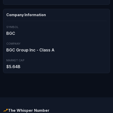
Company Information
SYMBOL
BGC
COMPANY
BGC Group Inc - Class A
MARKET CAP
$5.64B
The Whisper Number