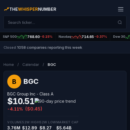
THE
WHISPER
NUMBER
S&P 500
768.60
-0.15%
Nasdaq
714.65
-0.37%
Dow 30
1058 companies reporting this week
Closed
|
Home
/
Calendar
/
BGC
BGC
B
BGC Group Inc - Class A
$10.51
($0.45)
-4.11%
VOLUME
52W HIGH
52W LOW
MARKET CAP
3.76M
$12.89
$8.27
$5.64B