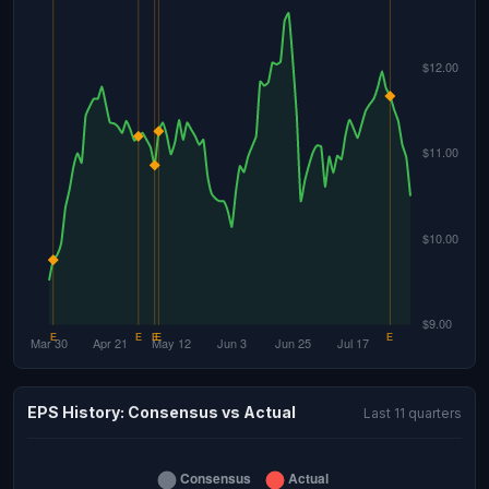
EPS History: Consensus vs Actual
Last 11 quarters