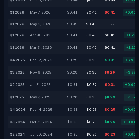
Q2 2026
Jul 30, 2026
$0.34
$0.35
$0.35
+2.94
Q1 2026
May 7, 2026
$0.41
$0.42
$0.41
+0.00
Q1 2026
May 6, 2026
$0.39
$0.40
--
-
Q1 2026
Apr 30, 2026
$0.41
$0.41
$0.41
+1.23
Q1 2026
Mar 31, 2026
$0.41
$0.41
$0.41
+1.23
Q4 2025
Feb 12, 2026
$0.29
$0.29
$0.31
+6.90
Q3 2025
Nov 6, 2025
$0.28
$0.30
$0.29
+3.57
Q2 2025
Jul 31, 2025
$0.31
$0.32
$0.31
+0.00
Q1 2025
May 7, 2025
$0.28
$0.28
$0.29
+3.57
Q4 2024
Feb 14, 2025
$0.25
$0.25
$0.25
+0.00
Q3 2024
Oct 31, 2024
$0.23
$0.23
$0.26
+13.04
Q2 2024
Jul 30, 2024
$0.23
$0.23
$0.23
+0.00