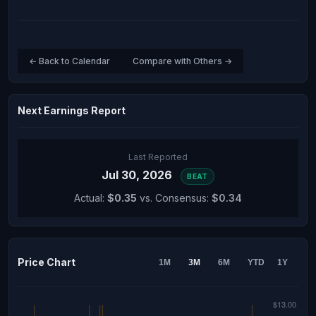
← Back to Calendar
Compare with Others →
Next Earnings Report
Last Reported
Jul 30, 2026
BEAT
Actual:
$0.35
vs. Consensus:
$0.34
Price Chart
1M
3M
6M
YTD
1Y