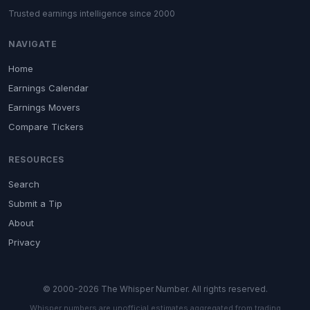
Trusted earnings intelligence since 2000
NAVIGATE
Home
Earnings Calendar
Earnings Movers
Compare Tickers
RESOURCES
Search
Submit a Tip
About
Privacy
© 2000-2026 The Whisper Number. All rights reserved.
Whisper numbers are unofficial estimates aggregated from trading