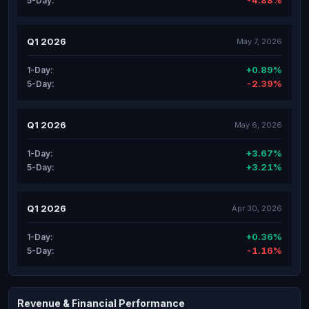
-4.88%
5-Day:
Q1 2026
May 7, 2026
+0.89%
1-Day:
-2.39%
5-Day:
Q1 2026
May 6, 2026
+3.67%
1-Day:
+3.21%
5-Day:
Q1 2026
Apr 30, 2026
+0.36%
1-Day:
-1.16%
5-Day:
Revenue & Financial Performance