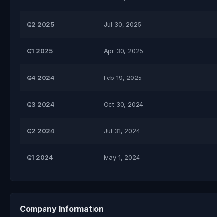
Q2 2025
Jul 30, 2025
Q1 2025
Apr 30, 2025
Q4 2024
Feb 19, 2025
Q3 2024
Oct 30, 2024
Q2 2024
Jul 31, 2024
Q1 2024
May 1, 2024
Company Information