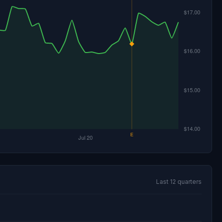
Last 12 quarters