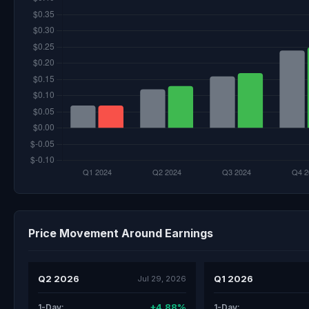
Price Movement Around Earnings
Q2 2026
Q1 2026
Jul 29, 2026
+4.88%
1-Day:
1-Day: