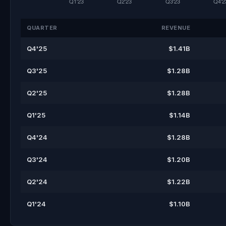
QUARTER
REVENUE
Q4'25
$1.41B
Q3'25
$1.28B
Q2'25
$1.28B
Q1'25
$1.14B
Q4'24
$1.28B
Q3'24
$1.20B
Q2'24
$1.22B
Q1'24
$1.10B