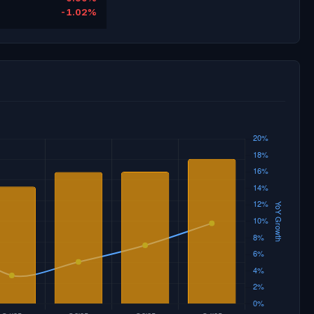
-1.02%