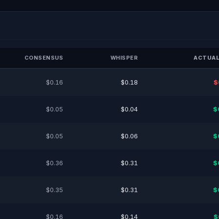
CONSENSUS
WHISPER
ACTUAL
$0.16
$0.18
$
$0.05
$0.04
$
$0.05
$0.06
$
$0.36
$0.31
$
$0.35
$0.31
$
$0.16
$0.14
$