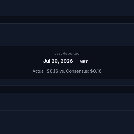
Last Reported
Jul 29, 2026
MET
Actual:
$0.16
vs. Consensus:
$0.16