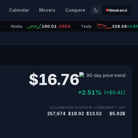
Calendar
Movers
Compare
Weekend
190.01
328.58
%
Nvidia
-3.55%
Tesla
+2.8
$16.76
+2.51%
(+$0.41)
VOLUME
52W HIGH
52W LOW
MARKET CAP
257,674
$18.92
$13.53
$5.92B