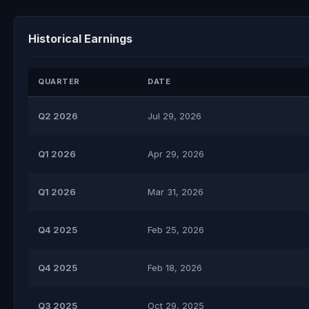
Historical Earnings
QUARTER
DATE
Q2 2026
Jul 29, 2026
Q1 2026
Apr 29, 2026
Q1 2026
Mar 31, 2026
Q4 2025
Feb 25, 2026
Q4 2025
Feb 18, 2026
Q3 2025
Oct 29, 2025