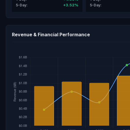
+3.52%
5-Day:
5-Day:
Revenue & Financial Performance