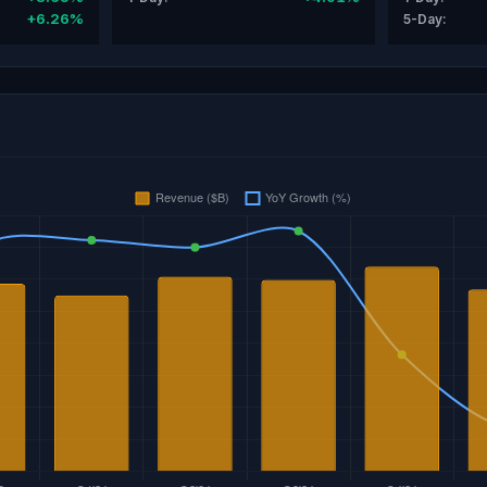
+6.26%
5-Day: