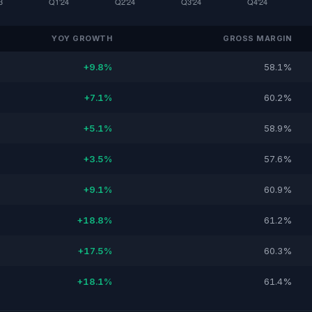
YOY GROWTH
GROSS MARGIN
+9.8%
58.1%
+7.1%
60.2%
+5.1%
58.9%
+3.5%
57.6%
+9.1%
60.9%
+18.8%
61.2%
+17.5%
60.3%
+18.1%
61.4%