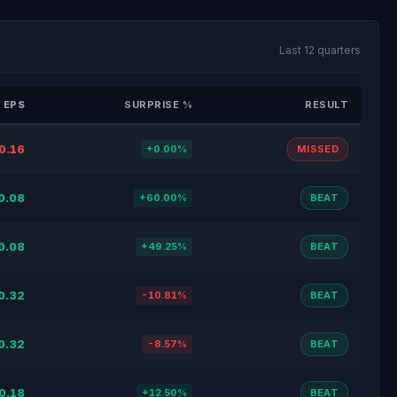
Last 12 quarters
 EPS
SURPRISE %
RESULT
0.16
+0.00%
MISSED
0.08
+60.00%
BEAT
0.08
+49.25%
BEAT
0.32
-10.81%
BEAT
0.32
-8.57%
BEAT
0.18
+12.50%
BEAT