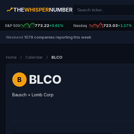
THE
WHISPER
NUMBER
773.22
723.03
S&P 500
+0.61%
Nasdaq
+1.17%
1079 companies reporting this week
Weekend
|
Home
/
Calendar
/
BLCO
BLCO
B
Bausch + Lomb Corp