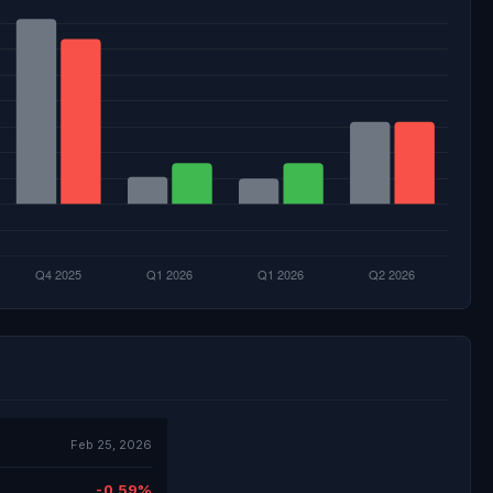
Feb 25, 2026
-0.59%