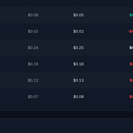
$0.08
$0.05
$
$0.02
$0.02
-$
$0.24
$0.25
$
$0.16
$0.18
$
$0.12
$0.13
$
$0.07
$0.08
$