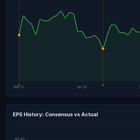
EPS History: Consensus vs Actual