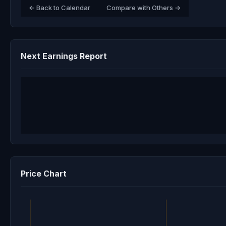
← Back to Calendar
Compare with Others →
Next Earnings Report
Price Chart