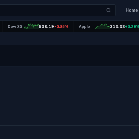
Home
538.19
313.33
Dow 30
-0.85%
Apple
+0.29