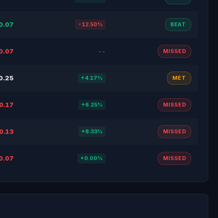
0.07
-12.50%
BEAT
0.07
--
MISSED
0.25
+4.17%
MET
0.17
+6.25%
MISSED
0.13
+8.33%
MISSED
0.07
+0.00%
MISSED