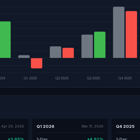
Q1 2026
Q4 2025
Apr 29, 2026
Mar 31, 2026
+3.65%
+4.91%
1-Day:
1-Day: