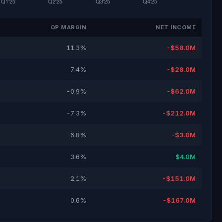
OP MARGIN
NET INCOME
11.3%
-$58.0M
7.4%
-$28.0M
-0.9%
-$62.0M
-7.3%
-$212.0M
6.8%
-$3.0M
3.6%
$4.0M
2.1%
-$151.0M
0.6%
-$167.0M