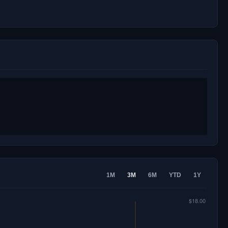
1M
3M
6M
YTD
1Y