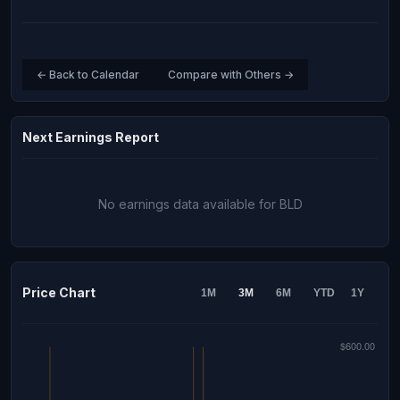
← Back to Calendar
Compare with Others →
Next Earnings Report
No earnings data available for BLD
Price Chart
1M
3M
6M
YTD
1Y