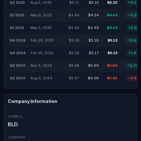
Q2 2025
Aug 5, 2025
$5.11
$5.32
$5.32
+4.11
Q1 2025
May 6, 2025
$4.40
$4.54
$4.63
+5.23
Q1 2025
May 5, 2025
$4.40
$4.49
$4.63
+5.29
Q4 2024
Feb 26, 2025
$5.05
$5.16
$5.13
+1.61
Q4 2024
Feb 25, 2025
$5.05
$5.17
$5.13
+1.61
Q3 2024
Nov 5, 2024
$5.58
$5.89
$5.68
+1.79
Q2 2024
Aug 6, 2024
$5.67
$6.06
$5.42
-4.41
Company Information
SYMBOL
BLD
COMPANY