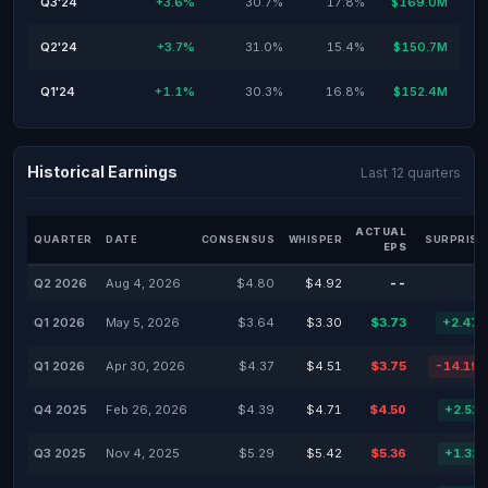
Q3'24
+3.6%
30.7%
17.8%
$169.0M
Q2'24
+3.7%
31.0%
15.4%
$150.7M
Q1'24
+1.1%
30.3%
16.8%
$152.4M
Historical Earnings
Last 12 quarters
ACTUAL
QUARTER
DATE
CONSENSUS
WHISPER
SURPRISE
EPS
Q2 2026
Aug 4, 2026
$4.80
$4.92
--
Q1 2026
May 5, 2026
$3.64
$3.30
$3.73
+2.47
Q1 2026
Apr 30, 2026
$4.37
$4.51
$3.75
-14.19
Q4 2025
Feb 26, 2026
$4.39
$4.71
$4.50
+2.51
Q3 2025
Nov 4, 2025
$5.29
$5.42
$5.36
+1.32