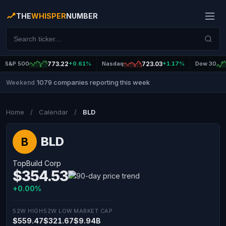
THE
WHISPER
NUMBER
S&P 500
773.22
+0.61%
Nasdaq
723.03
+1.17%
Dow 30
1079 companies reporting this week
Weekend
|
Home
/
Calendar
/
BLD
BLD
B
TopBuild Corp
$354.53
+0.00%
52W HIGH
52W LOW
MARKET CAP
$559.47
$321.67
$9.94B