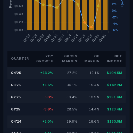
YOY
GROSS
OP
NET
QUARTER
GROWTH
MARGIN
MARGIN
INCOME
Q4'25
+13.2%
27.2%
12.1%
$104.5M
Q3'25
+1.5%
30.1%
15.4%
$142.2M
Q2'25
-5.0%
30.4%
16.9%
$151.6M
Q1'25
-3.6%
28.5%
14.4%
$123.4M
Q4'24
+2.0%
29.9%
16.6%
$150.5M