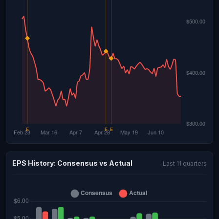
EPS History: Consensus vs Actual
Last 11 quarters