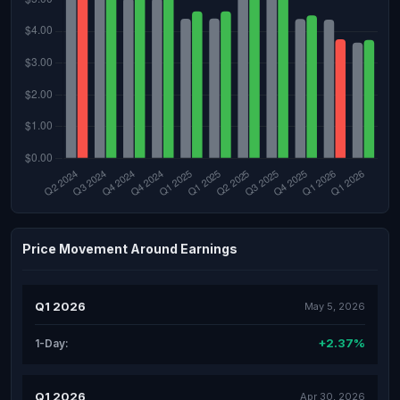
Price Movement Around Earnings
Q1 2026
May 5, 2026
+2.37%
1-Day:
Q1 2026
Apr 30, 2026