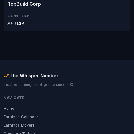
TopBuild Corp
MARKET CAP
$9.94B
The Whisper Number
Trusted earnings intelligence since 2000
NAVIGATE
Home
Earnings Calendar
Earnings Movers
Compare Tickers