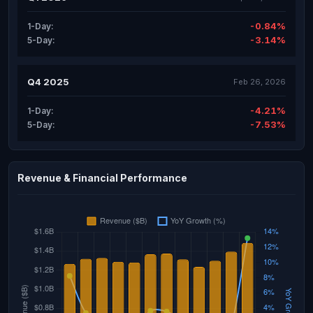
-0.84%
1-Day:
-3.14%
5-Day:
Q4 2025
Feb 26, 2026
-4.21%
1-Day:
-7.53%
5-Day:
Revenue & Financial Performance