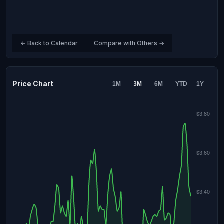
← Back to Calendar
Compare with Others →
Price Chart
1M
3M
6M
YTD
1Y