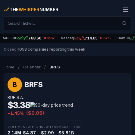
THE
WHISPER
NUMBER
S&P 500
768.60
-0.15%
Nasdaq
714.65
-0.37%
Dow 30
1058 companies reporting this week
Closed
|
Home
/
Calendar
/
BRFS
BRFS
B
BRF S.A.
$3.38
($0.05)
-1.45%
VOLUME
52W HIGH
52W LOW
MARKET CAP
2.14M
$4.87
$2.99
$5.81B