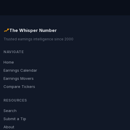
The Whisper Number
Trusted earnings intelligence since 2000
NAVIGATE
Home
Earnings Calendar
Earnings Movers
Compare Tickers
RESOURCES
Search
Submit a Tip
About