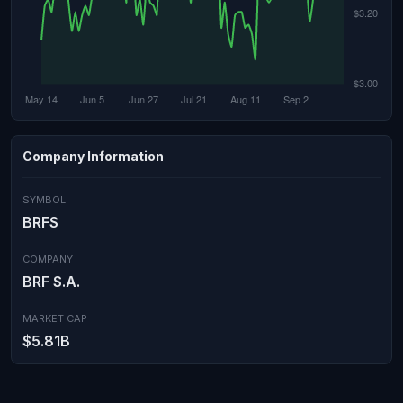
Company Information
SYMBOL
BRFS
COMPANY
BRF S.A.
MARKET CAP
$5.81B