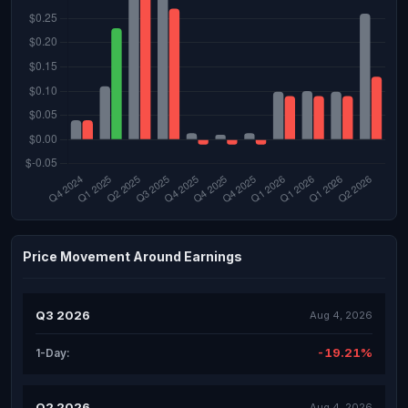
Price Movement Around Earnings
Q3 2026
Aug 4, 2026
-19.21%
1-Day:
Q2 2026
Aug 4, 2026