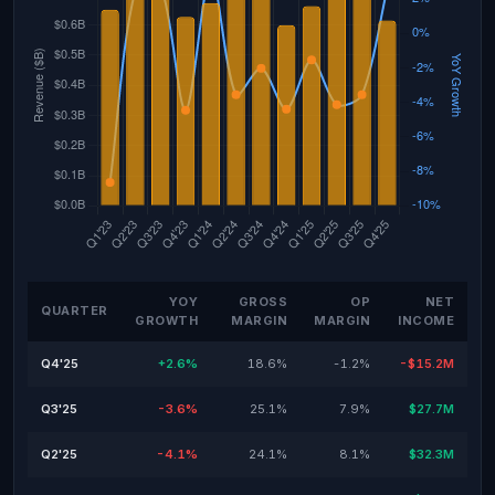
YOY
GROSS
OP
NET
QUARTER
GROWTH
MARGIN
MARGIN
INCOME
Q4'25
+2.6%
18.6%
-1.2%
-$15.2M
Q3'25
-3.6%
25.1%
7.9%
$27.7M
Q2'25
-4.1%
24.1%
8.1%
$32.3M