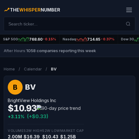
THE
WHISPER
NUMBER
S&P 500
768.60
-0.15%
Nasdaq
714.65
-0.37%
Dow 30
1058 companies reporting this week
After Hours
|
Home
/
Calendar
/
BV
BV
B
BrightView Holdings Inc
$10.93
(+$0.33)
+3.11%
VOLUME
52W HIGH
52W LOW
MARKET CAP
2.00M
$16.39
$10.43
$1.25B