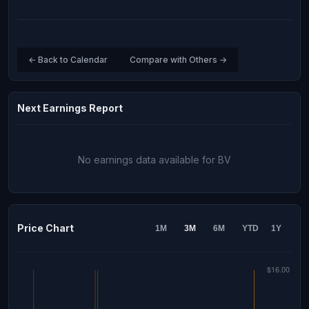
← Back to Calendar
Compare with Others →
Next Earnings Report
No earnings data available for BV
Price Chart
1M
3M
6M
YTD
1Y