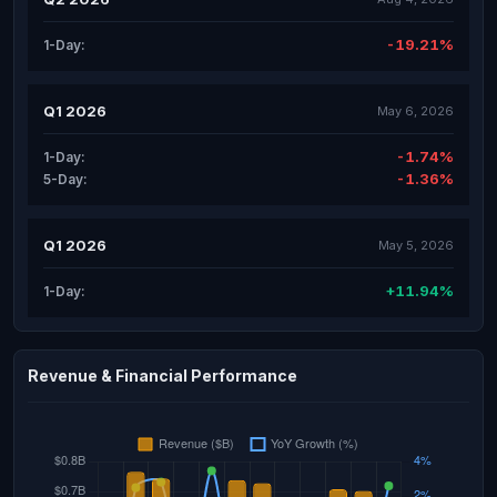
-19.21%
1-Day:
Q1 2026
May 6, 2026
-1.74%
1-Day:
-1.36%
5-Day:
Q1 2026
May 5, 2026
+11.94%
1-Day:
Revenue & Financial Performance