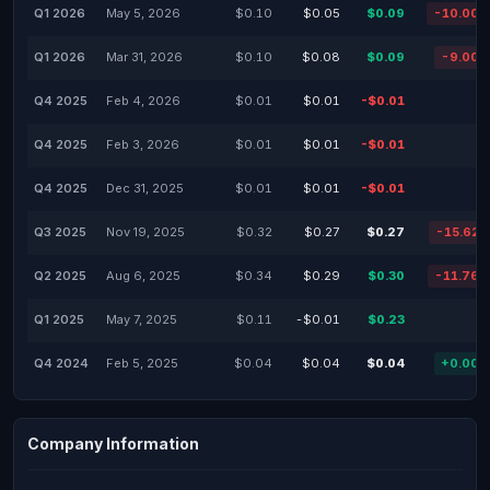
Q1 2026
May 5, 2026
$0.10
$0.05
$0.09
-10.00
Q1 2026
Mar 31, 2026
$0.10
$0.08
$0.09
-9.00
Q4 2025
Feb 4, 2026
$0.01
$0.01
-$0.01
-
Q4 2025
Feb 3, 2026
$0.01
$0.01
-$0.01
-
Q4 2025
Dec 31, 2025
$0.01
$0.01
-$0.01
-
Q3 2025
Nov 19, 2025
$0.32
$0.27
$0.27
-15.62
Q2 2025
Aug 6, 2025
$0.34
$0.29
$0.30
-11.76
Q1 2025
May 7, 2025
$0.11
-$0.01
$0.23
-
Q4 2024
Feb 5, 2025
$0.04
$0.04
$0.04
+0.00
Company Information