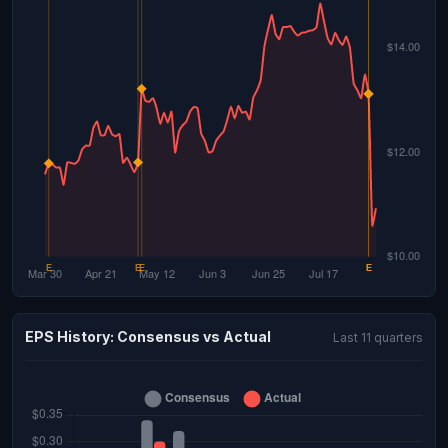
EPS History: Consensus vs Actual
Last 11 quarters