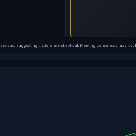
ensus, suggesting traders are skeptical. Meeting consensus may not b