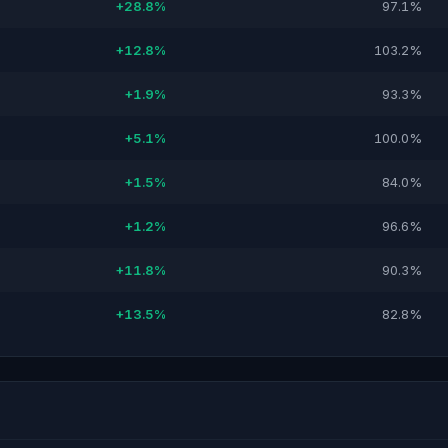
+28.8%
97.1%
+12.8%
103.2%
+1.9%
93.3%
+5.1%
100.0%
+1.5%
84.0%
+1.2%
96.6%
+11.8%
90.3%
+13.5%
82.8%