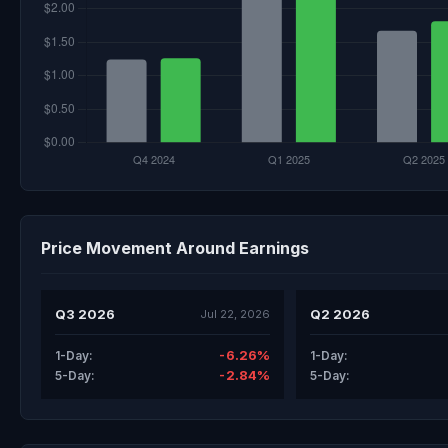
Price Movement Around Earnings
Q3 2026
Q2 2026
Jul 22, 2026
-6.26%
1-Day:
1-Day:
-2.84%
5-Day:
5-Day: