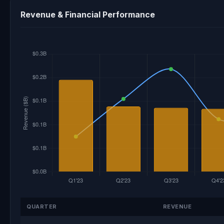
Revenue & Financial Performance
QUARTER
REVENUE