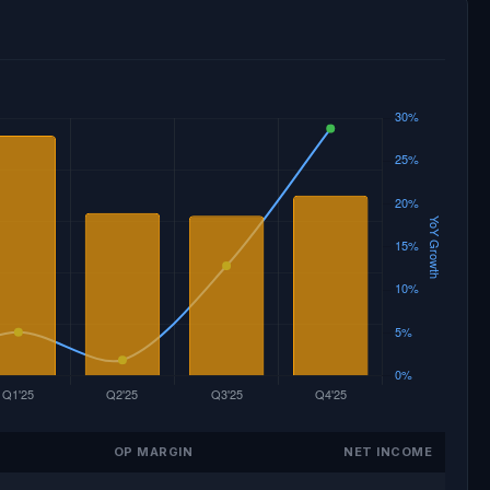
OP MARGIN
NET INCOME