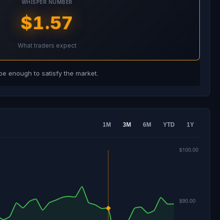
WHISPER NUMBER
$1.57
What traders expect
e enough to satisfy the market.
1M
3M
6M
YTD
1Y