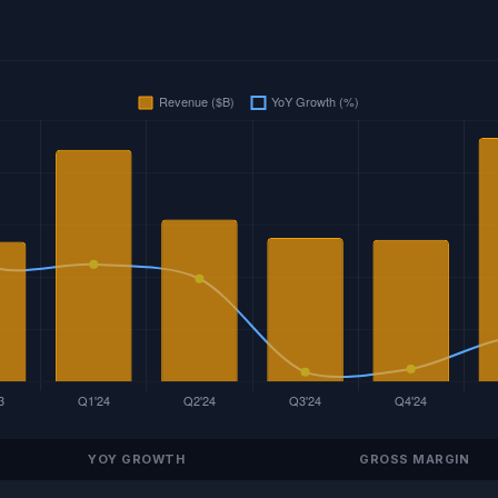
YOY GROWTH
GROSS MARGIN