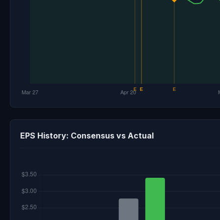
EPS History: Consensus vs Actual