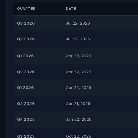
QUARTER
DATE
Q3 2026
Jul 22, 2026
Q2 2026
Jul 22, 2026
Q1 2026
Apr 29, 2026
Q2 2026
Apr 22, 2026
Q1 2026
Apr 22, 2026
Q2 2026
Apr 21, 2026
Q4 2025
Jan 22, 2026
Q3 2025
Oct 22, 2025