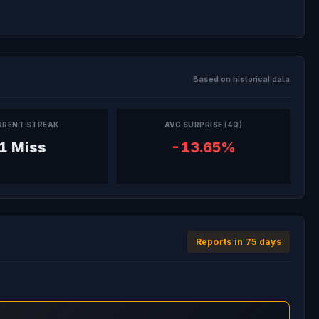
Based on historical data
RRENT STREAK
AVG SURPRISE (4Q)
1 Miss
-13.65%
Reports in 75 days