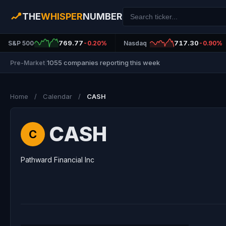
THE
WHISPER
NUMBER
769.77
717.30
S&P 500
-0.20%
Nasdaq
-0.90%
1055 companies reporting this week
Pre-Market
|
Home
/
Calendar
/
CASH
CASH
C
Pathward Financial Inc