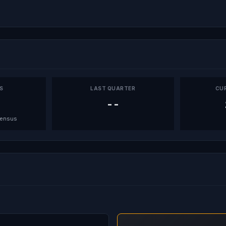
PS
LAST QUARTER
CU
--
sensus