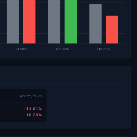
Apr 22, 2026
-11.01%
-10.26%