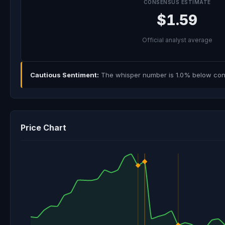
CONSENSUS ESTIMATE
$1.59
Official analyst average
Cautious Sentiment:
The whisper number is 1.0% below cons
Price Chart