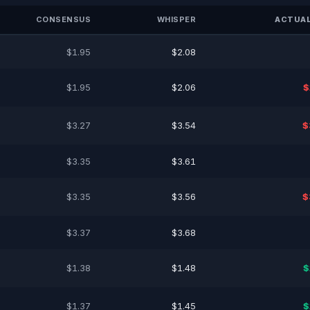
CONSENSUS
WHISPER
ACTUAL
$1.95
$2.08
$1.95
$2.06
$
$3.27
$3.54
$
$3.35
$3.61
$3.35
$3.56
$
$3.37
$3.68
$1.38
$1.48
$
$1.37
$1.45
$