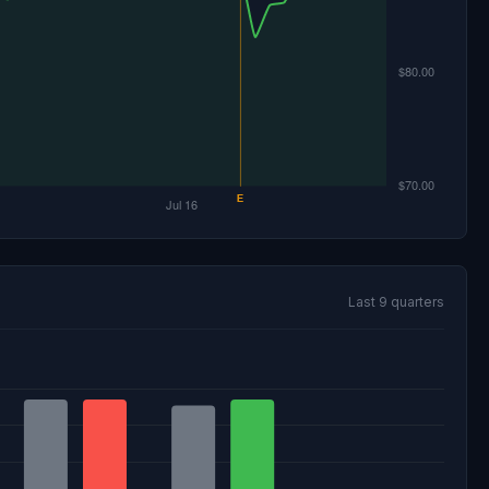
Last 9 quarters