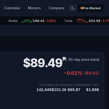
Calendar
Movers
Compare
Pre-Market
190.01
321.55
%
Nvidia
-3.55%
Tesla
-1.7
$89.49
-0.01%
($0.01)
VOLUME
52W HIGH
52W LOW
MARKET CAP
142,449
$101.26
$65.87
$1.86B