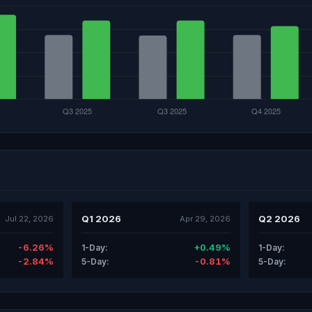
Q1 2026
Q2 2026
Jul 22, 2026
Apr 29, 2026
-6.26%
+0.49%
1-Day:
1-Day:
-2.84%
-0.81%
5-Day:
5-Day: