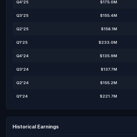
Q4'25
$175.0M
Q3'25
$155.4M
Q2'25
$158.1M
Q1'25
$233.0M
Q4'24
$135.9M
Q3'24
$137.7M
Q2'24
$155.2M
Q1'24
$221.7M
Historical Earnings