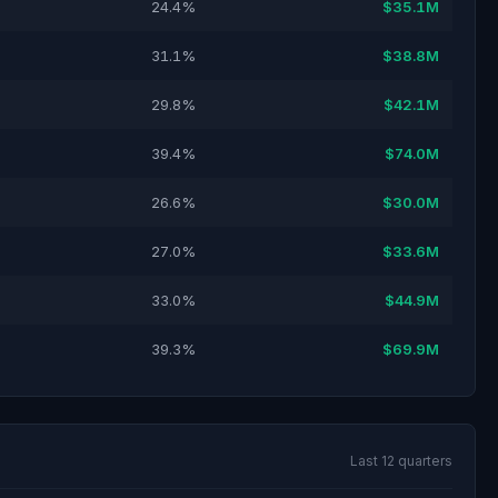
24.4%
$35.1M
31.1%
$38.8M
29.8%
$42.1M
39.4%
$74.0M
26.6%
$30.0M
27.0%
$33.6M
33.0%
$44.9M
39.3%
$69.9M
Last 12 quarters