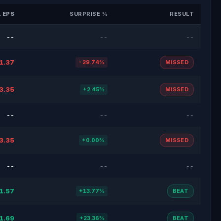
 EPS
SURPRISE %
RESULT
--
--
--
1.37
-29.74%
MISSED
3.35
+2.45%
MISSED
--
--
--
3.35
+0.00%
MISSED
--
--
--
1.57
+13.77%
BEAT
1.69
+23.36%
BEAT