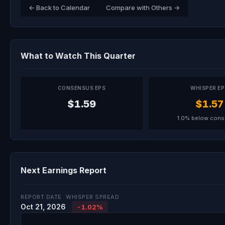
← Back to Calendar
Compare with Others →
What to Watch This Quarter
CONSENSUS EPS
WHISPER E
$1.59
$1.57
1.0% below con
Next Earnings Report
REPORT DATE
WHISPER SPREAD
Oct 21, 2026
-1.02%