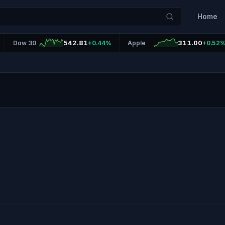
Home
542.81
311.00
Dow 30
+0.44%
Apple
+0.52