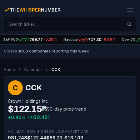
THE
WHISPER
NUMBER
S&P 500
769.77
-0.20%
Nasdaq
717.30
-0.90%
Dow 30
1003 companies reporting this week
Closed
|
Home
/
Calendar
/
CCK
CCK
C
Crown Holdings Inc
$122.15
(+$0.49)
+0.40%
VOLUME
52W HIGH
52W LOW
MARKET CAP
981,248
$122.44
$89.21
$13.10B