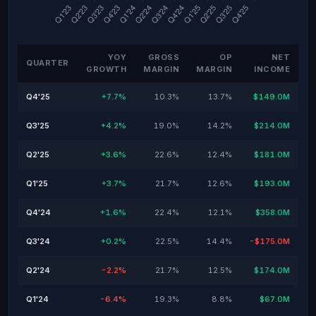
YOY
GROSS
OP
NET
QUARTER
GROWTH
MARGIN
MARGIN
INCOME
Q4'25
+7.7%
10.3%
13.7%
$149.0M
Q3'25
+4.2%
19.0%
14.2%
$214.0M
Q2'25
+3.6%
22.6%
12.4%
$181.0M
Q1'25
+3.7%
21.7%
12.6%
$193.0M
Q4'24
+1.6%
22.4%
12.1%
$358.0M
Q3'24
+0.2%
22.5%
14.4%
-$175.0M
Q2'24
-2.2%
21.7%
12.5%
$174.0M
Q1'24
-6.4%
19.3%
8.8%
$67.0M