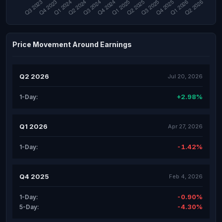
Price Movement Around Earnings
Q2 2026
Jul 20, 2026
+2.98%
1-Day:
Q1 2026
Apr 27, 2026
-1.42%
1-Day:
Q4 2025
Feb 4, 2026
-0.90%
1-Day:
-4.30%
5-Day: