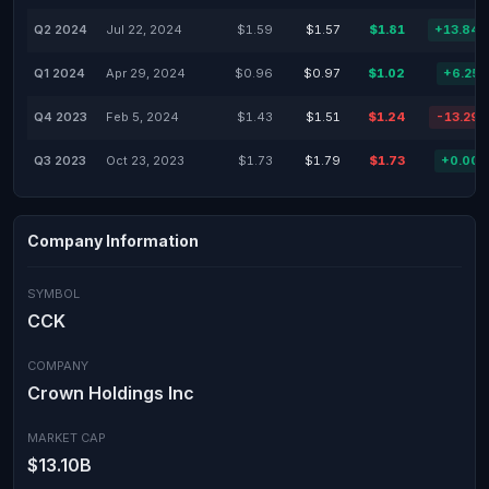
Q2 2024
Jul 22, 2024
$1.59
$1.57
$1.81
+13.84
Q1 2024
Apr 29, 2024
$0.96
$0.97
$1.02
+6.25
Q4 2023
Feb 5, 2024
$1.43
$1.51
$1.24
-13.29
Q3 2023
Oct 23, 2023
$1.73
$1.79
$1.73
+0.00
Company Information
SYMBOL
CCK
COMPANY
Crown Holdings Inc
MARKET CAP
$13.10B