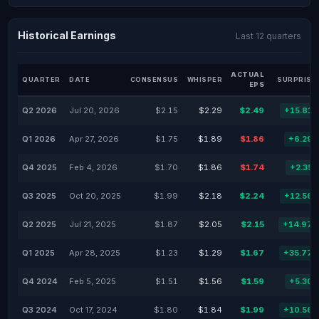
Historical Earnings
Last 12 quarters
ACTUAL
QUARTER
DATE
CONSENSUS
WHISPER
SURPRISE
EPS
Q2 2026
Jul 20, 2026
$2.15
$2.29
$2.49
+15.81
Q1 2026
Apr 27, 2026
$1.75
$1.89
$1.86
+6.29
Q4 2025
Feb 4, 2026
$1.70
$1.86
$1.74
+2.35
Q3 2025
Oct 20, 2025
$1.99
$2.18
$2.24
+12.56
Q2 2025
Jul 21, 2025
$1.87
$2.05
$2.15
+14.97
Q1 2025
Apr 28, 2025
$1.23
$1.29
$1.67
+35.77
Q4 2024
Feb 5, 2025
$1.51
$1.56
$1.59
+5.30
Q3 2024
Oct 17, 2024
$1.80
$1.84
$1.99
+10.56