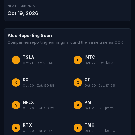
NEXT EARNINGS
Oct 19, 2026
Also Reporting Soon
Companies reporting earnings around the same time as CCK
TSLA
INTC
T
I
Oct 21 · Est: $0.46
Oct 22 · Est: $0.39
KO
GE
K
G
Oct 20 · Est: $0.88
Oct 20 · Est: $1.99
NFLX
PM
N
P
Oct 20 · Est: $0.82
Oct 21 · Est: $2.25
RTX
TMO
R
T
Oct 20 · Est: $1.76
Oct 21 · Est: $6.40