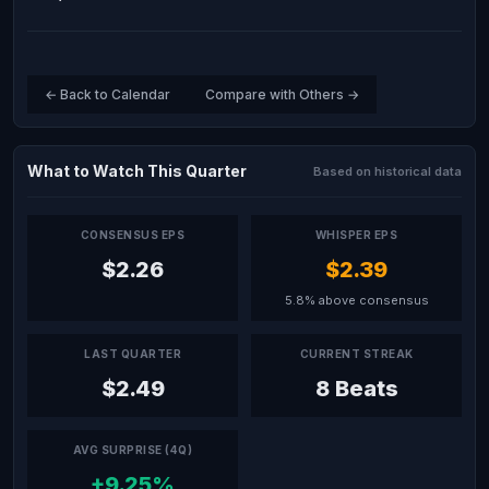
← Back to Calendar
Compare with Others →
What to Watch This Quarter
Based on historical data
CONSENSUS EPS
WHISPER EPS
$2.26
$2.39
5.8% above consensus
LAST QUARTER
CURRENT STREAK
$2.49
8 Beats
AVG SURPRISE (4Q)
+9.25%