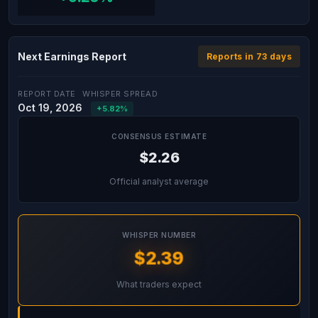
Next Earnings Report
Reports in 73 days
REPORT DATE
WHISPER SPREAD
Oct 19, 2026
+5.82%
CONSENSUS ESTIMATE
$2.26
Official analyst average
WHISPER NUMBER
$2.39
What traders expect