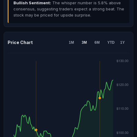
Bullish Sentiment:
The whisper number is 5.8% above
consensus, suggesting traders expect a strong beat. The
stock may be priced for upside surprise.
Price Chart
1M
3M
6M
YTD
1Y