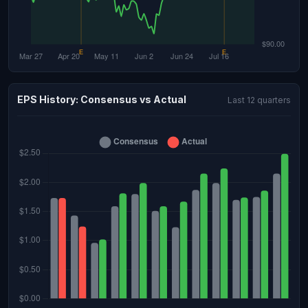
EPS History: Consensus vs Actual
Last 12 quarters