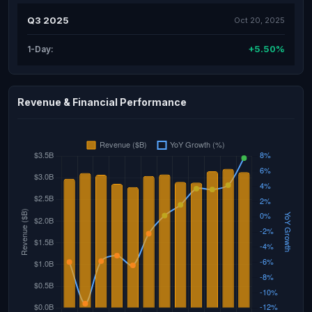
Q3 2025
Oct 20, 2025
+5.50%
1-Day:
Revenue & Financial Performance