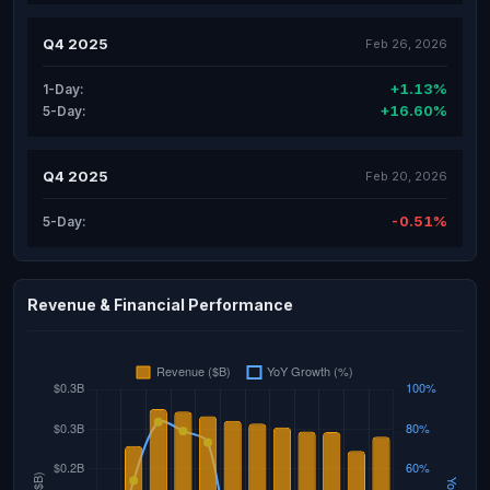
Q4 2025
Feb 26, 2026
+1.13%
1-Day:
+16.60%
5-Day:
Q4 2025
Feb 20, 2026
-0.51%
5-Day:
Revenue & Financial Performance