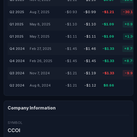
Q2 2025
Aug 7, 2025
-$0.93
-$0.99
-$1.21
-30.11
Q1 2025
May 8, 2025
-$1.10
-$1.10
-$1.09
+0.91
Q1 2025
May 7, 2025
-$1.11
-$1.11
-$1.09
+1.36
Q4 2024
Feb 27, 2025
-$1.45
-$1.46
-$1.33
+8.78
Q4 2024
Feb 26, 2025
-$1.45
-$1.45
-$1.33
+8.78
Q3 2024
Nov 7, 2024
-$1.21
-$1.19
-$1.33
-9.92
Q2 2024
Aug 8, 2024
-$1.21
-$1.12
$0.66
Company Information
SYMBOL
CCOI