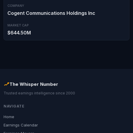
COMPANY
Cogent Communications Holdings Inc
MARKET CAP
$644.50M
The Whisper Number
Trusted earnings intelligence since 2000
NAVIGATE
Home
Earnings Calendar