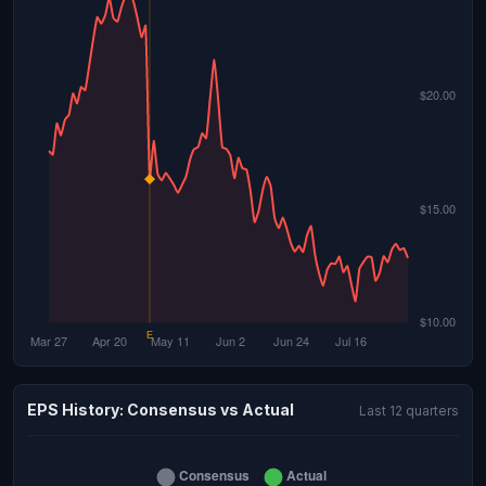
EPS History: Consensus vs Actual
Last 12 quarters