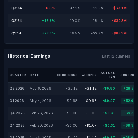
Q3'24
-6.6%
37.2%
-22.5%
-$63.1M
Q2'24
+13.8%
40.0%
-18.1%
-$32.3M
Q1'24
+73.3%
36.5%
-22.3%
-$65.3M
Historical Earnings
Last 12 quarters
ACTUAL
QUARTER
DATE
CONSENSUS
WHISPER
SURPRISE
EPS
Q2 2026
Aug 6, 2026
-$1.12
-$1.12
-$0.80
+28.57
Q1 2026
May 4, 2026
-$0.98
-$0.98
-$0.47
+52.04
Q4 2025
Feb 26, 2026
-$1.00
-$1.00
-$0.31
+69.39
Q4 2025
Feb 20, 2026
-$1.00
-$1.07
-$0.31
+69.39
Q3 2025
Nov 6, 2025
-$1.22
-$1.10
-$0.87
+28.69