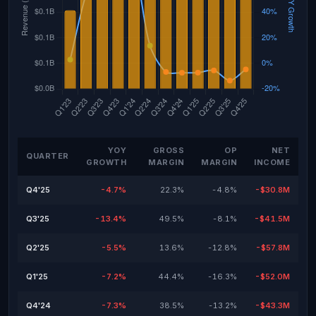
YOY
GROSS
OP
NET
QUARTER
GROWTH
MARGIN
MARGIN
INCOME
Q4'25
-4.7%
22.3%
-4.8%
-$30.8M
Q3'25
-13.4%
49.5%
-8.1%
-$41.5M
Q2'25
-5.5%
13.6%
-12.8%
-$57.8M
Q1'25
-7.2%
44.4%
-16.3%
-$52.0M
Q4'24
-7.3%
38.5%
-13.2%
-$43.3M