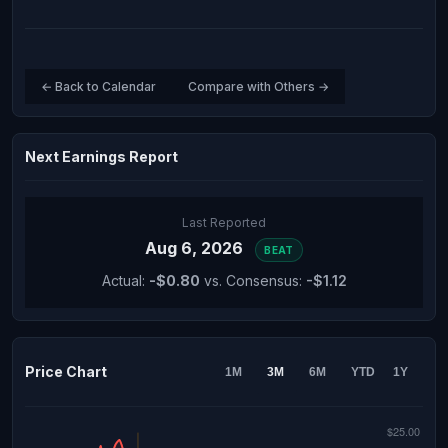
← Back to Calendar
Compare with Others →
Next Earnings Report
Last Reported
Aug 6, 2026
BEAT
Actual:
-$0.80
vs. Consensus:
-$1.12
Price Chart
1M
3M
6M
YTD
1Y