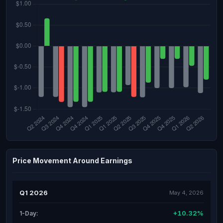
Price Movement Around Earnings
Q1 2026
May 4, 2026
+10.32%
1-Day: