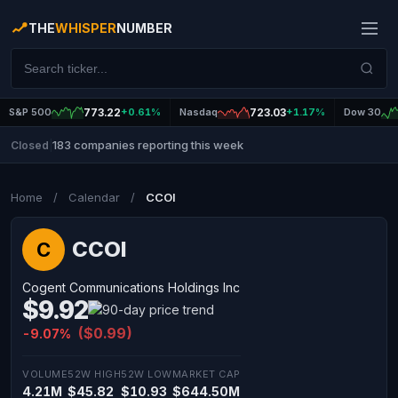
THE
WHISPER
NUMBER
S&P 500
773.22
+0.61%
Nasdaq
723.03
+1.17%
Dow 30
183 companies reporting this week
Closed
|
Home
/
Calendar
/
CCOI
CCOI
C
Cogent Communications Holdings Inc
$9.92
($0.99)
-9.07%
VOLUME
52W HIGH
52W LOW
MARKET CAP
4.21M
$45.82
$10.93
$644.50M