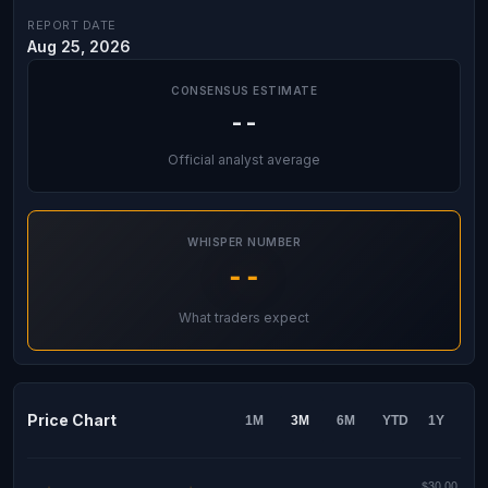
REPORT DATE
Aug 25, 2026
CONSENSUS ESTIMATE
--
Official analyst average
WHISPER NUMBER
--
What traders expect
Price Chart
1M
3M
6M
YTD
1Y