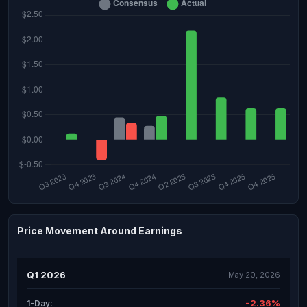
Price Movement Around Earnings
Q1 2026
May 20, 2026
-2.36%
1-Day: