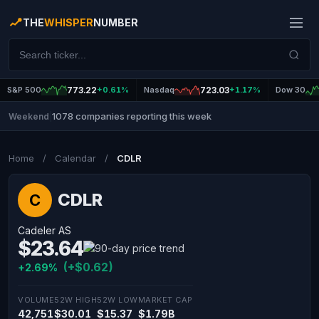
THE
WHISPER
NUMBER
S&P 500
773.22
+0.61%
Nasdaq
723.03
+1.17%
Dow 30
1078 companies reporting this week
Weekend
|
Home
/
Calendar
/
CDLR
CDLR
C
Cadeler AS
$23.64
(+$0.62)
+2.69%
VOLUME
52W HIGH
52W LOW
MARKET CAP
42,751
$30.01
$15.37
$1.79B