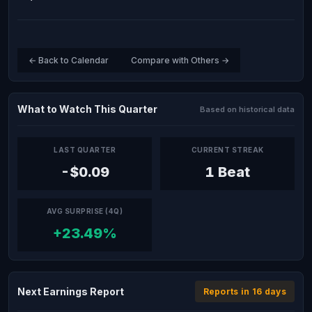
← Back to Calendar
Compare with Others →
What to Watch This Quarter
Based on historical data
LAST QUARTER
CURRENT STREAK
-$0.09
1 Beat
AVG SURPRISE (4Q)
+23.49%
Next Earnings Report
Reports in 16 days