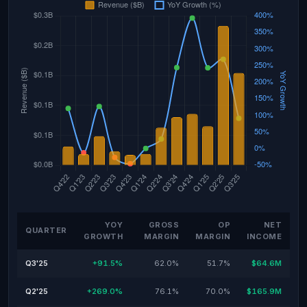
YOY
GROSS
OP
NET
QUARTER
GROWTH
MARGIN
MARGIN
INCOME
Q3'25
+91.5%
62.0%
51.7%
$64.6M
Q2'25
+269.0%
76.1%
70.0%
$165.9M