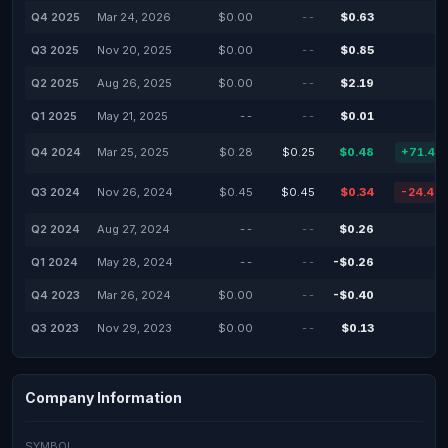
Q4 2025
Mar 24, 2026
$0.00
--
$0.63
Q3 2025
Nov 20, 2025
$0.00
--
$0.85
Q2 2025
Aug 26, 2025
$0.00
--
$2.19
Q1 2025
May 21, 2025
--
--
$0.01
Q4 2024
Mar 25, 2025
$0.28
$0.25
$0.48
+71.43
Q3 2024
Nov 26, 2024
$0.45
$0.45
$0.34
-24.44
Q2 2024
Aug 27, 2024
--
--
$0.26
Q1 2024
May 28, 2024
--
--
-$0.26
Q4 2023
Mar 26, 2024
$0.00
--
-$0.40
Q3 2023
Nov 29, 2023
$0.00
--
$0.13
Company Information
SYMBOL