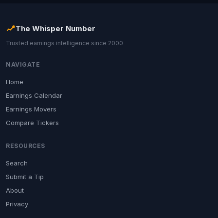
The Whisper Number
Trusted earnings intelligence since 2000
NAVIGATE
Home
Earnings Calendar
Earnings Movers
Compare Tickers
RESOURCES
Search
Submit a Tip
About
Privacy