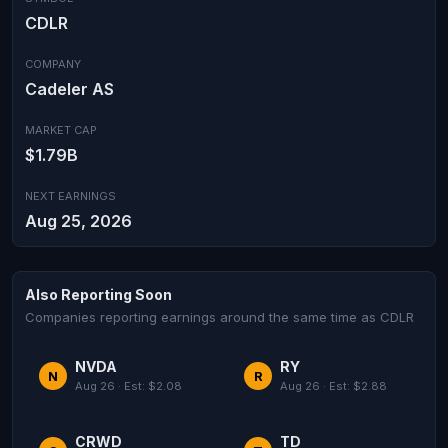
CDLR
COMPANY
Cadeler AS
MARKET CAP
$1.79B
NEXT EARNINGS
Aug 25, 2026
Also Reporting Soon
Companies reporting earnings around the same time as CDLR
NVDA
RY
N
R
Aug 26 · Est: $2.08
Aug 26 · Est: $2.88
CRWD
TD