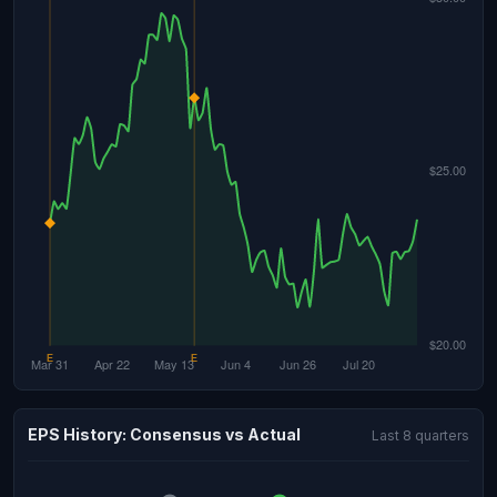
EPS History: Consensus vs Actual
Last 8 quarters