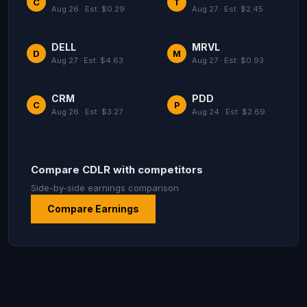
C
T
Aug 26 · Est: $0.29
Aug 27 · Est: $2.45
DELL
MRVL
D
M
Aug 27 · Est: $4.63
Aug 27 · Est: $0.93
CRM
PDD
C
P
Aug 26 · Est: $3.27
Aug 24 · Est: $2.69
Compare CDLR with competitors
Side-by-side earnings comparison
Compare Earnings