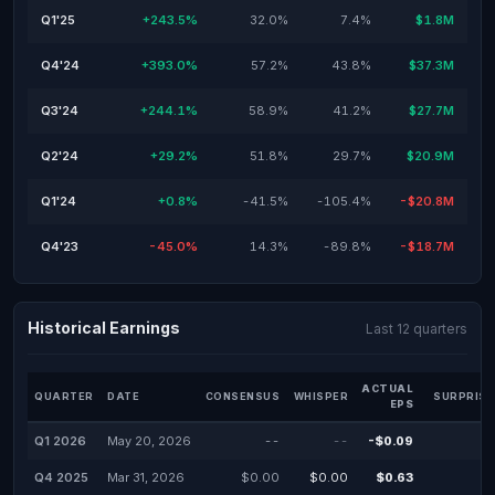
Q1'25
+243.5%
32.0%
7.4%
$1.8M
Q4'24
+393.0%
57.2%
43.8%
$37.3M
Q3'24
+244.1%
58.9%
41.2%
$27.7M
Q2'24
+29.2%
51.8%
29.7%
$20.9M
Q1'24
+0.8%
-41.5%
-105.4%
-$20.8M
Q4'23
-45.0%
14.3%
-89.8%
-$18.7M
Historical Earnings
Last 12 quarters
ACTUAL
QUARTER
DATE
CONSENSUS
WHISPER
SURPRISE
EPS
Q1 2026
May 20, 2026
--
--
-$0.09
Q4 2025
Mar 31, 2026
$0.00
$0.00
$0.63