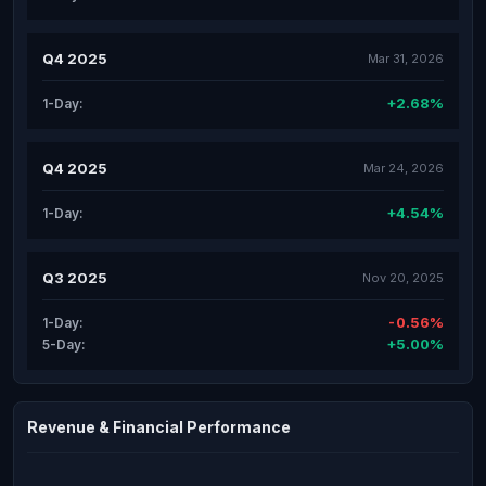
Q4 2025
Mar 31, 2026
+2.68%
1-Day:
Q4 2025
Mar 24, 2026
+4.54%
1-Day:
Q3 2025
Nov 20, 2025
-0.56%
1-Day:
+5.00%
5-Day:
Revenue & Financial Performance