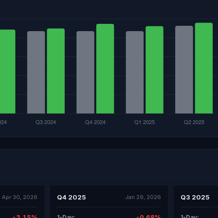
Q4 2025
Q3 2025
Apr 30, 2026
Jan 29, 2026
-3.15%
-0.68%
1-Day:
1-Day: