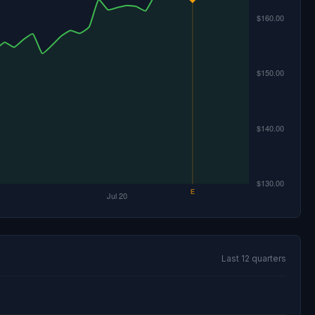
Last 12 quarters