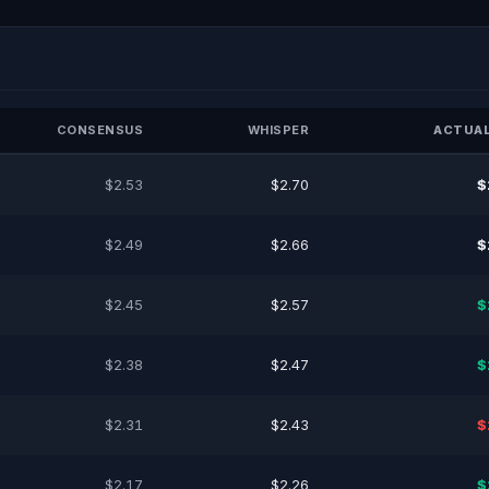
CONSENSUS
WHISPER
ACTUAL
$2.53
$2.70
$
$2.49
$2.66
$
$2.45
$2.57
$
$2.38
$2.47
$
$2.31
$2.43
$
$2.17
$2.26
$