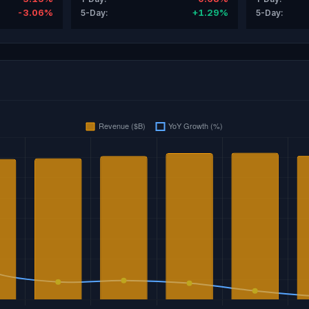
-3.06%
+1.29%
5-Day:
5-Day: