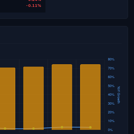
-0.11%