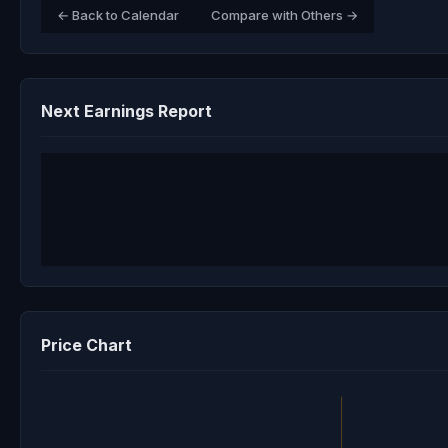
← Back to Calendar
Compare with Others →
Next Earnings Report
Price Chart