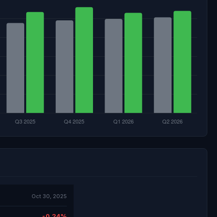
Oct 30, 2025
-0.24%