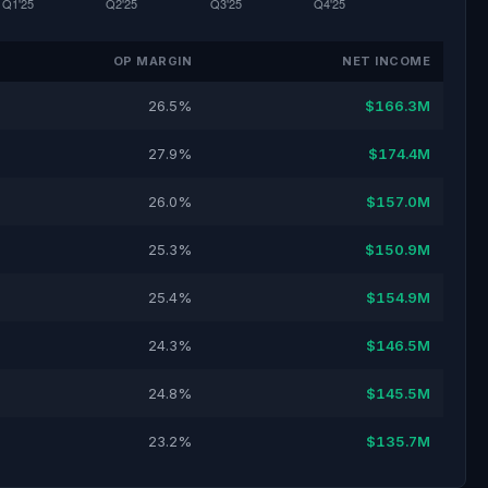
OP MARGIN
NET INCOME
26.5%
$166.3M
27.9%
$174.4M
26.0%
$157.0M
25.3%
$150.9M
25.4%
$154.9M
24.3%
$146.5M
24.8%
$145.5M
23.2%
$135.7M