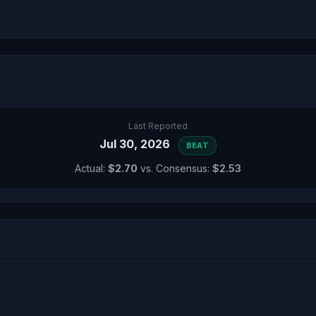
Last Reported
Jul 30, 2026
BEAT
Actual:
$2.70
vs. Consensus:
$2.53