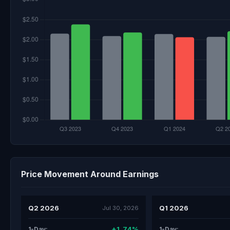
Price Movement Around Earnings
Q2 2026
Q1 2026
Jul 30, 2026
+1.74%
1-Day:
1-Day: