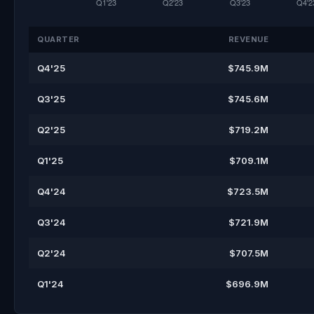
QUARTER
REVENUE
Q4'25
$745.9M
Q3'25
$745.6M
Q2'25
$719.2M
Q1'25
$709.1M
Q4'24
$723.5M
Q3'24
$721.9M
Q2'24
$707.5M
Q1'24
$696.9M