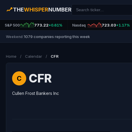
THE
WHISPER
NUMBER
773.22
723.03
S&P 500
+0.61%
Nasdaq
+1.17%
1079 companies reporting this week
Weekend
|
Home
/
Calendar
/
CFR
CFR
C
Cullen Frost Bankers Inc