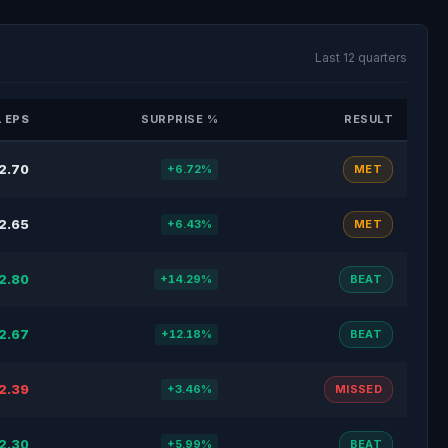
Last 12 quarters
 EPS
SURPRISE %
RESULT
2.70
+6.72%
MET
2.65
+6.43%
MET
2.80
+14.29%
BEAT
2.67
+12.18%
BEAT
2.39
+3.46%
MISSED
2.30
+5.99%
BEAT