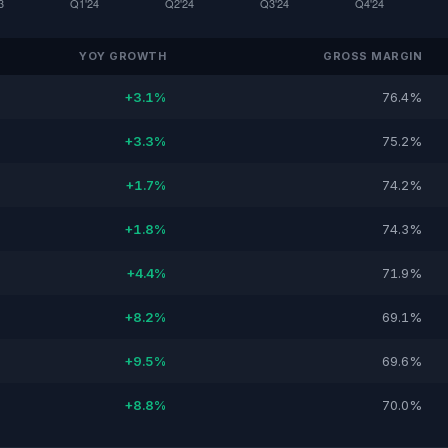
YOY GROWTH
GROSS MARGIN
+3.1%
76.4%
+3.3%
75.2%
+1.7%
74.2%
+1.8%
74.3%
+4.4%
71.9%
+8.2%
69.1%
+9.5%
69.6%
+8.8%
70.0%