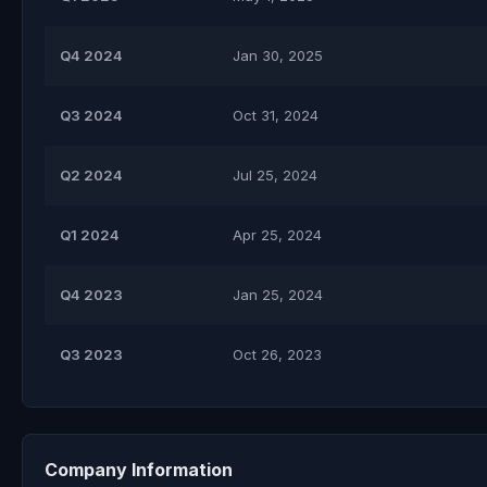
Q4 2024
Jan 30, 2025
Q3 2024
Oct 31, 2024
Q2 2024
Jul 25, 2024
Q1 2024
Apr 25, 2024
Q4 2023
Jan 25, 2024
Q3 2023
Oct 26, 2023
Company Information