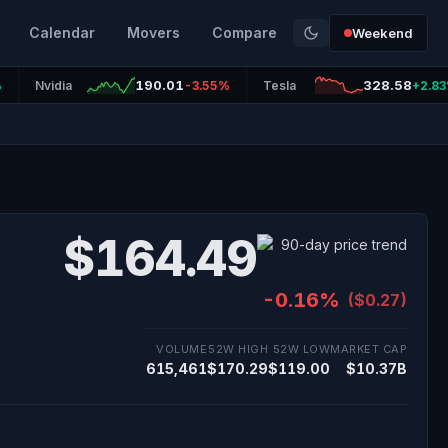
Calendar
Movers
Compare
Weekend
190.01
328.58
%
Nvidia
-3.55%
Tesla
+2.8
$164.49
-0.16%
($0.27)
VOLUME
52W HIGH
52W LOW
MARKET CAP
615,461
$170.29
$119.00
$10.37B