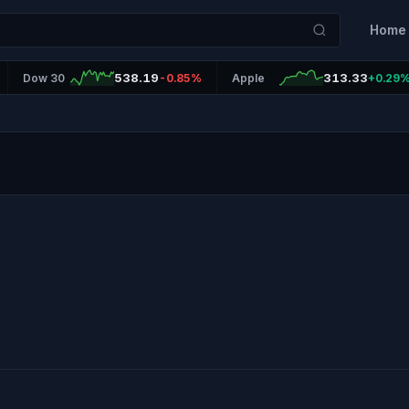
Home
538.19
313.33
Dow 30
-0.85%
Apple
+0.29