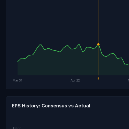
EPS History: Consensus vs Actual