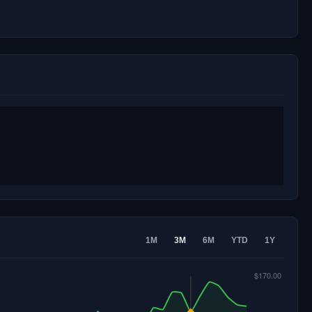
1M
3M
6M
YTD
1Y