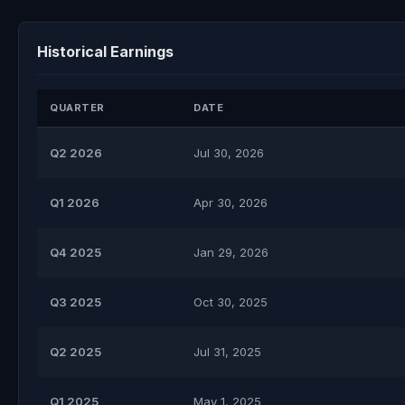
Historical Earnings
QUARTER
DATE
Q2 2026
Jul 30, 2026
Q1 2026
Apr 30, 2026
Q4 2025
Jan 29, 2026
Q3 2025
Oct 30, 2025
Q2 2025
Jul 31, 2025
Q1 2025
May 1, 2025