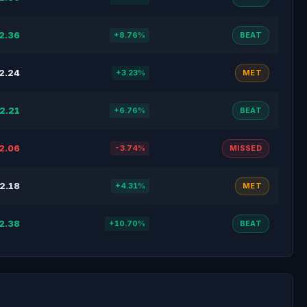
2.36
+8.76%
BEAT
2.24
+3.23%
MET
2.21
+6.76%
BEAT
2.06
-3.74%
MISSED
2.18
+4.31%
MET
2.38
+10.70%
BEAT