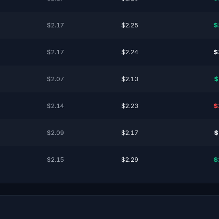
$2.17
$2.25
$
$2.17
$2.24
$
$2.07
$2.13
$
$2.14
$2.23
$
$2.09
$2.17
$
$2.15
$2.29
$