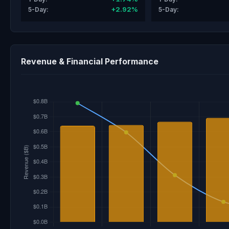
+2.92%
5-Day:
5-Day:
Revenue & Financial Performance