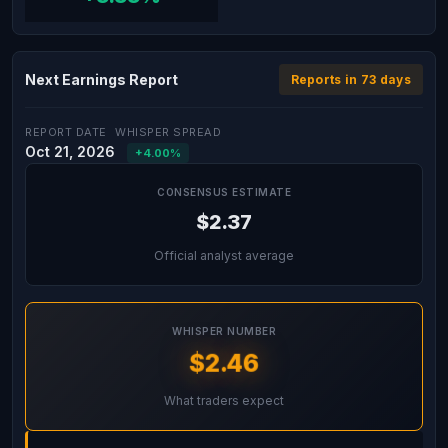
Next Earnings Report
Reports in 73 days
REPORT DATE
WHISPER SPREAD
Oct 21, 2026
+4.00%
CONSENSUS ESTIMATE
$2.37
Official analyst average
WHISPER NUMBER
$2.46
What traders expect