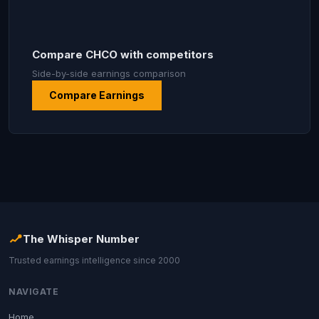
Compare CHCO with competitors
Side-by-side earnings comparison
Compare Earnings
The Whisper Number
Trusted earnings intelligence since 2000
NAVIGATE
Home