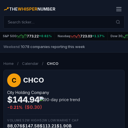
THE
WHISPER
NUMBER
S&P 500
773.22
+0.61%
Nasdaq
723.03
+1.17%
Dow 30
1078 companies reporting this week
Weekend
|
Home
/
Calendar
/
CHCO
CHCO
C
City Holding Company
$144.94
($0.30)
-0.21%
VOLUME
52W HIGH
52W LOW
MARKET CAP
88,076
$147.58
$113.21
$1.90B