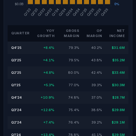
YOY
GROSS
OP
NET
QUARTER
GROWTH
MARGIN
MARGIN
INCOME
Q4'25
+8.4%
79.3%
40.2%
$31.6M
Q3'25
+4.1%
79.5%
43.8%
$35.2M
Q2'25
+4.8%
80.0%
42.4%
$33.4M
Q1'25
+5.3%
77.0%
39.3%
$30.3M
Q4'24
+10.9%
74.8%
37.0%
$28.7M
Q3'24
+12.6%
75.4%
38.6%
$29.8M
Q2'24
+7.4%
76.4%
39.2%
$29.1M
Q1'24
+13.4%
78.8%
41.1%
$29.5M