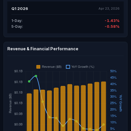
Q1 2026
Apr 23, 2026
-1.43%
1-Day:
-0.58%
5-Day:
Revenue & Financial Performance