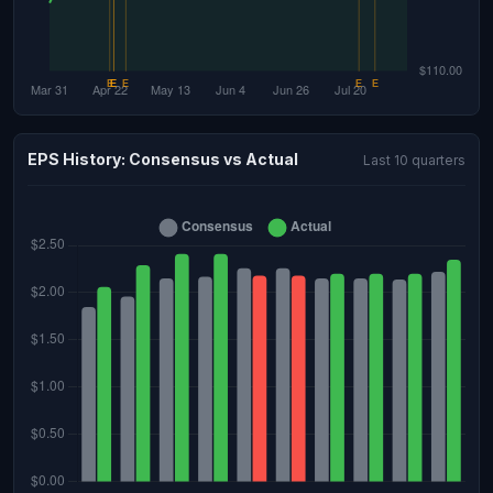
EPS History: Consensus vs Actual
Last 10 quarters