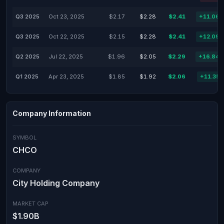
Q3 2025
Oct 23, 2025
$2.17
$2.28
$2.41
+11.06
Q3 2025
Oct 22, 2025
$2.15
$2.28
$2.41
+12.09
Q2 2025
Jul 22, 2025
$1.96
$2.05
$2.29
+16.84
Q1 2025
Apr 23, 2025
$1.85
$1.92
$2.06
+11.35
Company Information
SYMBOL
CHCO
COMPANY
City Holding Company
MARKET CAP
$1.90B