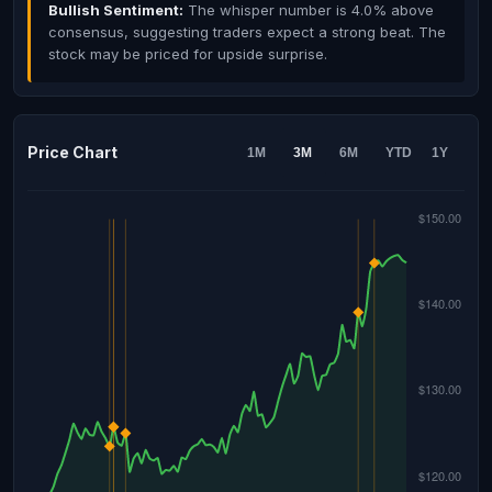
Bullish Sentiment:
The whisper number is 4.0% above
consensus, suggesting traders expect a strong beat. The
stock may be priced for upside surprise.
Price Chart
1M
3M
6M
YTD
1Y