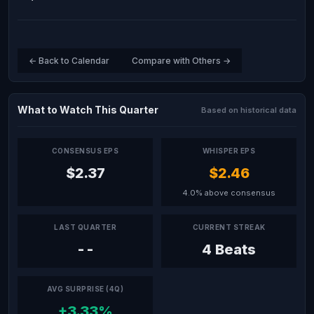
← Back to Calendar
Compare with Others →
What to Watch This Quarter
Based on historical data
CONSENSUS EPS
WHISPER EPS
$2.37
$2.46
4.0% above consensus
LAST QUARTER
CURRENT STREAK
--
4 Beats
AVG SURPRISE (4Q)
+3.33%