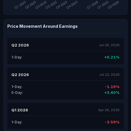
Price Movement Around Earnings
Q2 2026
Jul 28, 2026
+0.21%
1-Day:
Q2 2026
Jul 22, 2026
-1.16%
1-Day:
+3.40%
5-Day:
Q1 2026
Apr 28, 2026
-3.59%
1-Day: