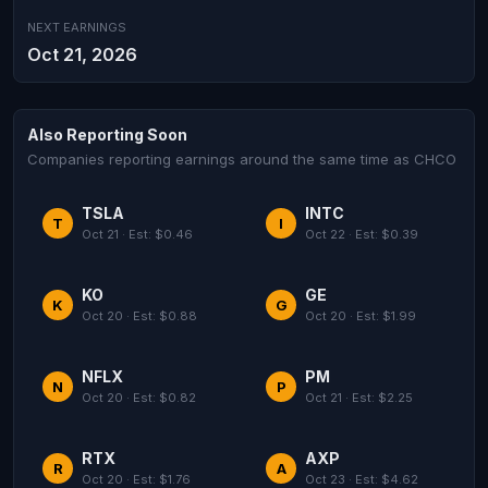
NEXT EARNINGS
Oct 21, 2026
Also Reporting Soon
Companies reporting earnings around the same time as CHCO
TSLA
INTC
T
I
Oct 21 · Est: $0.46
Oct 22 · Est: $0.39
KO
GE
K
G
Oct 20 · Est: $0.88
Oct 20 · Est: $1.99
NFLX
PM
N
P
Oct 20 · Est: $0.82
Oct 21 · Est: $2.25
RTX
AXP
R
A
Oct 20 · Est: $1.76
Oct 23 · Est: $4.62