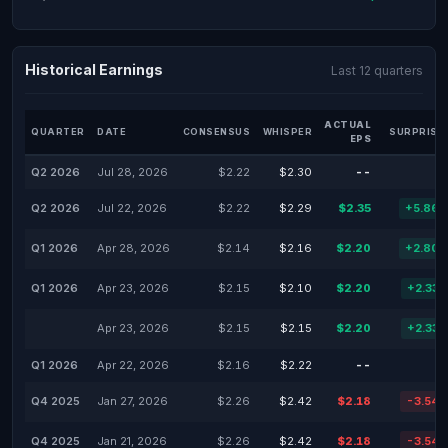
Historical Earnings
Last 12 quarters
ACTUAL
QUARTER
DATE
CONSENSUS
WHISPER
SURPRISE
EPS
Q2 2026
Jul 28, 2026
$2.22
$2.30
--
Q2 2026
Jul 22, 2026
$2.22
$2.29
$2.35
+5.86
Q1 2026
Apr 28, 2026
$2.14
$2.16
$2.20
+2.80
Q1 2026
Apr 23, 2026
$2.15
$2.10
$2.20
+2.33
Apr 23, 2026
$2.15
$2.15
$2.20
+2.33
Q1 2026
Apr 22, 2026
$2.16
$2.22
--
Q4 2025
Jan 27, 2026
$2.26
$2.42
$2.18
-3.54
Q4 2025
Jan 21, 2026
$2.26
$2.42
$2.18
-3.54