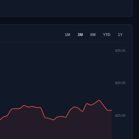
1M
3M
6M
YTD
1Y