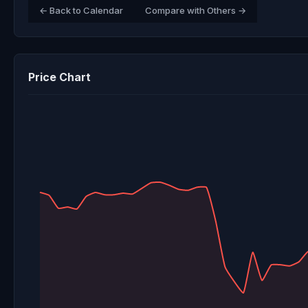
← Back to Calendar
Compare with Others →
Price Chart