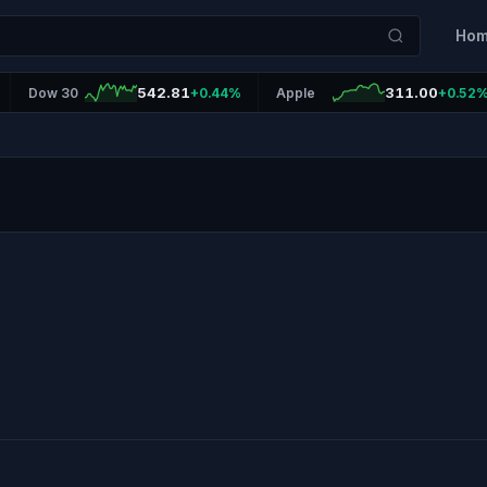
Ho
542.81
311.00
Dow 30
+0.44%
Apple
+0.52