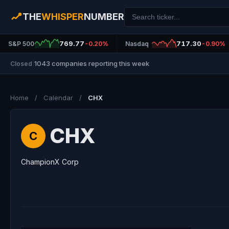
THE
WHISPER
NUMBER
769.77
717.30
S&P 500
-0.20%
Nasdaq
-0.90%
1043 companies reporting this week
Closed
|
Home
/
Calendar
/
CHX
CHX
C
ChampionX Corp