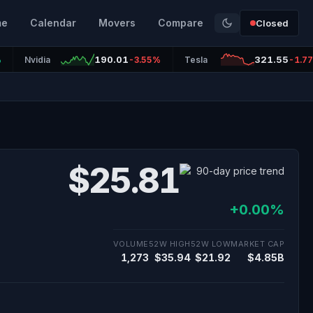
me
Calendar
Movers
Compare
Closed
190.01
321.55
%
Nvidia
-3.55%
Tesla
-1.7
$25.81
+0.00%
VOLUME
52W HIGH
52W LOW
MARKET CAP
1,273
$35.94
$21.92
$4.85B