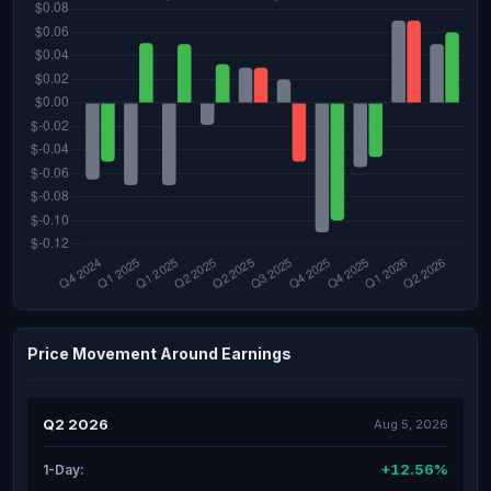
Price Movement Around Earnings
Q2 2026
Aug 5, 2026
+12.56%
1-Day: