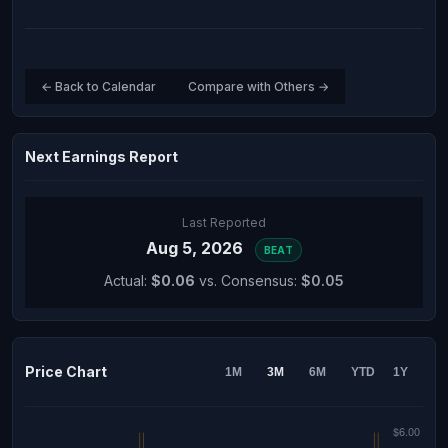
← Back to Calendar
Compare with Others →
Next Earnings Report
Last Reported
Aug 5, 2026
BEAT
Actual:
$0.06
vs. Consensus:
$0.05
Price Chart
1M
3M
6M
YTD
1Y