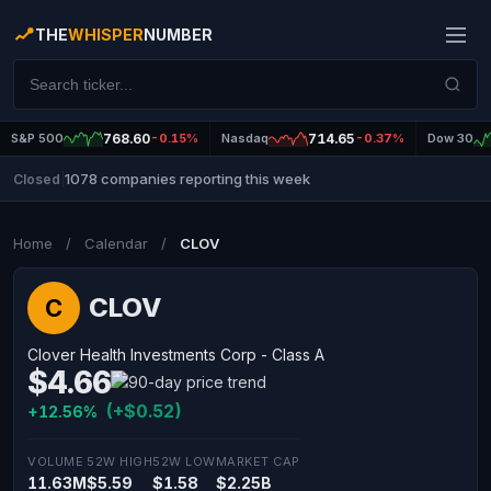
THE
WHISPER
NUMBER
S&P 500
768.60
-0.15%
Nasdaq
714.65
-0.37%
Dow 30
1078 companies reporting this week
Closed
|
Home
/
Calendar
/
CLOV
CLOV
C
Clover Health Investments Corp - Class A
$4.66
(+$0.52)
+12.56%
VOLUME
52W HIGH
52W LOW
MARKET CAP
11.63M
$5.59
$1.58
$2.25B