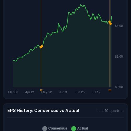
EPS History: Consensus vs Actual
Last 10 quarters