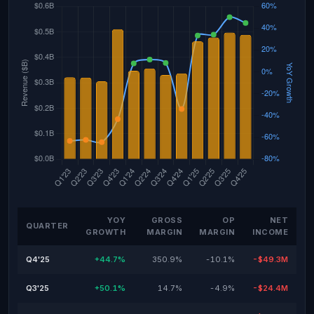
YOY
GROSS
OP
NET
QUARTER
GROWTH
MARGIN
MARGIN
INCOME
Q4'25
+44.7%
350.9%
-10.1%
-$49.3M
Q3'25
+50.1%
14.7%
-4.9%
-$24.4M