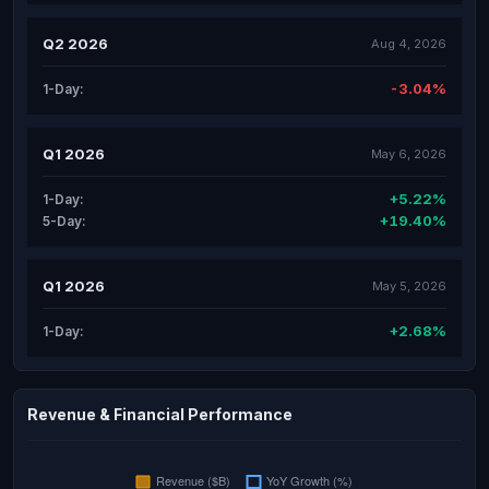
Q2 2026
Aug 4, 2026
-3.04%
1-Day:
Q1 2026
May 6, 2026
+5.22%
1-Day:
+19.40%
5-Day:
Q1 2026
May 5, 2026
+2.68%
1-Day:
Revenue & Financial Performance