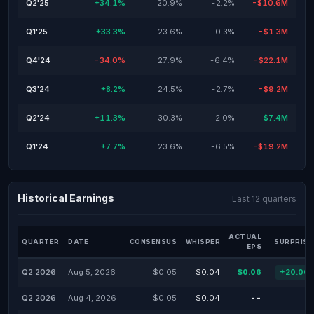
Q2'25
+34.1%
20.9%
-2.2%
-$10.6M
Q1'25
+33.3%
23.6%
-0.3%
-$1.3M
Q4'24
-34.0%
27.9%
-6.4%
-$22.1M
Q3'24
+8.2%
24.5%
-2.7%
-$9.2M
Q2'24
+11.3%
30.3%
2.0%
$7.4M
Q1'24
+7.7%
23.6%
-6.5%
-$19.2M
Historical Earnings
Last 12 quarters
ACTUAL
QUARTER
DATE
CONSENSUS
WHISPER
SURPRISE
EPS
Q2 2026
Aug 5, 2026
$0.05
$0.04
$0.06
+20.00
Q2 2026
Aug 4, 2026
$0.05
$0.04
--