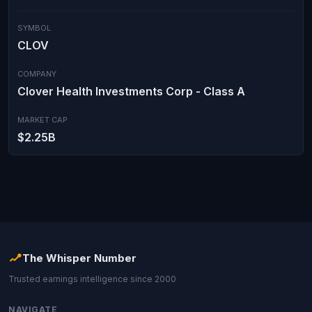
SYMBOL
CLOV
COMPANY
Clover Health Investments Corp - Class A
MARKET CAP
$2.25B
The Whisper Number
Trusted earnings intelligence since 2000
NAVIGATE