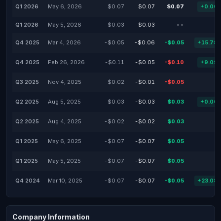
Q1 2026
May 6, 2026
$0.07
$0.07
$0.07
+0.00
Q1 2026
May 5, 2026
$0.03
$0.03
--
Q4 2025
Mar 4, 2026
-$0.05
-$0.06
-$0.05
+15.78
Q4 2025
Feb 26, 2026
-$0.11
-$0.05
-$0.10
+9.09
Q3 2025
Nov 4, 2025
$0.02
-$0.01
-$0.05
Q2 2025
Aug 5, 2025
$0.03
-$0.03
$0.03
+0.00
Q2 2025
Aug 4, 2025
-$0.02
-$0.02
$0.03
Q1 2025
May 6, 2025
-$0.07
-$0.07
$0.05
Q1 2025
May 5, 2025
-$0.07
-$0.07
$0.05
Q4 2024
Mar 10, 2025
-$0.07
-$0.07
-$0.05
+23.08
Company Information