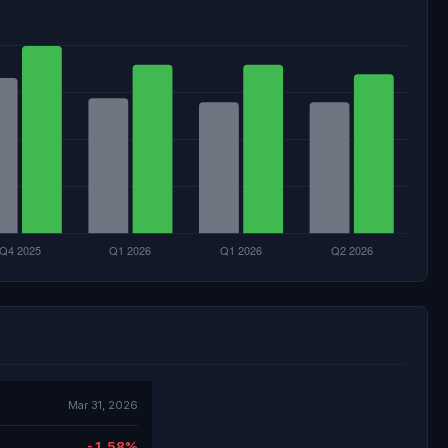
Mar 31, 2026
-1.58%