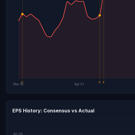
EPS History: Consensus vs Actual