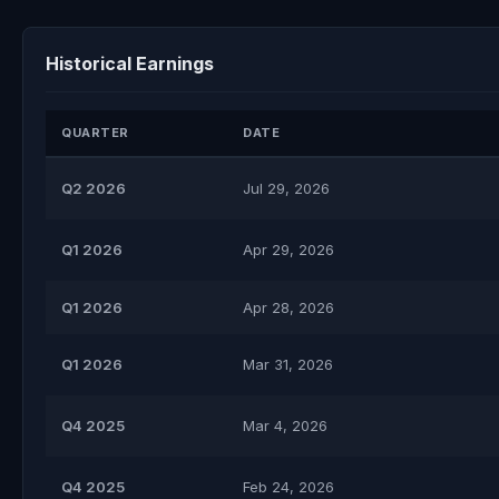
Historical Earnings
QUARTER
DATE
Q2 2026
Jul 29, 2026
Q1 2026
Apr 29, 2026
Q1 2026
Apr 28, 2026
Q1 2026
Mar 31, 2026
Q4 2025
Mar 4, 2026
Q4 2025
Feb 24, 2026