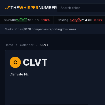
THE
WHISPER
NUMBER
768.56
714.65
S&P 500
-0.16%
Nasdaq
-0.37%
1078 companies reporting this week
Market Open
|
Home
/
Calendar
/
CLVT
CLVT
C
Clarivate Plc