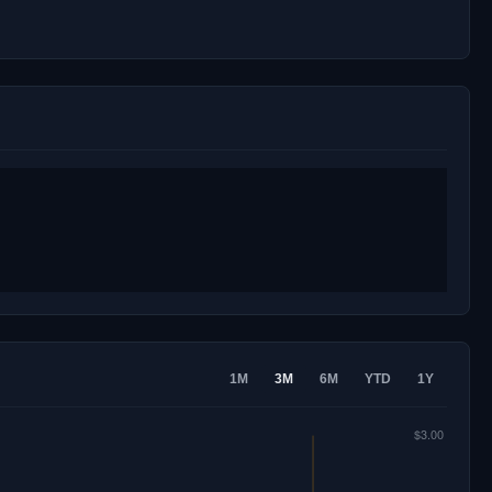
1M
3M
6M
YTD
1Y