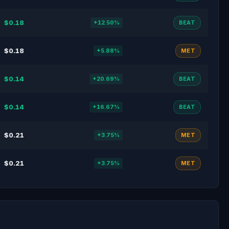
$0.18
+12.50%
BEAT
$0.18
+5.88%
MET
$0.14
+20.69%
BEAT
$0.14
+16.67%
BEAT
$0.21
+3.75%
MET
$0.21
+3.75%
MET