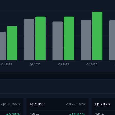
Q1 2026
Q1 2026
Apr 29, 2026
Apr 28, 2026
+0.35%
+13.94%
1-Day:
1-Day: