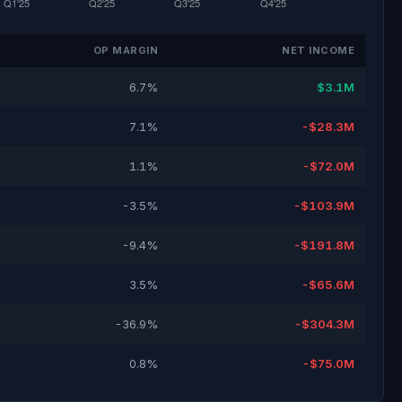
OP MARGIN
NET INCOME
6.7%
$3.1M
7.1%
-$28.3M
1.1%
-$72.0M
-3.5%
-$103.9M
-9.4%
-$191.8M
3.5%
-$65.6M
-36.9%
-$304.3M
0.8%
-$75.0M