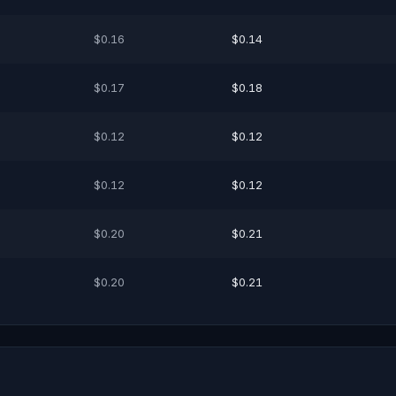
$0.16
$0.14
$0.17
$0.18
$0.12
$0.12
$0.12
$0.12
$0.20
$0.21
$0.20
$0.21