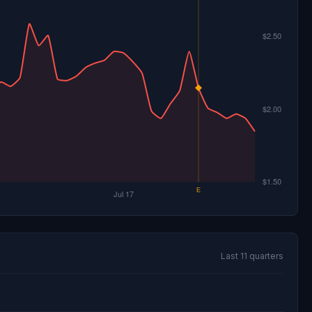
Last 11 quarters