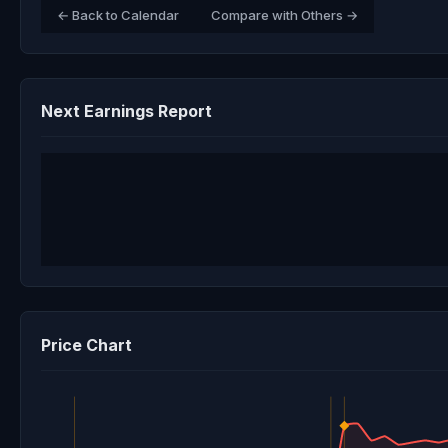
← Back to Calendar
Compare with Others →
Next Earnings Report
Price Chart