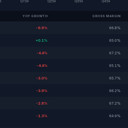
YOY GROWTH
GROSS MARGIN
-6.9%
66.8%
+0.1%
65.0%
-4.4%
67.2%
-4.4%
65.1%
-3.0%
65.7%
-3.9%
66.2%
-2.8%
67.2%
-1.3%
64.9%