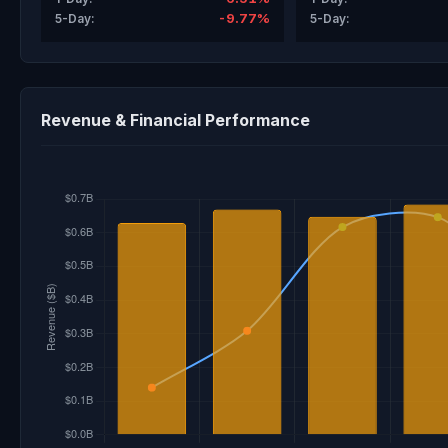
-9.77%
5-Day:
5-Day:
Revenue & Financial Performance