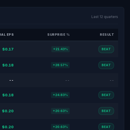
Last 12 quarters
AL EPS
SURPRISE %
RESULT
$0.17
+21.43%
BEAT
$0.18
+28.57%
BEAT
--
--
--
$0.18
+24.83%
BEAT
$0.20
+20.63%
BEAT
$0.20
+20.63%
BEAT