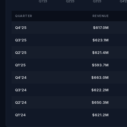
QUARTER
REVENUE
Q4'25
$617.0M
Q3'25
$623.1M
Q2'25
$621.4M
Q1'25
$593.7M
Q4'24
$663.0M
Q3'24
$622.2M
Q2'24
$650.3M
Q1'24
$621.2M