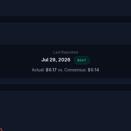
Last Reported
Jul 29, 2026
BEAT
Actual:
$0.17
vs. Consensus:
$0.14