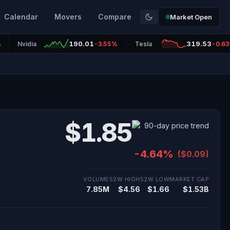
Calendar
Movers
Compare
Market Open
190.01
319.53
%
Nvidia
-3.55%
Tesla
-0.6
$1.85
-4.64%
($0.09)
VOLUME
52W HIGH
52W LOW
MARKET CAP
7.85M
$4.56
$1.66
$1.53B