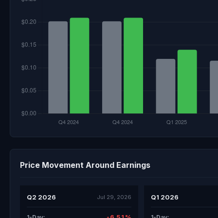
Price Movement Around Earnings
Q2 2026
Q1 2026
Jul 29, 2026
-6.51%
1-Day:
1-Day: