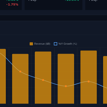
-1.75%