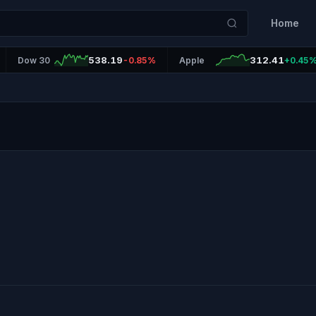
Home
538.19
312.41
Dow 30
-0.85%
Apple
+0.45