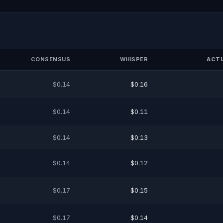
CONSENSUS
WHISPER
ACTU
$0.14
$0.16
$0.14
$0.11
$0.14
$0.13
$0.14
$0.12
$0.17
$0.15
$0.17
$0.14