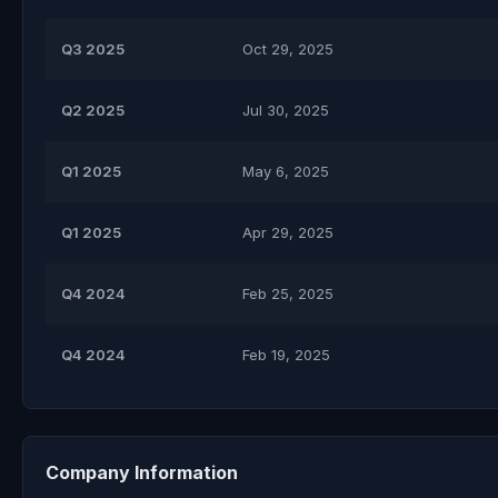
Q3 2025
Oct 29, 2025
Q2 2025
Jul 30, 2025
Q1 2025
May 6, 2025
Q1 2025
Apr 29, 2025
Q4 2024
Feb 25, 2025
Q4 2024
Feb 19, 2025
Company Information