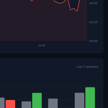
Last 11 quarters