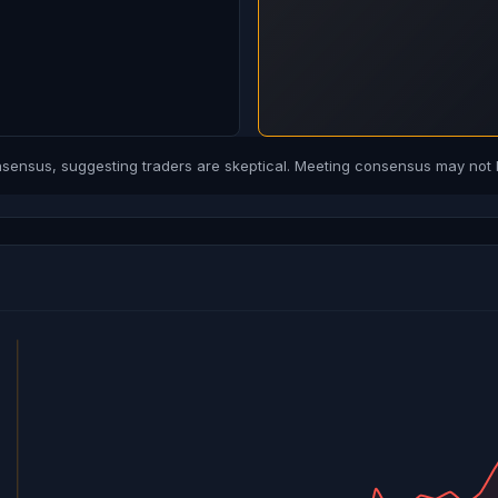
ensus, suggesting traders are skeptical. Meeting consensus may not b