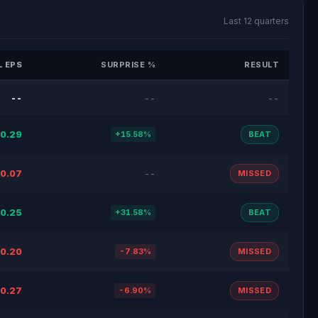
Last 12 quarters
 EPS
SURPRISE %
RESULT
--
--
--
0.29
+15.58%
BEAT
0.07
--
MISSED
0.25
+31.58%
BEAT
0.20
-7.83%
MISSED
0.27
-6.90%
MISSED