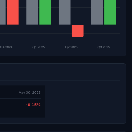
May 30, 2025
-0.15%