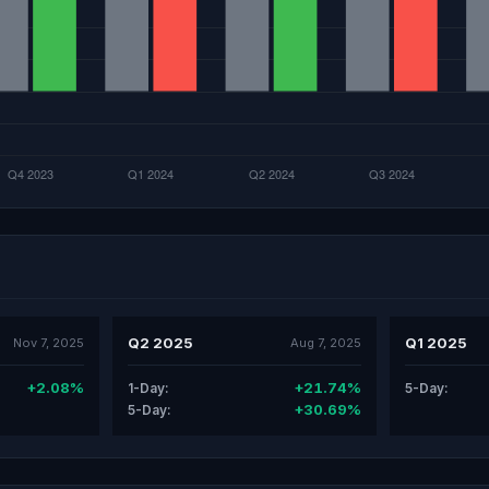
Q2 2025
Q1 2025
Nov 7, 2025
Aug 7, 2025
+2.08%
+21.74%
1-Day:
5-Day:
+30.69%
5-Day: