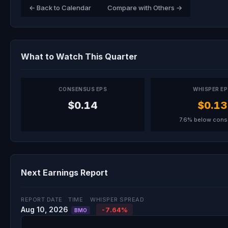
← Back to Calendar
Compare with Others →
What to Watch This Quarter
CONSENSUS EPS
WHISPER E
$0.14
$0.13
7.6% below con
Next Earnings Report
REPORT DATE
TIME
WHISPER SPREAD
Aug 10, 2026
-7.64%
BMO