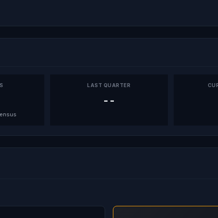
PS
LAST QUARTER
CU
--
sensus