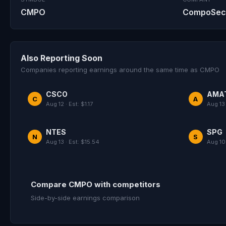
CMPO
CompoSecur
Also Reporting Soon
Companies reporting earnings around the same time as CMPO
CSCO
AMA
C
A
Aug 12 · Est: $1.17
Aug 13 
NTES
SPG
N
S
Aug 13 · Est: $15.54
Aug 10 
Compare CMPO with competitors
Side-by-side earnings comparison