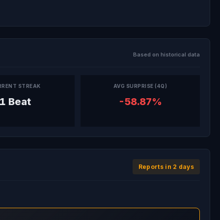
Based on historical data
RRENT STREAK
AVG SURPRISE (4Q)
1 Beat
-58.87%
Reports in 2 days