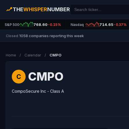
THE
WHISPER
NUMBER
768.60
714.65
S&P 500
-0.15%
Nasdaq
-0.37%
1058 companies reporting this week
Closed
|
Home
/
Calendar
/
CMPO
CMPO
C
CompoSecure Inc - Class A