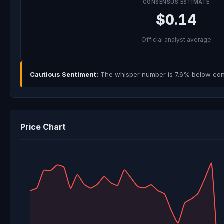
CONSENSUS ESTIMATE
$0.14
Official analyst average
Cautious Sentiment:
The whisper number is 7.6% below cons
Price Chart