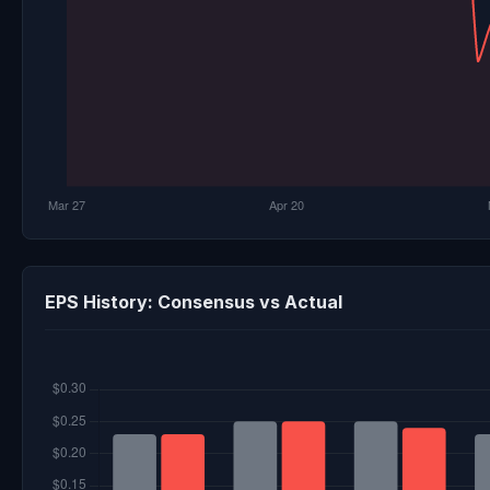
EPS History: Consensus vs Actual