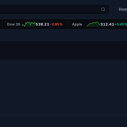
Ho
538.21
312.41
Dow 30
-0.85%
Apple
+0.45