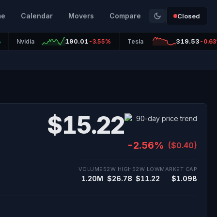
me
Calendar
Movers
Compare
Closed
190.01
319.53
%
Nvidia
-3.55%
Tesla
-0.6
$15.22
-2.56%
($0.40)
VOLUME
52W HIGH
52W LOW
MARKET CAP
1.20M
$26.78
$11.22
$1.09B