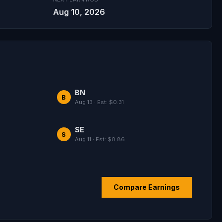
Aug 10, 2026
BN
B
Aug 13 · Est: $0.31
SE
S
Aug 11 · Est: $0.86
Compare Earnings