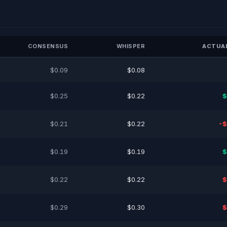
CONSENSUS
WHISPER
ACTUAL
$0.09
$0.08
$0.25
$0.22
$
$0.21
$0.22
-$
$0.19
$0.19
$
$0.22
$0.22
$
$0.29
$0.30
$