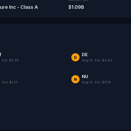
e Inc - Class A
$1.09B
T
DE
D
· Est: $3.39
Aug 13 · Est: $4.82
NU
N
· Est: $1.57
Aug 13 · Est: $0.19