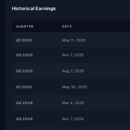
Historical Earnings
QUARTER
DATE
Q1 2026
May 11, 2026
Q3 2025
Nov 7, 2025
Q2 2025
Aug 7, 2025
Q1 2025
May 30, 2025
Q4 2024
Mar 4, 2025
Q3 2024
Nov 7, 2024