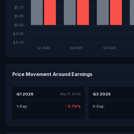
Price Movement Around Earnings
Q1 2026
Q3 2025
May 11, 2026
-3.75%
1-Day:
5-Day: