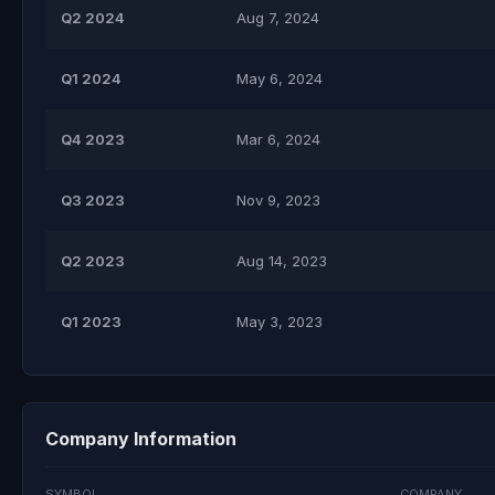
Q2 2024
Aug 7, 2024
Q1 2024
May 6, 2024
Q4 2023
Mar 6, 2024
Q3 2023
Nov 9, 2023
Q2 2023
Aug 14, 2023
Q1 2023
May 3, 2023
Company Information
SYMBOL
COMPANY