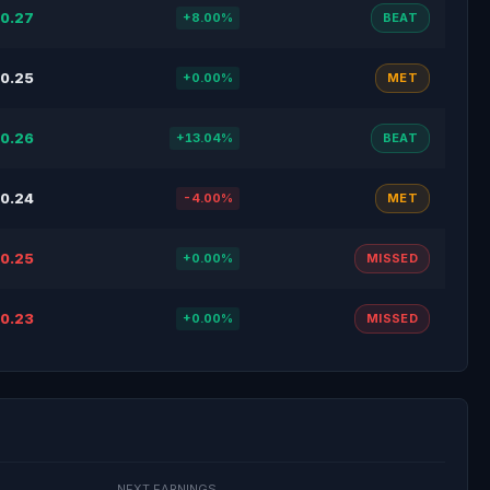
0.27
+8.00%
BEAT
0.25
+0.00%
MET
0.26
+13.04%
BEAT
0.24
-4.00%
MET
0.25
+0.00%
MISSED
0.23
+0.00%
MISSED
NEXT EARNINGS