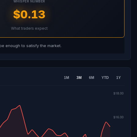
WHISPER NUMBER
$0.13
What traders expect
e enough to satisfy the market.
1M
3M
6M
YTD
1Y