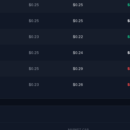
$0.25
$0.25
$
$0.25
$0.25
$
$0.23
$0.22
$
$0.25
$0.24
$
$0.25
$0.29
$
$0.23
$0.26
$
MARKET CAP