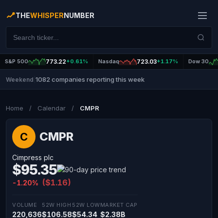
THE
WHISPER
NUMBER
S&P 500
773.22
+0.61%
Nasdaq
723.03
+1.17%
Dow 30
1082 companies reporting this week
Weekend
|
Home
/
Calendar
/
CMPR
CMPR
C
Cimpress plc
$95.35
($1.16)
-1.20%
VOLUME
52W HIGH
52W LOW
MARKET CAP
220,636
$106.58
$54.34
$2.38B