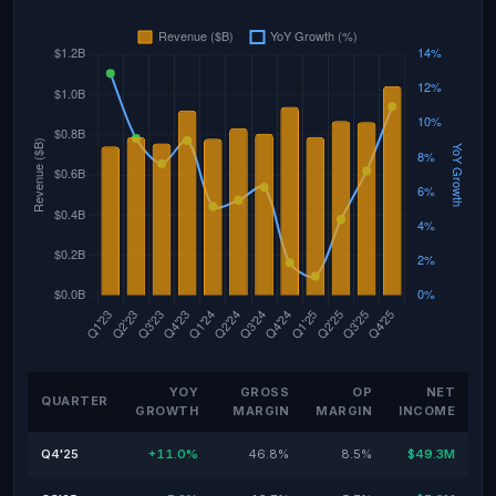
YOY
GROSS
OP
NET
QUARTER
GROWTH
MARGIN
MARGIN
INCOME
Q4'25
+11.0%
46.8%
8.5%
$49.3M