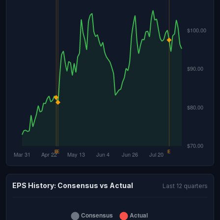
EPS History: Consensus vs Actual
Last 12 quarters