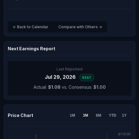
← Back to Calendar
Compare with Others →
Next Earnings Report
Last Reported
Jul 29, 2026
BEAT
Actual:
$1.08
vs. Consensus:
$1.00
Price Chart
1M
3M
6M
YTD
1Y