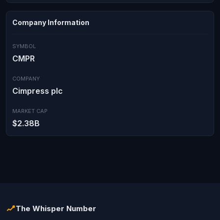
Company Information
SYMBOL
CMPR
COMPANY
Cimpress plc
MARKET CAP
$2.38B
The Whisper Number