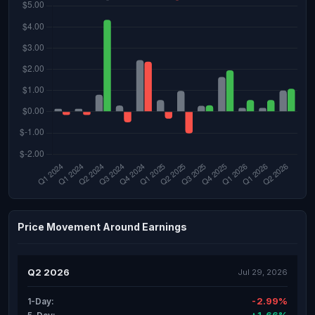
Price Movement Around Earnings
Q2 2026
Jul 29, 2026
-2.99%
1-Day: