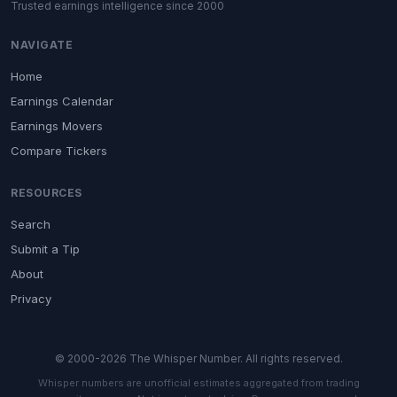
Trusted earnings intelligence since 2000
NAVIGATE
Home
Earnings Calendar
Earnings Movers
Compare Tickers
RESOURCES
Search
Submit a Tip
About
Privacy
© 2000-2026 The Whisper Number. All rights reserved.
Whisper numbers are unofficial estimates aggregated from trading