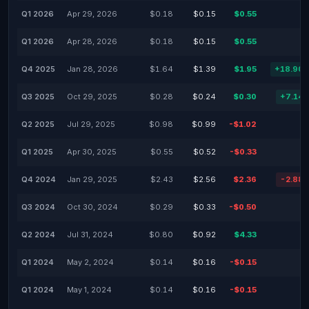
Q1 2026
Apr 29, 2026
$0.18
$0.15
$0.55
Q1 2026
Apr 28, 2026
$0.18
$0.15
$0.55
Q4 2025
Jan 28, 2026
$1.64
$1.39
$1.95
+18.90
Q3 2025
Oct 29, 2025
$0.28
$0.24
$0.30
+7.14
Q2 2025
Jul 29, 2025
$0.98
$0.99
-$1.02
Q1 2025
Apr 30, 2025
$0.55
$0.52
-$0.33
Q4 2024
Jan 29, 2025
$2.43
$2.56
$2.36
-2.88
Q3 2024
Oct 30, 2024
$0.29
$0.33
-$0.50
Q2 2024
Jul 31, 2024
$0.80
$0.92
$4.33
Q1 2024
May 2, 2024
$0.14
$0.16
-$0.15
Q1 2024
May 1, 2024
$0.14
$0.16
-$0.15