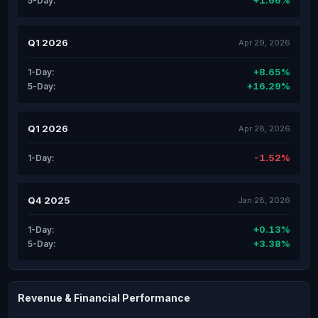
+1.66%
5-Day:
Q1 2026
Apr 29, 2026
+8.65%
1-Day:
+16.29%
5-Day:
Q1 2026
Apr 28, 2026
-1.52%
1-Day:
Q4 2025
Jan 28, 2026
+0.13%
1-Day:
+3.38%
5-Day:
Revenue & Financial Performance