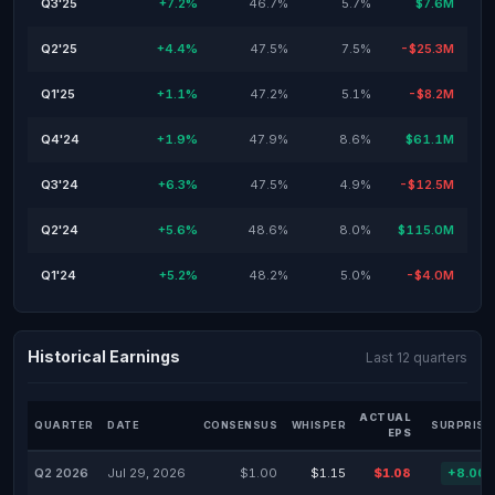
Q3'25
+7.2%
46.7%
5.7%
$7.6M
Q2'25
+4.4%
47.5%
7.5%
-$25.3M
Q1'25
+1.1%
47.2%
5.1%
-$8.2M
Q4'24
+1.9%
47.9%
8.6%
$61.1M
Q3'24
+6.3%
47.5%
4.9%
-$12.5M
Q2'24
+5.6%
48.6%
8.0%
$115.0M
Q1'24
+5.2%
48.2%
5.0%
-$4.0M
Historical Earnings
Last 12 quarters
ACTUAL
QUARTER
DATE
CONSENSUS
WHISPER
SURPRISE
EPS
Q2 2026
Jul 29, 2026
$1.00
$1.15
$1.08
+8.00