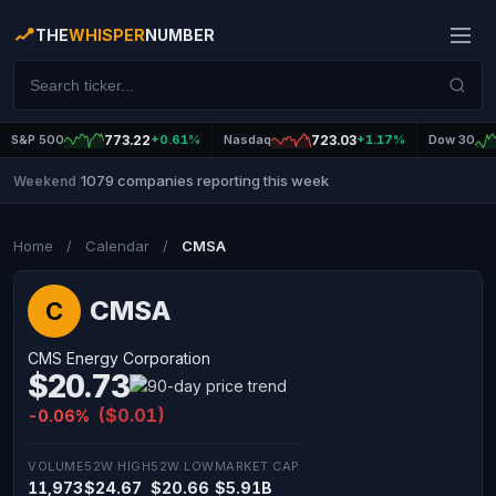
THE
WHISPER
NUMBER
S&P 500
773.22
+0.61%
Nasdaq
723.03
+1.17%
Dow 30
1079 companies reporting this week
Weekend
|
Home
/
Calendar
/
CMSA
CMSA
C
CMS Energy Corporation
$20.73
($0.01)
-0.06%
VOLUME
52W HIGH
52W LOW
MARKET CAP
11,973
$24.67
$20.66
$5.91B