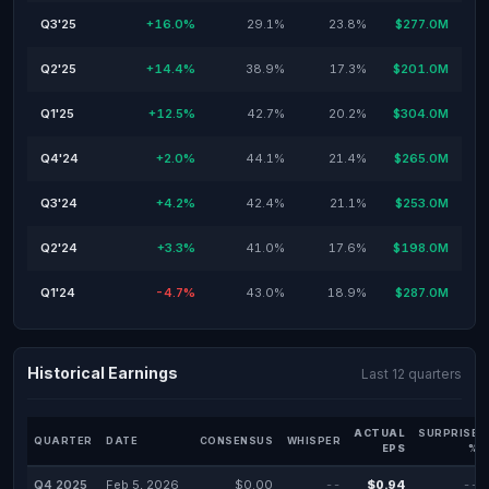
Q3'25
+16.0%
29.1%
23.8%
$277.0M
Q2'25
+14.4%
38.9%
17.3%
$201.0M
Q1'25
+12.5%
42.7%
20.2%
$304.0M
Q4'24
+2.0%
44.1%
21.4%
$265.0M
Q3'24
+4.2%
42.4%
21.1%
$253.0M
Q2'24
+3.3%
41.0%
17.6%
$198.0M
Q1'24
-4.7%
43.0%
18.9%
$287.0M
Historical Earnings
Last 12 quarters
ACTUAL
SURPRISE
QUARTER
DATE
CONSENSUS
WHISPER
EPS
%
Q4 2025
Feb 5, 2026
$0.00
--
$0.94
--