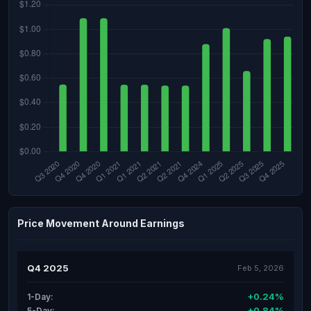
Price Movement Around Earnings
Q4 2025
Feb 5, 2026
+0.24%
1-Day:
+0.84%
5-Day: