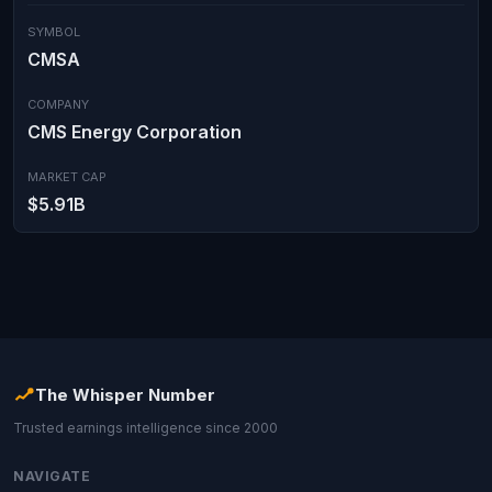
SYMBOL
CMSA
COMPANY
CMS Energy Corporation
MARKET CAP
$5.91B
The Whisper Number
Trusted earnings intelligence since 2000
NAVIGATE