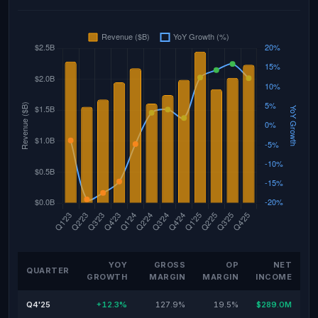
YOY
GROSS
OP
NET
QUARTER
GROWTH
MARGIN
MARGIN
INCOME
Q4'25
+12.3%
127.9%
19.5%
$289.0M