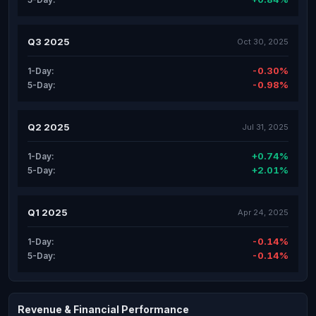
Q3 2025
Oct 30, 2025
-0.30%
1-Day:
-0.98%
5-Day:
Q2 2025
Jul 31, 2025
+0.74%
1-Day:
+2.01%
5-Day:
Q1 2025
Apr 24, 2025
-0.14%
1-Day:
-0.14%
5-Day:
Revenue & Financial Performance