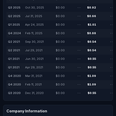
Q3 2025
Oct 30, 2025
$0.00
--
$0.92
--
Q2 2025
Jul 31, 2025
$0.00
--
$0.66
--
Q1 2025
Apr 24, 2025
$0.00
--
$1.01
--
Q4 2024
Feb 11, 2025
$0.00
--
$0.88
--
Q2 2021
Sep 30, 2021
$0.00
--
$0.54
--
Q2 2021
Jul 29, 2021
$0.00
--
$0.54
--
Q1 2021
Jun 30, 2021
$0.00
--
$0.55
--
Q1 2021
Apr 29, 2021
$0.00
--
$0.55
--
Q4 2020
Mar 31, 2021
$0.00
--
$1.09
--
Q4 2020
Feb 11, 2021
$0.00
--
$1.09
--
Q3 2020
Dec 31, 2020
$0.00
--
$0.55
--
Company Information