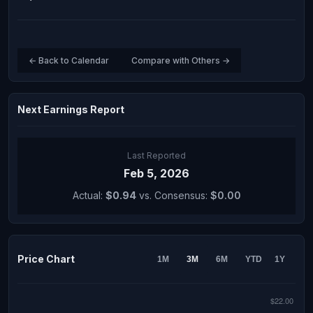
← Back to Calendar
Compare with Others →
Next Earnings Report
Last Reported
Feb 5, 2026
Actual:
$0.94
vs. Consensus:
$0.00
Price Chart
1M
3M
6M
YTD
1Y