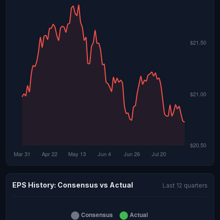
EPS History: Consensus vs Actual
Last 12 quarters