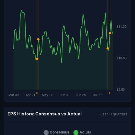
EPS History: Consensus vs Actual
Last 11 quarters