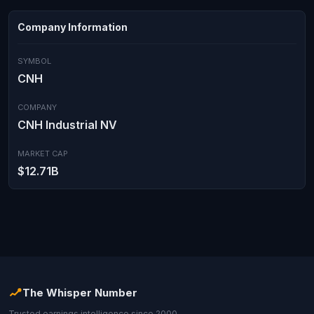
Company Information
SYMBOL
CNH
COMPANY
CNH Industrial NV
MARKET CAP
$12.71B
The Whisper Number
Trusted earnings intelligence since 2000