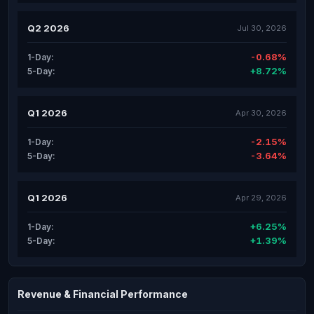
Q2 2026
Jul 30, 2026
-0.68%
1-Day:
+8.72%
5-Day:
Q1 2026
Apr 30, 2026
-2.15%
1-Day:
-3.64%
5-Day:
Q1 2026
Apr 29, 2026
+6.25%
1-Day:
+1.39%
5-Day:
Revenue & Financial Performance