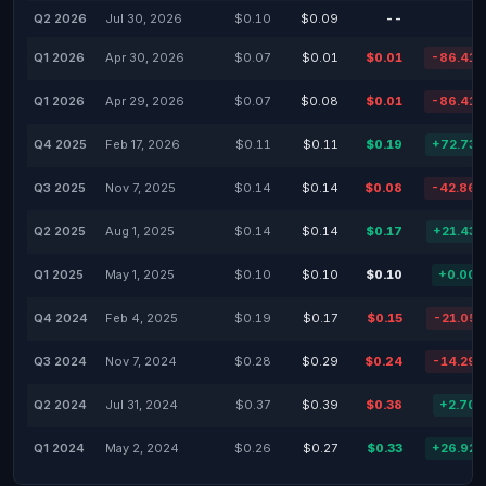
Q2 2026
Jul 30, 2026
$0.10
$0.09
--
Q1 2026
Apr 30, 2026
$0.07
$0.01
$0.01
-86.41
Q1 2026
Apr 29, 2026
$0.07
$0.08
$0.01
-86.41
Q4 2025
Feb 17, 2026
$0.11
$0.11
$0.19
+72.73
Q3 2025
Nov 7, 2025
$0.14
$0.14
$0.08
-42.86
Q2 2025
Aug 1, 2025
$0.14
$0.14
$0.17
+21.43
Q1 2025
May 1, 2025
$0.10
$0.10
$0.10
+0.00
Q4 2024
Feb 4, 2025
$0.19
$0.17
$0.15
-21.05
Q3 2024
Nov 7, 2024
$0.28
$0.29
$0.24
-14.29
Q2 2024
Jul 31, 2024
$0.37
$0.39
$0.38
+2.70
Q1 2024
May 2, 2024
$0.26
$0.27
$0.33
+26.92