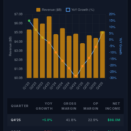
YOY
GROSS
OP
NET
QUARTER
GROWTH
MARGIN
MARGIN
INCOME
Q4'25
+5.8%
41.8%
22.9%
$86.0M