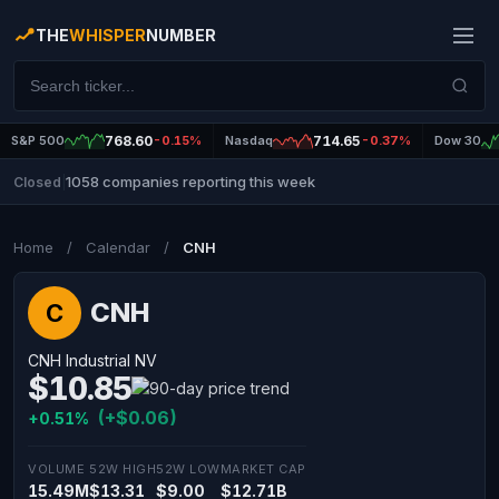
THE
WHISPER
NUMBER
S&P 500
768.60
-0.15%
Nasdaq
714.65
-0.37%
Dow 30
1058 companies reporting this week
Closed
|
Home
/
Calendar
/
CNH
CNH
C
CNH Industrial NV
$10.85
(+$0.06)
+0.51%
VOLUME
52W HIGH
52W LOW
MARKET CAP
15.49M
$13.31
$9.00
$12.71B