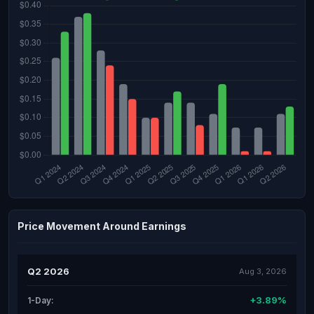
Price Movement Around Earnings
Q2 2026
Aug 3, 2026
+3.89%
1-Day: