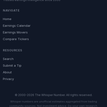
NAVIGATE
Home
Earnings Calendar
Earnings Movers
Compare Tickers
RESOURCES
Search
Submit a Tip
About
Privacy
© 2000-2026 The Whisper Number. All rights reserved.
Whisper numbers are unofficial estimates aggregated from trading
community sources. Not investment advice. Do your own research.