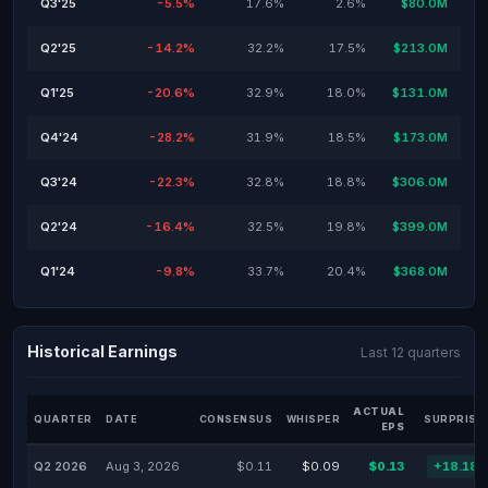
Q3'25
-5.5%
17.6%
2.6%
$80.0M
Q2'25
-14.2%
32.2%
17.5%
$213.0M
Q1'25
-20.6%
32.9%
18.0%
$131.0M
Q4'24
-28.2%
31.9%
18.5%
$173.0M
Q3'24
-22.3%
32.8%
18.8%
$306.0M
Q2'24
-16.4%
32.5%
19.8%
$399.0M
Q1'24
-9.8%
33.7%
20.4%
$368.0M
Historical Earnings
Last 12 quarters
ACTUAL
QUARTER
DATE
CONSENSUS
WHISPER
SURPRISE
EPS
Q2 2026
Aug 3, 2026
$0.11
$0.09
$0.13
+18.18