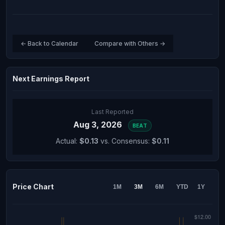
← Back to Calendar
Compare with Others →
Next Earnings Report
Last Reported
Aug 3, 2026
BEAT
Actual:
$0.13
vs. Consensus:
$0.11
Price Chart
1M
3M
6M
YTD
1Y