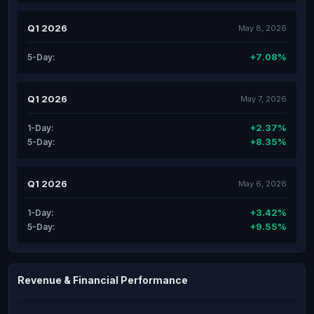
Q1 2026
May 8, 2026
+7.08%
5-Day:
Q1 2026
May 7, 2026
+2.37%
1-Day:
+8.35%
5-Day:
Q1 2026
May 6, 2026
+3.42%
1-Day:
+9.55%
5-Day:
Revenue & Financial Performance