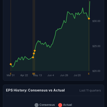
EPS History: Consensus vs Actual
Last 11 quarters