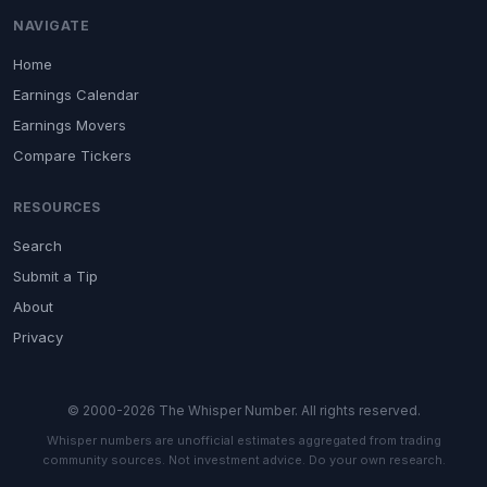
NAVIGATE
Home
Earnings Calendar
Earnings Movers
Compare Tickers
RESOURCES
Search
Submit a Tip
About
Privacy
© 2000-2026 The Whisper Number. All rights reserved.
Whisper numbers are unofficial estimates aggregated from trading
community sources. Not investment advice. Do your own research.