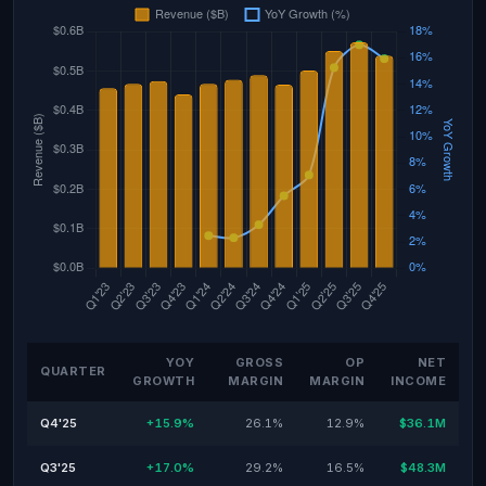
YOY
GROSS
OP
NET
QUARTER
GROWTH
MARGIN
MARGIN
INCOME
Q4'25
+15.9%
26.1%
12.9%
$36.1M
Q3'25
+17.0%
29.2%
16.5%
$48.3M