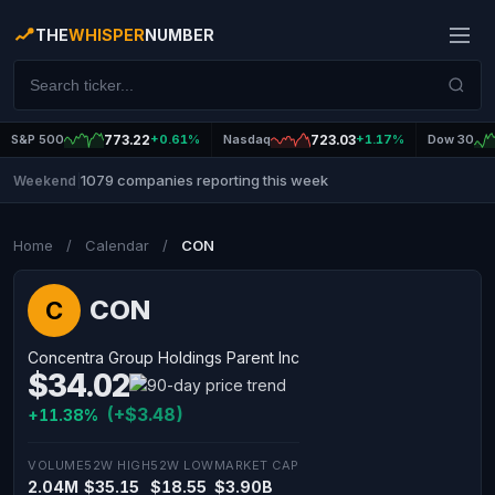
THE
WHISPER
NUMBER
S&P 500
773.22
+0.61%
Nasdaq
723.03
+1.17%
Dow 30
1079 companies reporting this week
Weekend
|
Home
/
Calendar
/
CON
CON
C
Concentra Group Holdings Parent Inc
$34.02
(+$3.48)
+11.38%
VOLUME
52W HIGH
52W LOW
MARKET CAP
2.04M
$35.15
$18.55
$3.90B