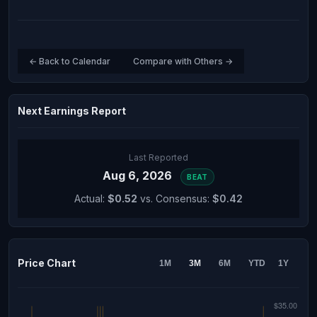
← Back to Calendar
Compare with Others →
Next Earnings Report
Last Reported
Aug 6, 2026
BEAT
Actual:
$0.52
vs. Consensus:
$0.42
Price Chart
1M
3M
6M
YTD
1Y