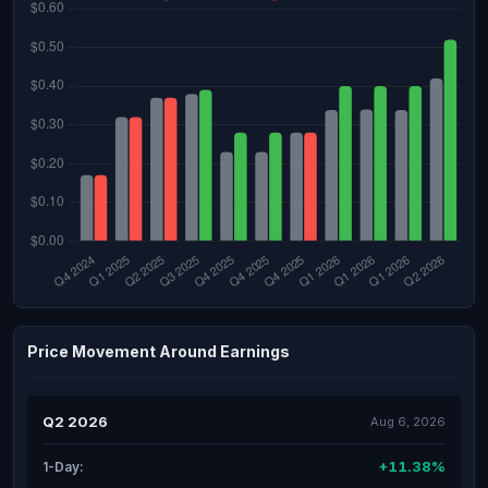
Price Movement Around Earnings
Q2 2026
Aug 6, 2026
+11.38%
1-Day: