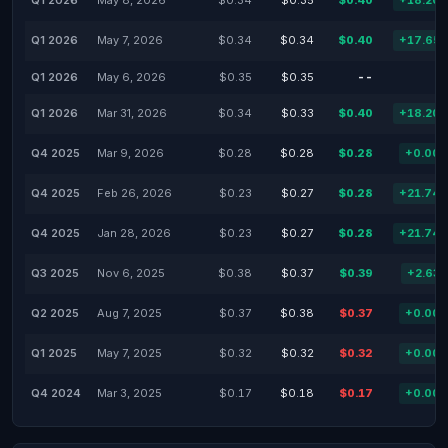
Q1 2026
May 8, 2026
$0.34
$0.35
$0.40
+18.20
Q1 2026
May 7, 2026
$0.34
$0.34
$0.40
+17.65
Q1 2026
May 6, 2026
$0.35
$0.35
--
Q1 2026
Mar 31, 2026
$0.34
$0.33
$0.40
+18.20
Q4 2025
Mar 9, 2026
$0.28
$0.28
$0.28
+0.00
Q4 2025
Feb 26, 2026
$0.23
$0.27
$0.28
+21.74
Q4 2025
Jan 28, 2026
$0.23
$0.27
$0.28
+21.74
Q3 2025
Nov 6, 2025
$0.38
$0.37
$0.39
+2.63
Q2 2025
Aug 7, 2025
$0.37
$0.38
$0.37
+0.00
Q1 2025
May 7, 2025
$0.32
$0.32
$0.32
+0.00
Q4 2024
Mar 3, 2025
$0.17
$0.18
$0.17
+0.00