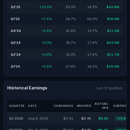
Q2'25
+15.3%
29.3%
16.3%
$44.6M
Q1'25
+7.1%
28.7%
16.0%
$38.9M
Q4'24
+5.5%
25.9%
12.7%
$21.5M
Q3'24
+3.3%
35.7%
17.6%
$44.3M
Q2'24
+2.3%
25.3%
17.6%
$51.7M
Q1'24
+2.5%
27.9%
16.2%
$49.0M
Historical Earnings
Last 12 quarters
ACTUAL
QUARTER
DATE
CONSENSUS
WHISPER
SURPRISE
EPS
Q2 2026
Aug 6, 2026
$0.42
$0.45
$0.52
+23.81