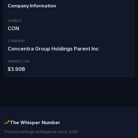
Company Information
SYMBOL
CON
COMPANY
Concentra Group Holdings Parent Inc
MARKET CAP
$3.90B
The Whisper Number
Trusted earnings intelligence since 2000