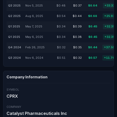
Q3 2025
Nov 5, 2025
$0.48
$0.37
$0.64
+33.33
Q2 2025
Aug 6, 2025
$0.54
$0.44
$0.68
+25.93
Q1 2025
May 7, 2025
$0.34
$0.39
$0.45
+32.35
Q1 2025
May 6, 2025
$0.34
$0.38
$0.45
+32.35
Q4 2024
Feb 26, 2025
$0.32
$0.35
$0.44
+37.50
Q3 2024
Nov 6, 2024
$0.51
$0.32
$0.57
+11.76
Company Information
SYMBOL
CPRX
COMPANY
Catalyst Pharmaceuticals Inc