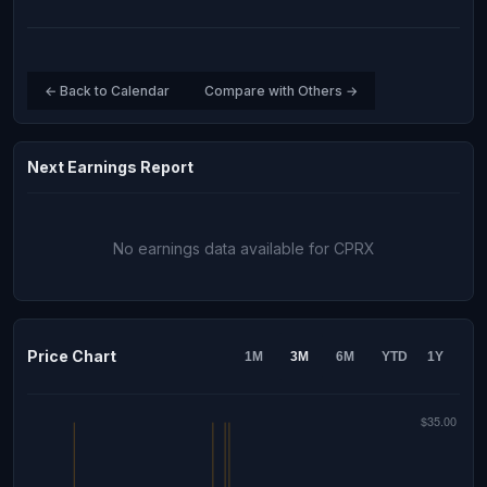
← Back to Calendar
Compare with Others →
Next Earnings Report
No earnings data available for CPRX
Price Chart
1M
3M
6M
YTD
1Y