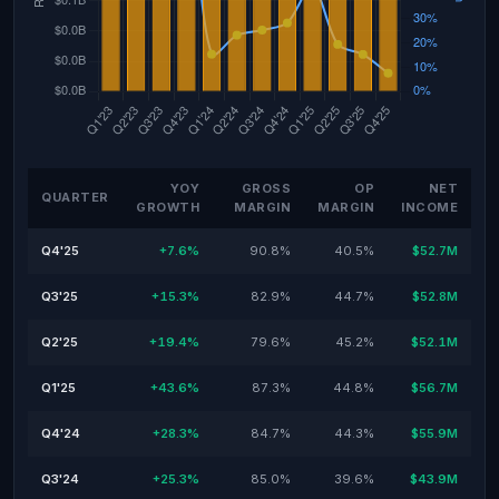
YOY
GROSS
OP
NET
QUARTER
GROWTH
MARGIN
MARGIN
INCOME
Q4'25
+7.6%
90.8%
40.5%
$52.7M
Q3'25
+15.3%
82.9%
44.7%
$52.8M
Q2'25
+19.4%
79.6%
45.2%
$52.1M
Q1'25
+43.6%
87.3%
44.8%
$56.7M
Q4'24
+28.3%
84.7%
44.3%
$55.9M
Q3'24
+25.3%
85.0%
39.6%
$43.9M