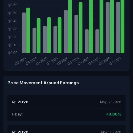
Price Movement Around Earnings
Q1 2026
May 12, 2026
+0.06%
1-Day:
Q1 2026
May 11, 2026