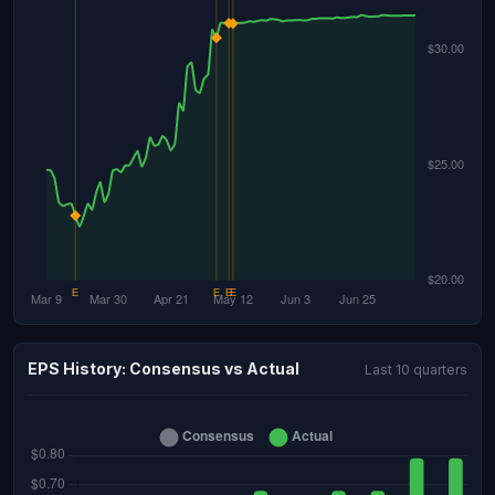
EPS History: Consensus vs Actual
Last 10 quarters