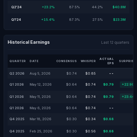
Q2'24
+23.2%
87.5%
44.2%
$40.8M
Q1'24
+15.4%
87.3%
27.5%
$23.3M
Historical Earnings
Last 12 quarters
ACTUAL
QUARTER
DATE
CONSENSUS
WHISPER
SURPRISE
EPS
Q2 2026
Aug 5, 2026
$0.74
$0.85
--
Q1 2026
May 12, 2026
$0.64
$0.74
$0.79
+22.90
Q1 2026
May 11, 2026
$0.64
$0.74
$0.79
+23.44
Q1 2026
May 6, 2026
$0.64
$0.74
--
Q4 2025
Mar 18, 2026
$0.30
$0.34
$0.68
Q4 2025
Feb 25, 2026
$0.30
$0.56
$0.68