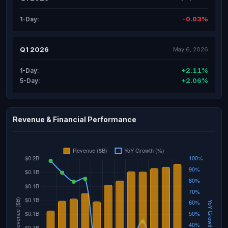
-0.03%
1-Day:
Q1 2026
May 6, 2026
+2.11%
1-Day:
+2.06%
5-Day:
Revenue & Financial Performance