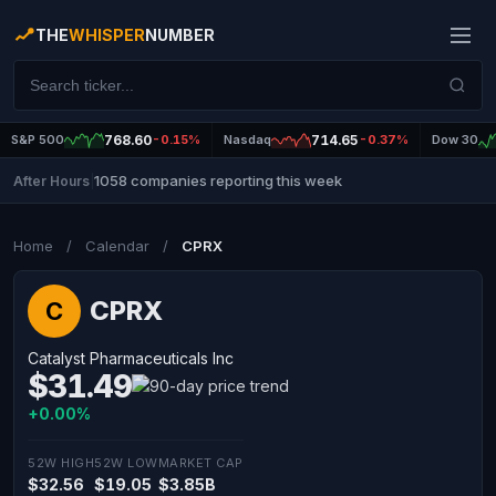
THE
WHISPER
NUMBER
S&P 500
768.60
-0.15%
Nasdaq
714.65
-0.37%
Dow 30
1058 companies reporting this week
After Hours
|
Home
/
Calendar
/
CPRX
CPRX
C
Catalyst Pharmaceuticals Inc
$31.49
+0.00%
52W HIGH
52W LOW
MARKET CAP
$32.56
$19.05
$3.85B