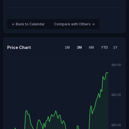
← Back to Calendar
Compare with Others →
Price Chart
1M
3M
6M
YTD
1Y