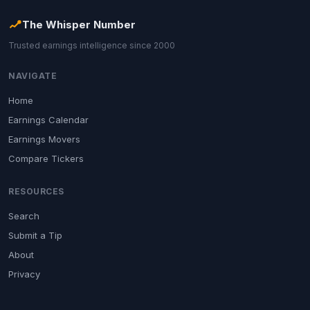
The Whisper Number
Trusted earnings intelligence since 2000
NAVIGATE
Home
Earnings Calendar
Earnings Movers
Compare Tickers
RESOURCES
Search
Submit a Tip
About
Privacy