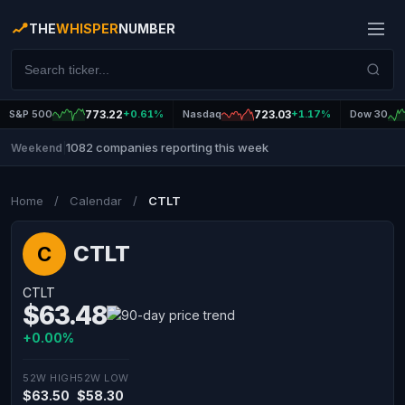
THE
WHISPER
NUMBER
S&P 500
773.22
+0.61%
Nasdaq
723.03
+1.17%
Dow 30
1082 companies reporting this week
Weekend
|
Home
/
Calendar
/
CTLT
CTLT
C
CTLT
$63.48
+0.00%
52W HIGH
52W LOW
$63.50
$58.30