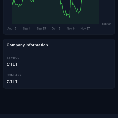
Company Information
SYMBOL
CTLT
COMPANY
CTLT