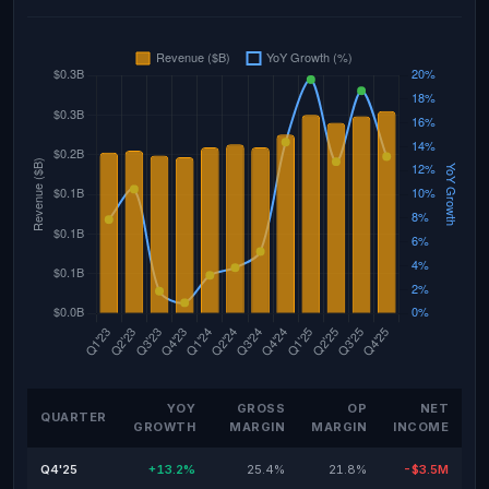
YOY
GROSS
OP
NET
QUARTER
GROWTH
MARGIN
MARGIN
INCOME
Q4'25
+13.2%
25.4%
21.8%
-$3.5M