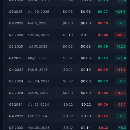
Q2 2026
Jul 30, 2026
$0.74
$0.73
$0.75
+1.35
Q1 2026
Apr 29, 2026
$0.06
$0.06
$0.07
+16.67
Q4 2025
Feb 5, 2026
$0.06
$0.06
$0.06
+0.00
Q3 2025
Oct 30, 2025
$0.10
$0.11
$0.05
-50.00
Q2 2025
Jul 31, 2025
$0.08
$0.08
$0.09
+12.50
Q1 2025
May 1, 2025
$0.07
$0.06
$0.12
+71.43
Q4 2024
Feb 6, 2025
$0.11
$0.10
$0.09
-18.18
Q3 2024
Oct 24, 2024
$0.07
$0.06
$0.07
+0.00
Q2 2024
Jul 25, 2024
$0.09
$0.09
$0.05
-44.44
Q1 2024
Apr 25, 2024
$0.12
$0.12
$0.09
-25.00
Q4 2023
Feb 7, 2024
$0.12
$0.13
$0.12
+0.00
Q3 2023
Oct 26, 2023
$0.12
$0.14
$0.13
+8.33