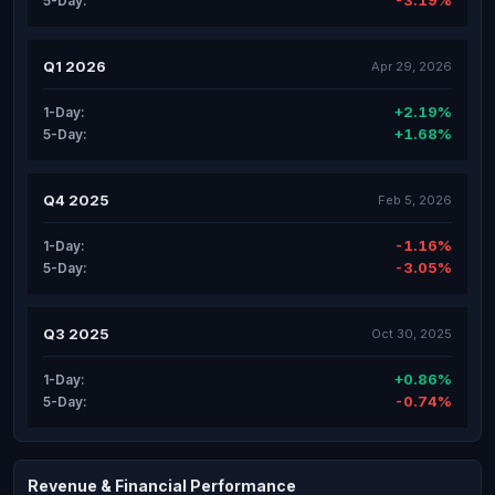
-3.19%
5-Day:
Q1 2026
Apr 29, 2026
+2.19%
1-Day:
+1.68%
5-Day:
Q4 2025
Feb 5, 2026
-1.16%
1-Day:
-3.05%
5-Day:
Q3 2025
Oct 30, 2025
+0.86%
1-Day:
-0.74%
5-Day:
Revenue & Financial Performance