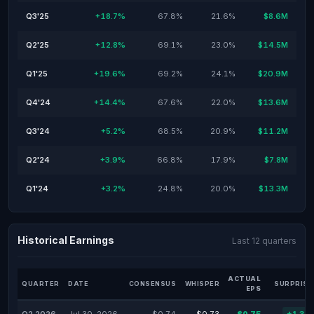
Q3'25
+18.7%
67.8%
21.6%
$8.6M
Q2'25
+12.8%
69.1%
23.0%
$14.5M
Q1'25
+19.6%
69.2%
24.1%
$20.9M
Q4'24
+14.4%
67.6%
22.0%
$13.6M
Q3'24
+5.2%
68.5%
20.9%
$11.2M
Q2'24
+3.9%
66.8%
17.9%
$7.8M
Q1'24
+3.2%
24.8%
20.0%
$13.3M
Historical Earnings
Last 12 quarters
ACTUAL
QUARTER
DATE
CONSENSUS
WHISPER
SURPRISE
EPS