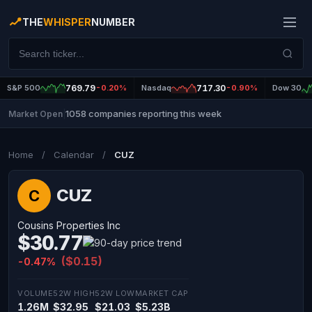
THE
WHISPER
NUMBER
S&P 500
769.79
-0.20%
Nasdaq
717.30
-0.90%
Dow 30
1058 companies reporting this week
Market Open
|
Home
/
Calendar
/
CUZ
CUZ
C
Cousins Properties Inc
$30.77
($0.15)
-0.47%
VOLUME
52W HIGH
52W LOW
MARKET CAP
1.26M
$32.95
$21.03
$5.23B