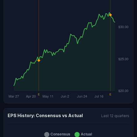
EPS History: Consensus vs Actual
Last 12 quarters