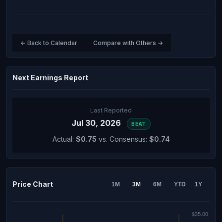
← Back to Calendar
Compare with Others →
Next Earnings Report
Last Reported
Jul 30, 2026
BEAT
Actual:
$0.75
vs. Consensus:
$0.74
Price Chart
1M
3M
6M
YTD
1Y