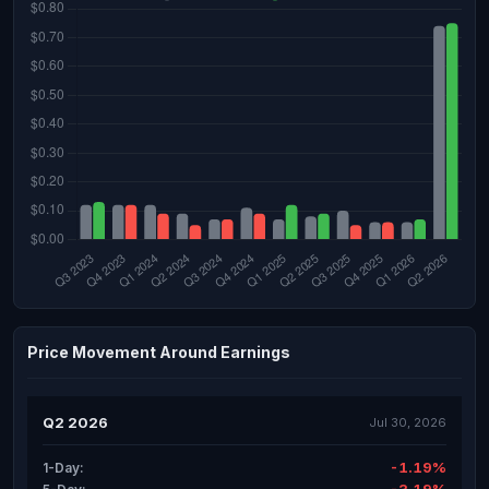
Price Movement Around Earnings
Q2 2026
Jul 30, 2026
-1.19%
1-Day: