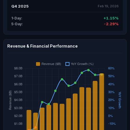
Q4 2025
Feb 19, 2026
+1.15%
1-Day:
-2.29%
5-Day:
Revenue & Financial Performance