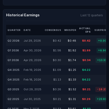
Historical Earnings
Last 12 quarters
ACTUAL
QUARTER
DATE
CONSENSUS
WHISPER
SURPRISE
EPS
Q2 2026
Jul 29, 2026
$0.42
$0.48
$0.42
+0.00
Q1 2026
Apr 30, 2026
$1.58
$1.82
$1.69
+6.96
Q1 2026
Apr 29, 2026
$0.30
$1.74
$0.34
+13.33
Q4 2025
Feb 19, 2026
$1.09
$1.25
$4.22
-
Q4 2025
Feb 18, 2026
$1.13
$1.33
$4.22
-
Q3 2025
Oct 29, 2025
$0.26
$1.52
$0.21
-19.23
Q2 2025
Jul 30, 2025
$0.21
$1.31
$0.26
+23.81
Q1 2025
May 7, 2025
$0.53
$0.61
$1.53
-