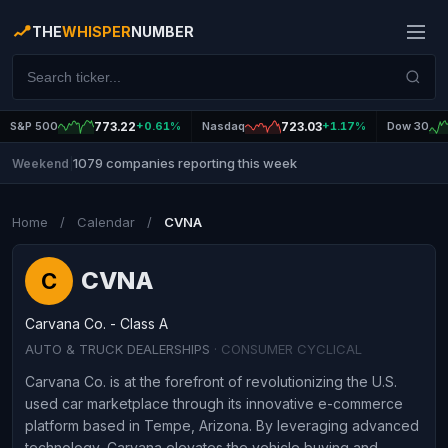
THE
WHISPER
NUMBER
S&P 500
773.22
+0.61%
Nasdaq
723.03
+1.17%
Dow 30
1079 companies reporting this week
Weekend
|
Home
/
Calendar
/
CVNA
CVNA
C
Carvana Co. - Class A
AUTO & TRUCK DEALERSHIPS
· CONSUMER CYCLICAL
Carvana Co. is at the forefront of revolutionizing the U.S.
used car marketplace through its innovative e-commerce
platform based in Tempe, Arizona. By leveraging advanced
technology, Carvana elevates the vehicle buying and