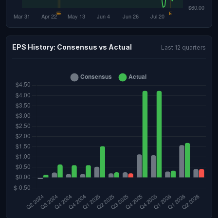
EPS History: Consensus vs Actual
Last 12 quarters