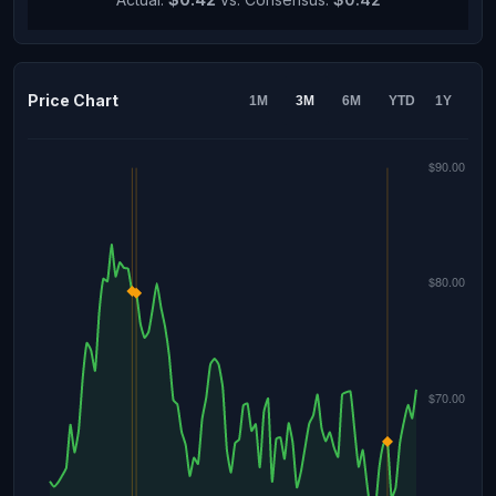
Price Chart
1M
3M
6M
YTD
1Y