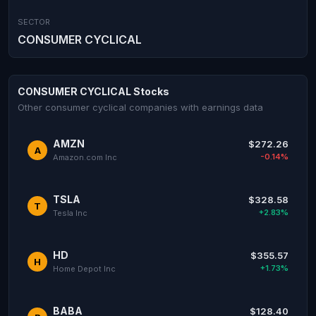
SECTOR
CONSUMER CYCLICAL
CONSUMER CYCLICAL Stocks
Other consumer cyclical companies with earnings data
AMZN
$272.26
A
-0.14%
Amazon.com Inc
TSLA
$328.58
T
+2.83%
Tesla Inc
HD
$355.57
H
+1.73%
Home Depot Inc
BABA
$128.40