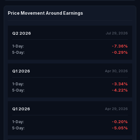
Price Movement Around Earnings
Q2 2026
Jul 29, 2026
-7.36%
1-Day:
-0.29%
5-Day:
Q1 2026
Apr 30, 2026
-3.34%
1-Day:
-4.22%
5-Day:
Q1 2026
Apr 29, 2026
-0.20%
1-Day:
-5.05%
5-Day: