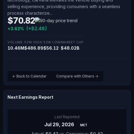
selling experience, providing consumers with a seamless
process characterize...
$70.82
(+$2.48)
+3.62%
VOLUME
52W HIGH
52W LOW
MARKET CAP
10.46M
$486.89
$56.12
$48.02B
← Back to Calendar
Compare with Others →
Next Earnings Report
Last Reported
Jul 29, 2026
MET
Actual:
$0.42
vs. Consensus:
$0.42