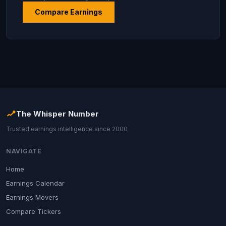
Compare Earnings
The Whisper Number
Trusted earnings intelligence since 2000
NAVIGATE
Home
Earnings Calendar
Earnings Movers
Compare Tickers