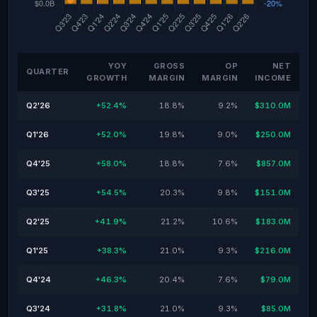
YOY
GROSS
OP
NET
QUARTER
GROWTH
MARGIN
MARGIN
INCOME
Q2'26
+52.4%
18.8%
9.2%
$310.0M
Q1'26
+52.0%
19.8%
9.0%
$250.0M
Q4'25
+58.0%
18.8%
7.6%
$857.0M
Q3'25
+54.5%
20.3%
9.8%
$151.0M
Q2'25
+41.9%
21.2%
10.6%
$183.0M
Q1'25
+38.3%
21.0%
9.3%
$216.0M
Q4'24
+46.3%
20.4%
7.6%
$79.0M
Q3'24
+31.8%
21.0%
9.3%
$85.0M