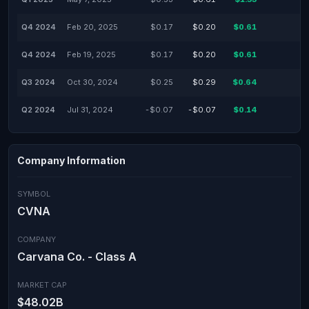
Q4 2024
Feb 20, 2025
$0.17
$0.20
$0.61
-
Q4 2024
Feb 19, 2025
$0.17
$0.20
$0.61
-
Q3 2024
Oct 30, 2024
$0.25
$0.29
$0.64
-
Q2 2024
Jul 31, 2024
-$0.07
-$0.07
$0.14
-
Company Information
SYMBOL
CVNA
COMPANY
Carvana Co. - Class A
MARKET CAP
$48.02B