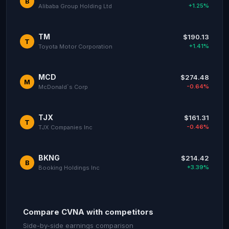
B
+1.25%
Alibaba Group Holding Ltd
TM
$190.13
T
+1.41%
Toyota Motor Corporation
MCD
$274.48
M
-0.64%
McDonald`s Corp
TJX
$161.31
T
-0.46%
TJX Companies Inc
BKNG
$214.42
B
+3.39%
Booking Holdings Inc
Compare CVNA with competitors
Side-by-side earnings comparison