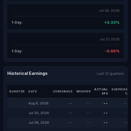
Jul 28, 2026
+3.33%
1-Day:
Jul 27, 2026
-0.66%
1-Day:
Historical Earnings
Last 12 quarters
ACTUAL
SURPRISE
QUARTER
DATE
CONSENSUS
WHISPER
EPS
%
Aug 6, 2026
--
--
--
--
Jul 30, 2026
--
--
--
--
Jul 28, 2026
--
--
--
--