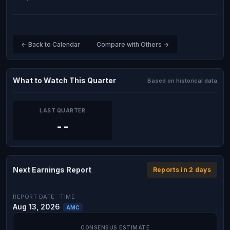
← Back to Calendar
Compare with Others →
What to Watch This Quarter
Based on historical data
LAST QUARTER
--
Next Earnings Report
Reports in 2 days
REPORT DATE
TIME
Aug 13, 2026
AMC
CONSENSUS ESTIMATE