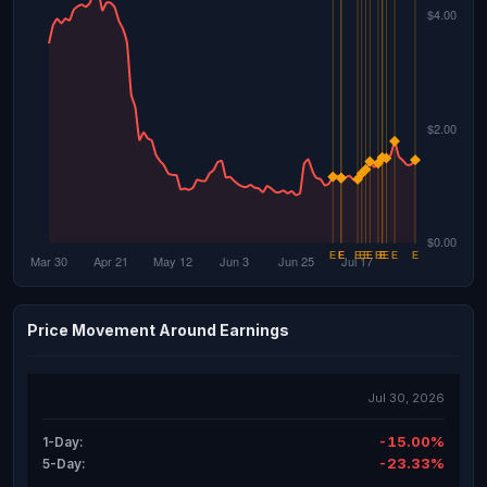
Price Movement Around Earnings
Jul 30, 2026
-15.00%
1-Day:
-23.33%
5-Day: