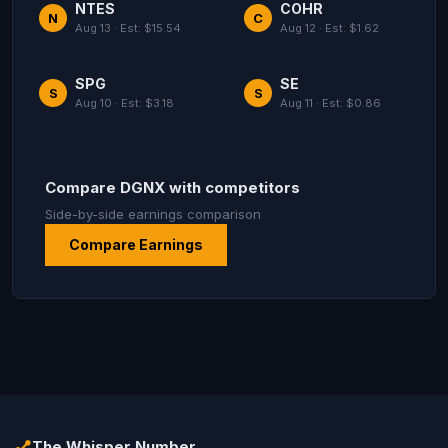
NTES
COHR
N
C
Aug 13 · Est: $15.54
Aug 12 · Est: $1.62
SPG
SE
S
S
Aug 10 · Est: $3.18
Aug 11 · Est: $0.86
Compare DGNX with competitors
Side-by-side earnings comparison
Compare Earnings
The Whisper Number