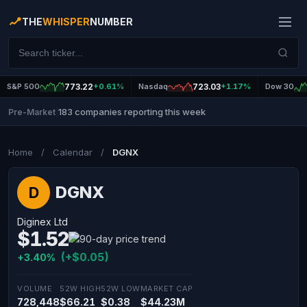
THE
WHISPER
NUMBER
S&P 500
773.22
+0.61%
Nasdaq
723.03
+1.17%
Dow 30
183 companies reporting this week
Pre-Market
|
Home
/
Calendar
/
DGNX
DGNX
D
Diginex Ltd
$1.52
(+$0.05)
+3.40%
VOLUME
52W HIGH
52W LOW
MARKET CAP
728,448
$66.21
$0.38
$44.23M