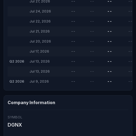
Jul 27, 2026
--
--
--
--
Jul 24, 2026
--
--
--
--
Jul 22, 2026
--
--
--
--
Jul 21, 2026
--
--
--
--
Jul 20, 2026
--
--
--
--
Jul 17, 2026
--
--
--
--
Q2 2026
Jul 13, 2026
--
--
--
--
Jul 13, 2026
--
--
--
--
Q2 2026
Jul 9, 2026
--
--
--
--
Company Information
SYMBOL
DGNX