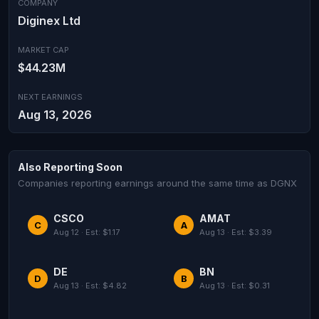
COMPANY
Diginex Ltd
MARKET CAP
$44.23M
NEXT EARNINGS
Aug 13, 2026
Also Reporting Soon
Companies reporting earnings around the same time as DGNX
CSCO
AMAT
C
A
Aug 12 · Est: $1.17
Aug 13 · Est: $3.39
DE
BN
D
B
Aug 13 · Est: $4.82
Aug 13 · Est: $0.31