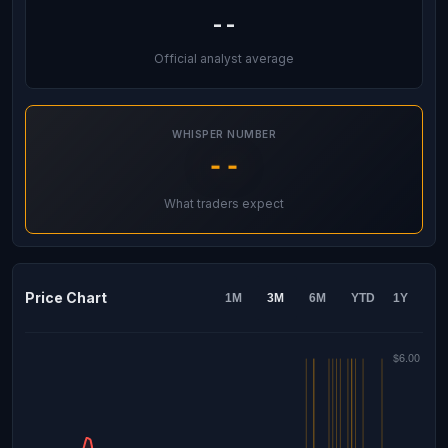
--
Official analyst average
WHISPER NUMBER
--
What traders expect
Price Chart
1M
3M
6M
YTD
1Y