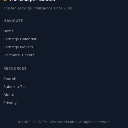
Trusted earnings intelligence since 2000
NAVIGATE
Home
Earnings Calendar
Earnings Movers
Compare Tickers
RESOURCES
Search
Submit a Tip
About
Privacy
© 2000-2026 The Whisper Number. All rights reserved.