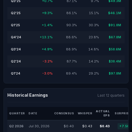
Q3'25
+0.7%
87.1%
9.7%
$49.3M
Q2'25
+9.3%
86.1%
15.1%
$46.1M
Q1'25
+1.4%
90.3%
30.3%
$91.8M
Q4'24
+13.1%
88.6%
23.8%
$67.8M
Q3'24
+4.9%
88.9%
14.8%
$58.6M
Q2'24
-3.2%
87.7%
14.2%
$38.4M
Q1'24
-3.0%
89.4%
29.2%
$97.8M
Historical Earnings
Last 12 quarters
ACTUAL
QUARTER
DATE
CONSENSUS
WHISPER
SURPRISE
EPS
Q2 2026
Jul 30, 2026
$0.40
$0.43
$0.43
+7.50