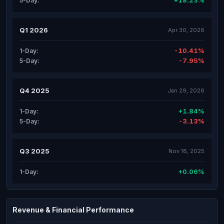
+18.23%
5-Day:
Q1 2026
Apr 30, 2026
-10.41%
1-Day:
-7.95%
5-Day:
Q4 2025
Jan 29, 2026
+1.84%
1-Day:
-3.13%
5-Day:
Q3 2025
Nov 18, 2025
+0.06%
1-Day:
Revenue & Financial Performance