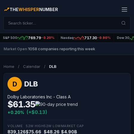
THE
WHISPER
NUMBER
S&P 500
769.79
-0.20%
Nasdaq
717.30
-0.90%
Dow 30
1058 companies reporting this week
Market Open
|
Home
/
Calendar
/
DLB
DLB
D
Dolby Laboratories Inc - Class A
$61.35
(+$0.13)
+0.20%
VOLUME
52W HIGH
52W LOW
MARKET CAP
839,126
$75.66
$48.26
$4.90B