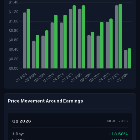
Price Movement Around Earnings
Q2 2026
Jul 30, 2026
+13.58%
1-Day: