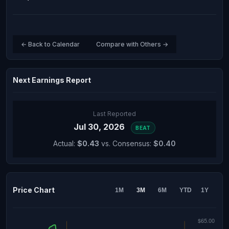
← Back to Calendar
Compare with Others →
Next Earnings Report
Last Reported
Jul 30, 2026
BEAT
Actual:
$0.43
vs. Consensus:
$0.40
Price Chart
1M
3M
6M
YTD
1Y