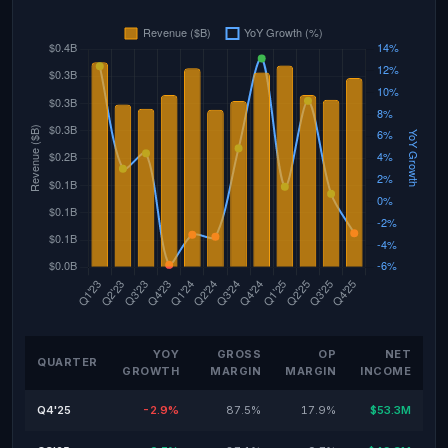
YOY
GROSS
OP
NET
QUARTER
GROWTH
MARGIN
MARGIN
INCOME
Q4'25
-2.9%
87.5%
17.9%
$53.3M