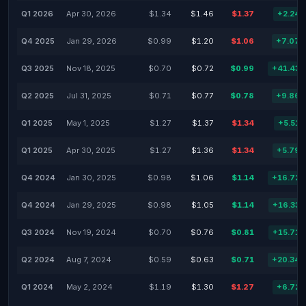
Q1 2026
Apr 30, 2026
$1.34
$1.46
$1.37
+2.24
Q4 2025
Jan 29, 2026
$0.99
$1.20
$1.06
+7.07
Q3 2025
Nov 18, 2025
$0.70
$0.72
$0.99
+41.43
Q2 2025
Jul 31, 2025
$0.71
$0.77
$0.78
+9.86
Q1 2025
May 1, 2025
$1.27
$1.37
$1.34
+5.51
Q1 2025
Apr 30, 2025
$1.27
$1.36
$1.34
+5.79
Q4 2024
Jan 30, 2025
$0.98
$1.06
$1.14
+16.72
Q4 2024
Jan 29, 2025
$0.98
$1.05
$1.14
+16.33
Q3 2024
Nov 19, 2024
$0.70
$0.76
$0.81
+15.71
Q2 2024
Aug 7, 2024
$0.59
$0.63
$0.71
+20.34
Q1 2024
May 2, 2024
$1.19
$1.30
$1.27
+6.72