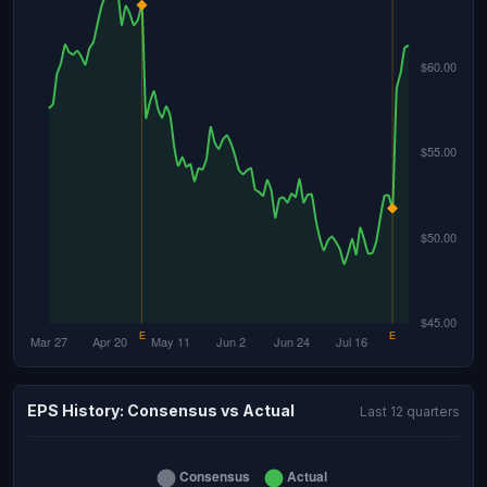
EPS History: Consensus vs Actual
Last 12 quarters