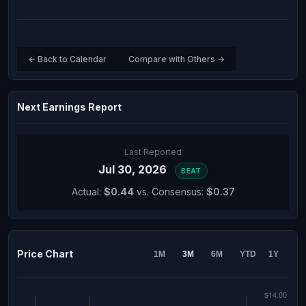
← Back to Calendar
Compare with Others →
Next Earnings Report
Last Reported
Jul 30, 2026
BEAT
Actual:
$0.44
vs. Consensus:
$0.37
Price Chart
1M
3M
6M
YTD
1Y