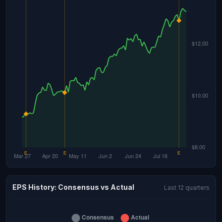
EPS History: Consensus vs Actual
Last 12 quarters