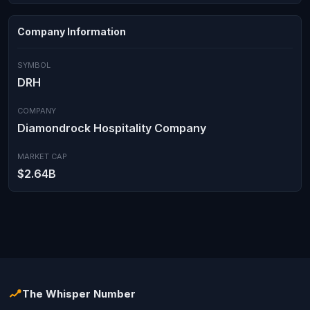
Company Information
SYMBOL
DRH
COMPANY
Diamondrock Hospitality Company
MARKET CAP
$2.64B
The Whisper Number