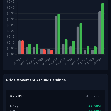
Price Movement Around Earnings
Q2 2026
Jul 30, 2026
+2.56%
1-Day: