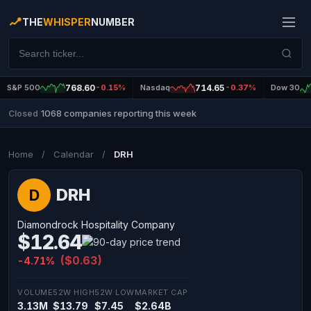
THE
WHISPER
NUMBER
S&P 500
768.60
-0.15%
Nasdaq
714.65
-0.37%
Dow 30
1068 companies reporting this week
Closed
|
Home
/
Calendar
/
DRH
DRH
D
Diamondrock Hospitality Company
$12.64
($0.63)
-4.71%
VOLUME
52W HIGH
52W LOW
MARKET CAP
3.13M
$13.79
$7.45
$2.64B