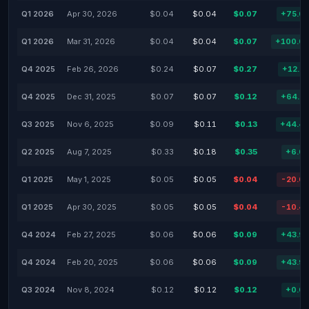
Q1 2026
Apr 30, 2026
$0.04
$0.04
$0.07
+75.0
Q1 2026
Mar 31, 2026
$0.04
$0.04
$0.07
+100.0
Q4 2025
Feb 26, 2026
$0.24
$0.07
$0.27
+12.5
Q4 2025
Dec 31, 2025
$0.07
$0.07
$0.12
+64.5
Q3 2025
Nov 6, 2025
$0.09
$0.11
$0.13
+44.4
Q2 2025
Aug 7, 2025
$0.33
$0.18
$0.35
+6.0
Q1 2025
May 1, 2025
$0.05
$0.05
$0.04
-20.0
Q1 2025
Apr 30, 2025
$0.05
$0.05
$0.04
-10.4
Q4 2024
Feb 27, 2025
$0.06
$0.06
$0.09
+43.9
Q4 2024
Feb 20, 2025
$0.06
$0.06
$0.09
+43.9
Q3 2024
Nov 8, 2024
$0.12
$0.12
$0.12
+0.0