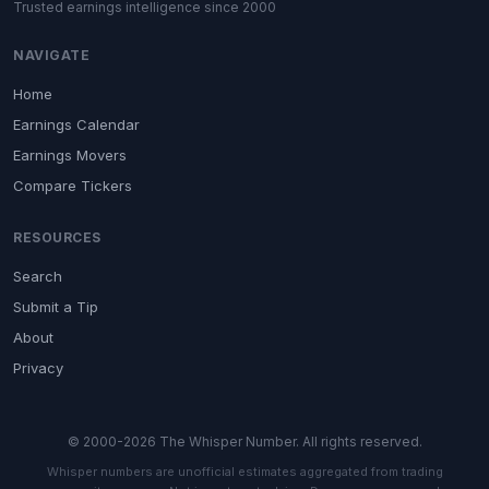
Trusted earnings intelligence since 2000
NAVIGATE
Home
Earnings Calendar
Earnings Movers
Compare Tickers
RESOURCES
Search
Submit a Tip
About
Privacy
© 2000-2026 The Whisper Number. All rights reserved.
Whisper numbers are unofficial estimates aggregated from trading