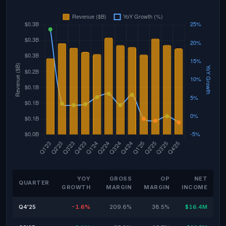
YOY
GROSS
OP
NET
QUARTER
GROWTH
MARGIN
MARGIN
INCOME
Q4'25
-1.6%
209.6%
38.5%
$16.4M