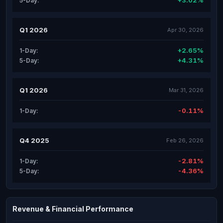
+3.02%
5-Day:
Q1 2026
Apr 30, 2026
+2.65%
1-Day:
+4.31%
5-Day:
Q1 2026
Mar 31, 2026
-0.11%
1-Day:
Q4 2025
Feb 26, 2026
-2.81%
1-Day:
-4.36%
5-Day:
Revenue & Financial Performance