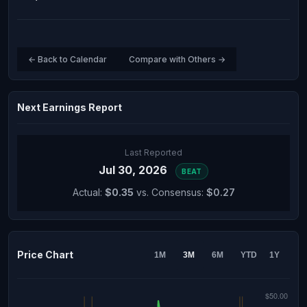
← Back to Calendar
Compare with Others →
Next Earnings Report
Last Reported
Jul 30, 2026
BEAT
Actual:
$0.35
vs. Consensus:
$0.27
Price Chart
1M
3M
6M
YTD
1Y