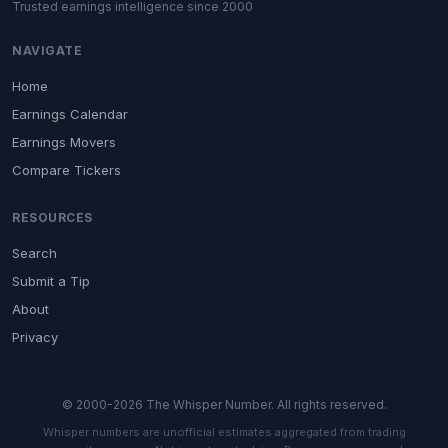
Trusted earnings intelligence since 2000
NAVIGATE
Home
Earnings Calendar
Earnings Movers
Compare Tickers
RESOURCES
Search
Submit a Tip
About
Privacy
© 2000-2026 The Whisper Number. All rights reserved.
Whisper numbers are unofficial estimates aggregated from trading