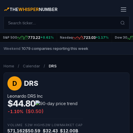
THE
WHISPER
NUMBER
S&P 500
773.22
+0.61%
Nasdaq
723.03
+1.17%
Dow 30
1079 companies reporting this week
Weekend
|
Home
/
Calendar
/
DRS
DRS
D
Leonardo DRS Inc
$44.80
($0.50)
-1.10%
VOLUME
52W HIGH
52W LOW
MARKET CAP
571,162
$50.59
$32.43
$12.00B