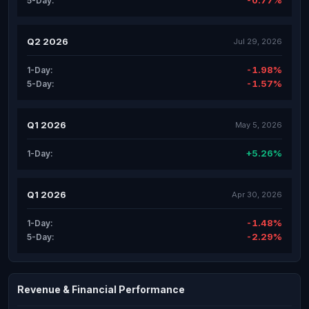
-0.77%
5-Day:
Q2 2026
Jul 29, 2026
-1.98%
1-Day:
-1.57%
5-Day:
Q1 2026
May 5, 2026
+5.26%
1-Day:
Q1 2026
Apr 30, 2026
-1.48%
1-Day:
-2.29%
5-Day:
Revenue & Financial Performance