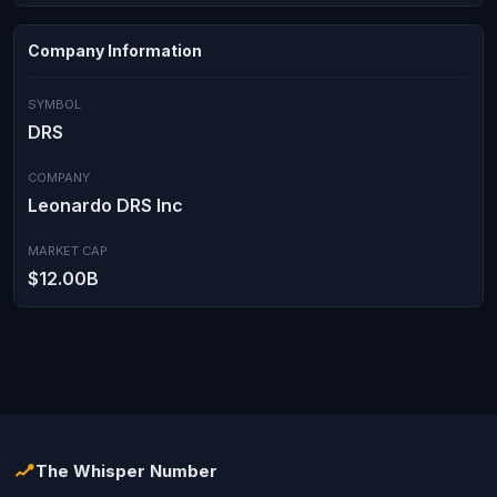
Company Information
SYMBOL
DRS
COMPANY
Leonardo DRS Inc
MARKET CAP
$12.00B
The Whisper Number