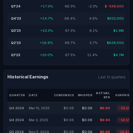
Q1'24
+17.3%
66.3%
-2.3%
$-539,000
Q4'23
+14.7%
66.4%
4.6%
$623,000
Q3'23
+13.3%
67.3%
6.1%
$1.8M
Q2'23
+16.9%
66.7%
5.7%
$629,000
Q1'23
+20.0%
67.5%
11.4%
$4.7M
Historical Earnings
Last 12 quarters
ACTUAL
QUARTER
DATE
CONSENSUS
WHISPER
SURPRISE
EPS
Q4 2024
Mar 10, 2025
$0.06
$0.06
$0.03
-52.15
Q4 2024
Mar 3, 2025
$0.06
$0.06
$0.03
-52.15
Q3 2024
Nov 5, 2024
$0.06
$0.06
$0.05
-16.67