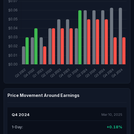
Price Movement Around Earnings
Q4 2024
Mar 10, 2025
+0.18%
1-Day: