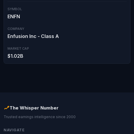
SYMBOL
ENFN
COMPANY
Enfusion Inc - Class A
MARKET CAP
$1.02B
The Whisper Number
Trusted earnings intelligence since 2000
NAVIGATE