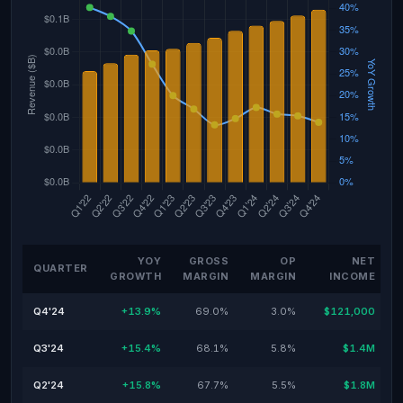
YOY
GROSS
OP
NET
QUARTER
GROWTH
MARGIN
MARGIN
INCOME
Q4'24
+13.9%
69.0%
3.0%
$121,000
Q3'24
+15.4%
68.1%
5.8%
$1.4M
Q2'24
+15.8%
67.7%
5.5%
$1.8M