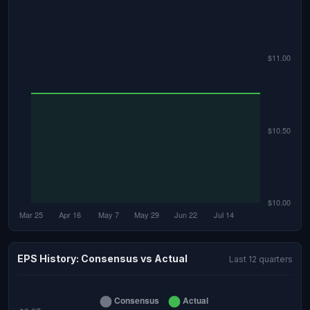
EPS History: Consensus vs Actual
Last 12 quarters