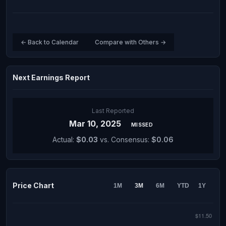
← Back to Calendar
Compare with Others →
Next Earnings Report
Last Reported
Mar 10, 2025
MISSED
Actual:
$0.03
vs. Consensus:
$0.06
Price Chart
1M
3M
6M
YTD
1Y