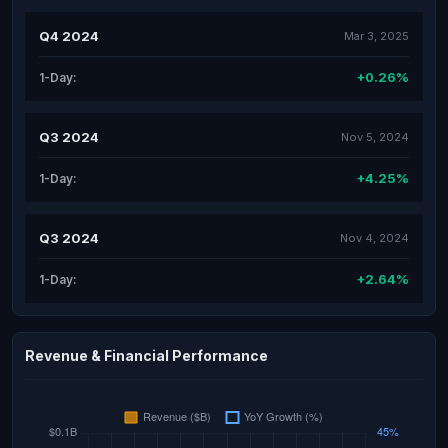
Q4 2024
Mar 3, 2025
+0.26%
1-Day:
Q3 2024
Nov 5, 2024
+4.25%
1-Day:
Q3 2024
Nov 4, 2024
+2.64%
1-Day:
Revenue & Financial Performance