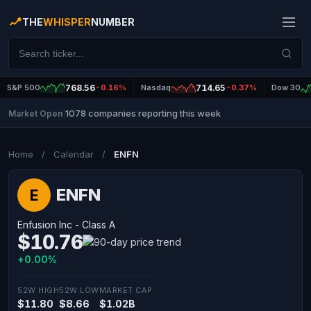
THE
WHISPER
NUMBER
S&P 500
768.56
-0.16%
Nasdaq
714.65
-0.37%
Dow 30
1078 companies reporting this week
Market Open
|
Home
/
Calendar
/
ENFN
ENFN
E
Enfusion Inc - Class A
$10.76
+0.00%
52W HIGH
52W LOW
MARKET CAP
$11.80
$8.66
$1.02B