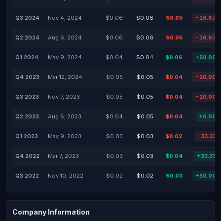
Q3 2024
Nov 4, 2024
$0.06
$0.06
$0.05
-16.67
Q2 2024
Aug 6, 2024
$0.06
$0.06
$0.05
-16.67
Q1 2024
May 9, 2024
$0.04
$0.04
$0.06
+50.00
Q4 2023
Mar 12, 2024
$0.05
$0.05
$0.04
-20.00
Q3 2023
Nov 7, 2023
$0.05
$0.05
$0.04
-20.00
Q2 2023
Aug 8, 2023
$0.04
$0.05
$0.04
+0.00
Q1 2023
May 9, 2023
$0.03
$0.03
$0.02
-33.33
Q4 2022
Mar 7, 2023
$0.03
$0.03
$0.04
+33.33
Q3 2022
Nov 10, 2022
$0.02
$0.02
$0.03
+50.00
Company Information