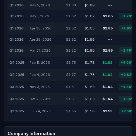
Q1 2026
May 5, 2026
$1.63
$1.69
--
-
Q1 2026
May 1, 2026
$1.82
$1.87
$1.85
+1.79%
Q1 2026
Apr 30, 2026
$1.82
$1.85
$1.85
+1.65%
Q1 2026
Apr 28, 2026
$1.82
$1.86
--
-
Q1 2026
Mar 31, 2026
$1.82
$1.86
$1.85
+1.79%
Q4 2025
Feb 11, 2026
$1.75
$1.78
$1.82
+4.00%
Q4 2025
Feb 4, 2026
$1.77
$1.78
$1.82
+2.82%
Q3 2025
Nov 3, 2025
$1.61
$1.63
$1.64
+1.86%
Q3 2025
Oct 23, 2025
$1.61
$1.63
$1.64
+1.86%
Q2 2025
Jul 24, 2025
$1.55
$1.58
$1.59
+2.58%
Company Information