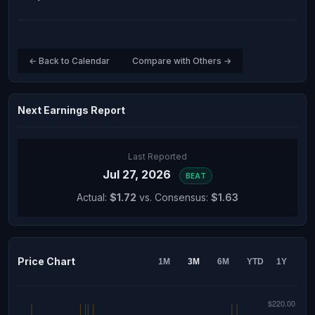
← Back to Calendar
Compare with Others →
Next Earnings Report
Last Reported
Jul 27, 2026
BEAT
Actual:
$1.72
vs. Consensus:
$1.63
Price Chart
1M
3M
6M
YTD
1Y