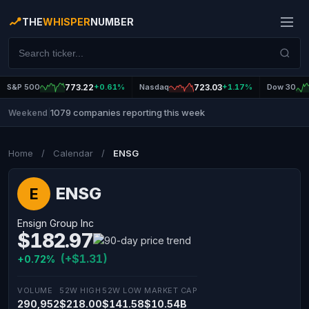
THE
WHISPER
NUMBER
S&P 500
773.22
+0.61%
Nasdaq
723.03
+1.17%
Dow 30
1079 companies reporting this week
Weekend
|
Home
/
Calendar
/
ENSG
ENSG
E
Ensign Group Inc
$182.97
(+$1.31)
+0.72%
VOLUME
52W HIGH
52W LOW
MARKET CAP
290,952
$218.00
$141.58
$10.54B