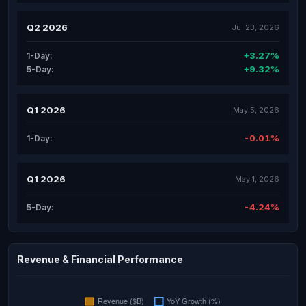
Q2 2026
Jul 23, 2026
+3.27%
1-Day:
+9.32%
5-Day:
Q1 2026
May 5, 2026
-0.01%
1-Day:
Q1 2026
May 1, 2026
-4.24%
5-Day:
Revenue & Financial Performance