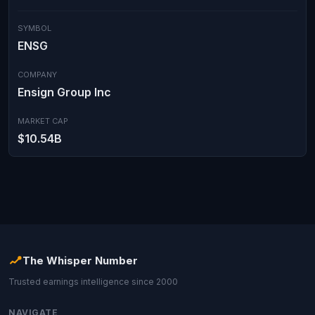
SYMBOL
ENSG
COMPANY
Ensign Group Inc
MARKET CAP
$10.54B
The Whisper Number
Trusted earnings intelligence since 2000
NAVIGATE