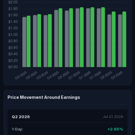
Price Movement Around Earnings
Q2 2026
Jul 27, 2026
+2.85%
1-Day: