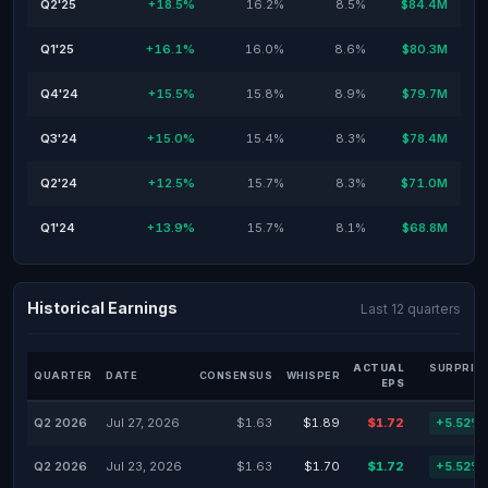
Q2'25
+18.5%
16.2%
8.5%
$84.4M
Q1'25
+16.1%
16.0%
8.6%
$80.3M
Q4'24
+15.5%
15.8%
8.9%
$79.7M
Q3'24
+15.0%
15.4%
8.3%
$78.4M
Q2'24
+12.5%
15.7%
8.3%
$71.0M
Q1'24
+13.9%
15.7%
8.1%
$68.8M
Historical Earnings
Last 12 quarters
ACTUAL
SURPRIS
QUARTER
DATE
CONSENSUS
WHISPER
EPS
Q2 2026
Jul 27, 2026
$1.63
$1.89
$1.72
+5.52%
Q2 2026
Jul 23, 2026
$1.63
$1.70
$1.72
+5.52%