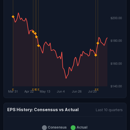
EPS History: Consensus vs Actual
Last 10 quarters