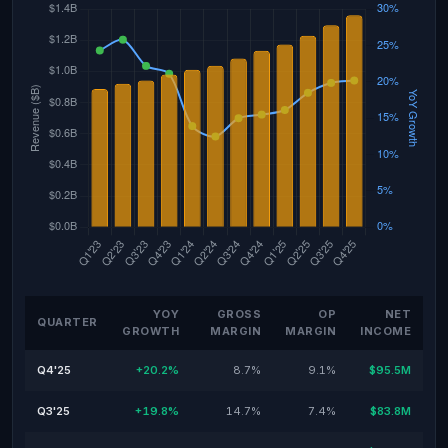
YOY
GROSS
OP
NET
QUARTER
GROWTH
MARGIN
MARGIN
INCOME
Q4'25
+20.2%
8.7%
9.1%
$95.5M
Q3'25
+19.8%
14.7%
7.4%
$83.8M