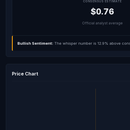
CONSENSUS ESTIMATE
$0.76
Official analyst average
Bullish Sentiment:
The whisper number is 12.9% above consen
Price Chart