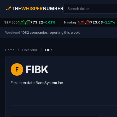
THE
WHISPER
NUMBER
773.22
723.03
S&P 500
+0.61%
Nasdaq
+1.17%
1082 companies reporting this week
Weekend
|
Home
/
Calendar
/
FIBK
FIBK
F
First Interstate BancSystem Inc