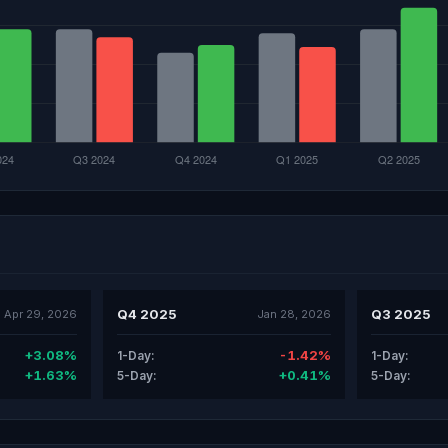
Q4 2025
Q3 2025
Apr 29, 2026
Jan 28, 2026
+3.08%
-1.42%
1-Day:
1-Day:
+1.63%
+0.41%
5-Day:
5-Day: