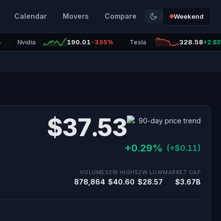
Calendar
Movers
Compare
Weekend
190.01
328.58
%
Nvidia
-3.55%
Tesla
+2.8
$37.53
+0.29%
(+$0.11)
VOLUME
52W HIGH
52W LOW
MARKET CAP
878,864
$40.60
$28.57
$3.67B