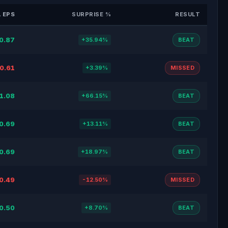
 EPS
SURPRISE %
RESULT
0.87
+35.94%
BEAT
0.61
+3.39%
MISSED
1.08
+66.15%
BEAT
0.69
+13.11%
BEAT
0.69
+18.97%
BEAT
0.49
-12.50%
MISSED
0.50
+8.70%
BEAT