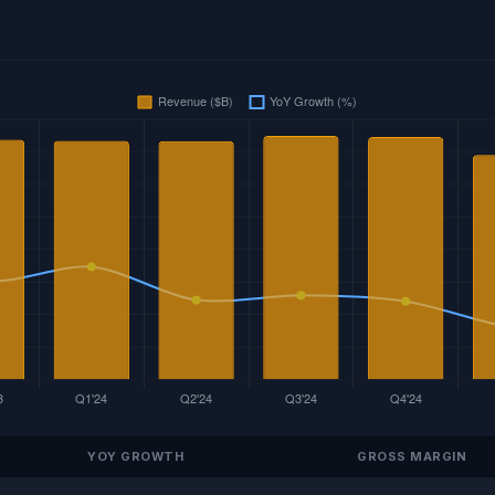
YOY GROWTH
GROSS MARGIN