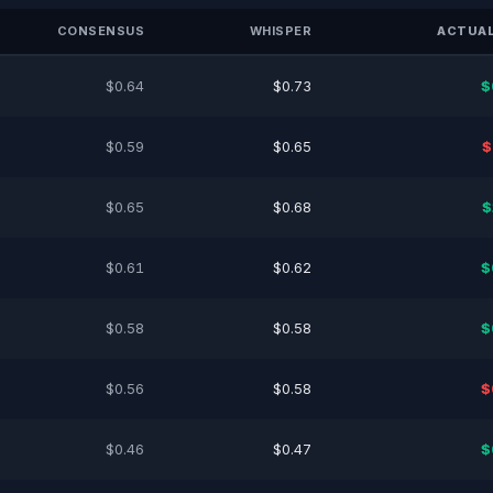
CONSENSUS
WHISPER
ACTUAL
$0.64
$0.73
$
$0.59
$0.65
$
$0.65
$0.68
$
$0.61
$0.62
$
$0.58
$0.58
$
$0.56
$0.58
$
$0.46
$0.47
$