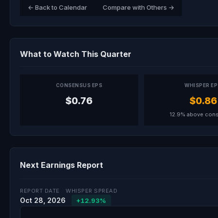
← Back to Calendar
Compare with Others →
What to Watch This Quarter
CONSENSUS EPS
WHISPER E
$0.76
$0.86
12.9% above con
Next Earnings Report
REPORT DATE
WHISPER SPREAD
Oct 28, 2026
+12.93%