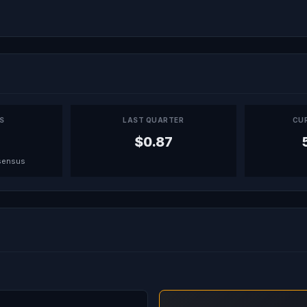
PS
LAST QUARTER
CU
$0.87
sensus