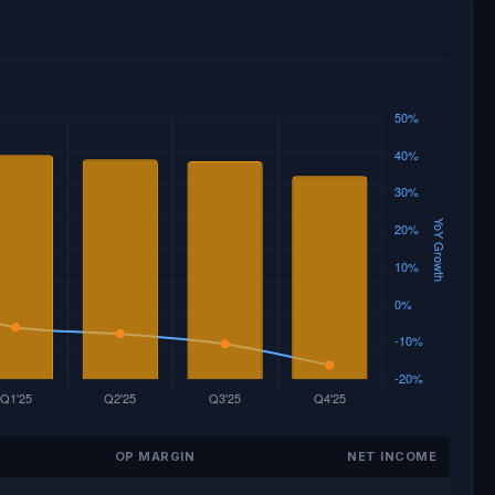
OP MARGIN
NET INCOME