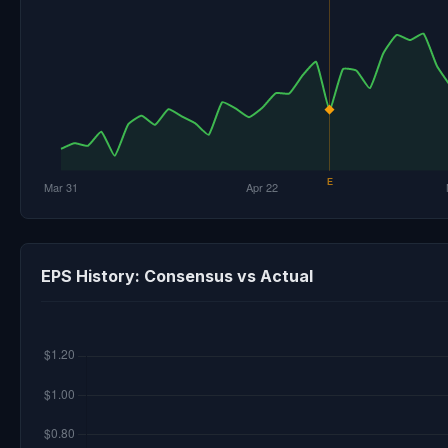
EPS History: Consensus vs Actual