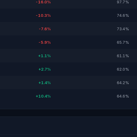
-16.0%
97.7%
-10.3%
74.6%
-7.6%
73.4%
-5.9%
65.7%
+1.1%
61.1%
+2.7%
62.0%
+1.4%
64.2%
+10.4%
64.6%