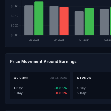
Price Movement Around Earnings
Q2 2026
Q1 2026
Jul 23, 2026
+0.05%
1-Day:
1-Day:
-0.03%
5-Day:
5-Day: