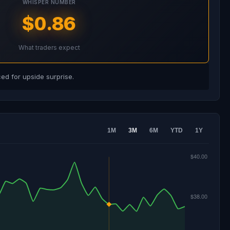
WHISPER NUMBER
$0.86
What traders expect
d for upside surprise.
1M
3M
6M
YTD
1Y