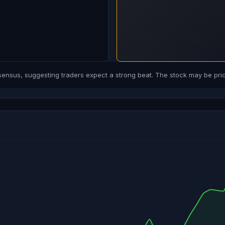
sus, suggesting traders expect a strong beat. The stock may be price