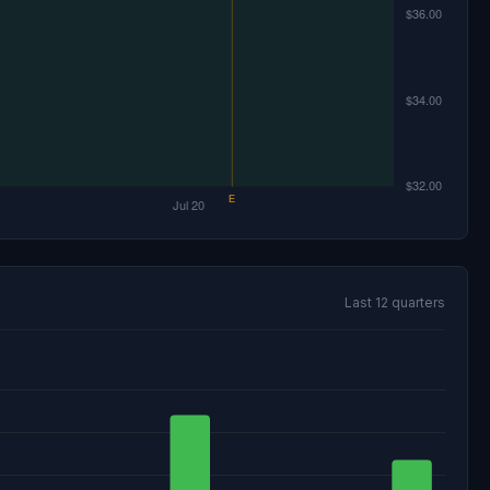
Last 12 quarters