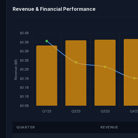
Revenue & Financial Performance
QUARTER
REVENUE