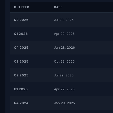
QUARTER
DATE
Q2 2026
Jul 23, 2026
Q1 2026
Apr 29, 2026
Q4 2025
Jan 28, 2026
Q3 2025
Oct 29, 2025
Q2 2025
Jul 29, 2025
Q1 2025
Apr 29, 2025
Q4 2024
Jan 29, 2025