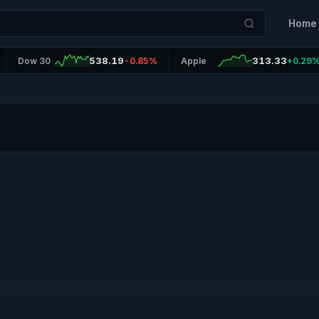
Home
538.19
313.33
Dow 30
-0.85%
Apple
+0.29