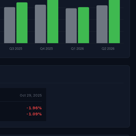
Oct 29, 2025
-1.96%
-1.09%