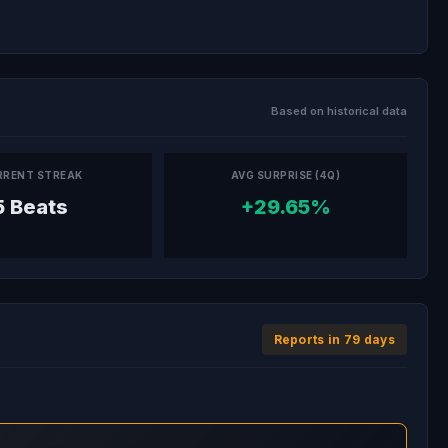
Based on historical data
RRENT STREAK
AVG SURPRISE (4Q)
5 Beats
+29.65%
Reports in 79 days