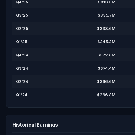
Q4'25
$313.0M
Q3'25
$335.7M
Q2'25
$338.6M
Q1'25
$345.3M
Q4'24
$372.8M
Q3'24
$374.4M
Q2'24
$366.6M
Q1'24
$366.8M
Historical Earnings