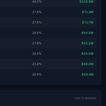
44.5%
$108.8M
27.6%
$71.4M
27.6%
$71.7M
19.2%
$50.2M
17.9%
$52.1M
19.4%
$55.5M
21.4%
$60.0M
20.9%
$58.4M
Last 12 quarters